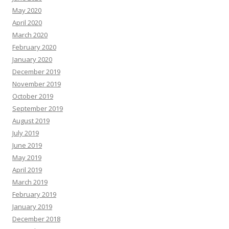
May 2020
April 2020
March 2020
February 2020
January 2020
December 2019
November 2019
October 2019
September 2019
August 2019
July 2019
June 2019
May 2019
April 2019
March 2019
February 2019
January 2019
December 2018