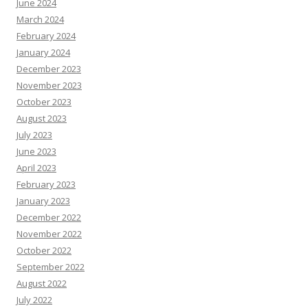
June 2024
March 2024
February 2024
January 2024
December 2023
November 2023
October 2023
August 2023
July 2023
June 2023
April 2023
February 2023
January 2023
December 2022
November 2022
October 2022
September 2022
August 2022
July 2022