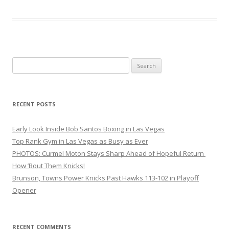
Search
for:
RECENT POSTS
Early Look Inside Bob Santos Boxing in Las Vegas
Top Rank Gym in Las Vegas as Busy as Ever
PHOTOS: Curmel Moton Stays Sharp Ahead of Hopeful Return
How ’Bout Them Knicks!
Brunson, Towns Power Knicks Past Hawks 113-102 in Playoff
Opener
RECENT COMMENTS