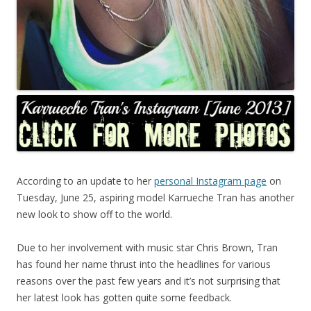
According to an update to her
personal Instagram page
on
Tuesday, June 25, aspiring model Karrueche Tran has another
new look to show off to the world.
Due to her involvement with music star Chris Brown, Tran
has found her name thrust into the headlines for various
reasons over the past few years and it’s not surprising that
her latest look has gotten quite some feedback.