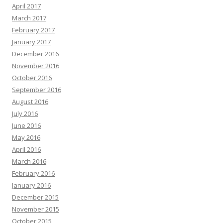
April 2017
March 2017
February 2017
January 2017
December 2016
November 2016
October 2016
September 2016
August 2016
July 2016
June 2016
May 2016
April 2016
March 2016
February 2016
January 2016
December 2015
November 2015
October 2015