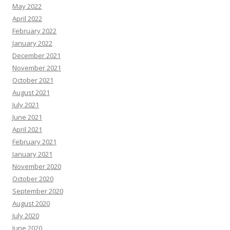
May 2022
April 2022
February 2022
January 2022
December 2021
November 2021
October 2021
August 2021
July 2021
June 2021
April 2021
February 2021
January 2021
November 2020
October 2020
September 2020
August 2020
July 2020
June 2020