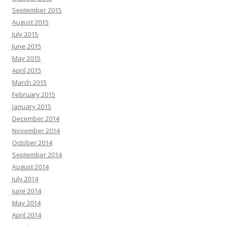
September 2015
August 2015
July 2015
June 2015
May 2015
April 2015
March 2015
February 2015
January 2015
December 2014
November 2014
October 2014
September 2014
August 2014
July 2014
June 2014
May 2014
April 2014