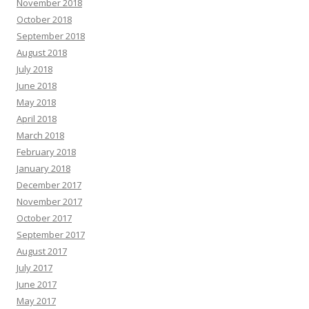
November 2018
October 2018
September 2018
August 2018
July 2018
June 2018
May 2018
April 2018
March 2018
February 2018
January 2018
December 2017
November 2017
October 2017
September 2017
August 2017
July 2017
June 2017
May 2017