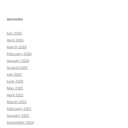
ARCHIVES
July 2026
April 2026
March 2026
February 2026
January 2026
August 2025
July 2025
June 2025
May 2025
April 2025
March 2025
February 2025
January 2025
December 2024