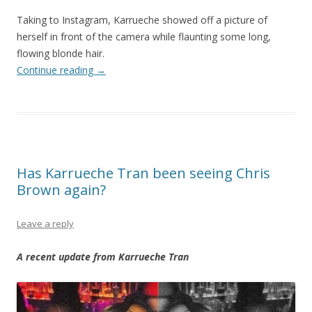
Taking to Instagram, Karrueche showed off a picture of
herself in front of the camera while flaunting some long,
flowing blonde hair.
Continue reading
→
Has Karrueche Tran been seeing Chris
Brown again?
Leave a reply
A recent update from Karrueche Tran