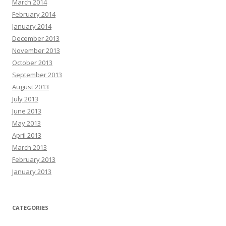
March 2014
February 2014
January 2014
December 2013
November 2013
October 2013
September 2013
August 2013
July 2013
June 2013
May 2013
April 2013
March 2013
February 2013
January 2013
CATEGORIES