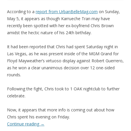
According to a
report from UrbanBelleMag.com
on Sunday,
May 5, it appears as though Karrueche Tran may have
recently been spotted with her ex-boyfriend Chris Brown
amidst the hectic nature of his 24th birthday.
It had been reported that Chris had spent Saturday night in
Las Vegas, as he was present inside of the MGM Grand for
Floyd Mayweather’s virtuoso display against Robert Guerrero,
as he won a clear unanimous decision over 12 one-sided
rounds.
Following the fight, Chris took to 1 OAK nightclub to further
celebrate.
Now, it appears that more info is coming out about how
Chris spent his evening on Friday.
Continue reading
→