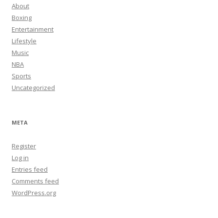
About
Boxing
Entertainment
Lifestyle
Music
NBA
Sports
Uncategorized
META
Register
Log in
Entries feed
Comments feed
WordPress.org