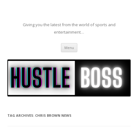
Giving you the latest from the world of sports and
entertainment…
Skip to content
Menu
TAG ARCHIVES:
CHRIS BROWN NEWS