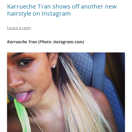
Karrueche Tran shows off another new
hairstyle on Instagram
Leave a reply
Karrueche Tran (Photo: Instagram.com)