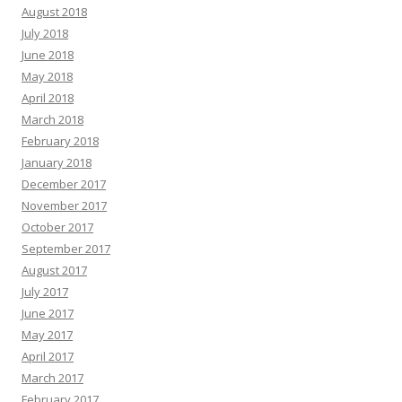
August 2018
July 2018
June 2018
May 2018
April 2018
March 2018
February 2018
January 2018
December 2017
November 2017
October 2017
September 2017
August 2017
July 2017
June 2017
May 2017
April 2017
March 2017
February 2017