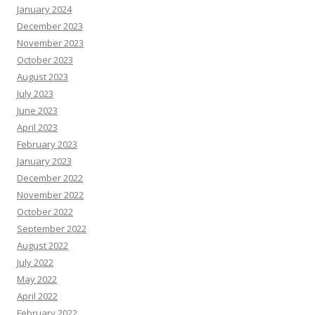
January 2024
December 2023
November 2023
October 2023
August 2023
July 2023
June 2023
April 2023
February 2023
January 2023
December 2022
November 2022
October 2022
September 2022
August 2022
July 2022
May 2022
April 2022
February 2022