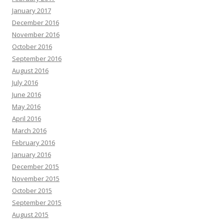
January 2017
December 2016
November 2016
October 2016
September 2016
August 2016
July 2016
June 2016
May 2016
April 2016
March 2016
February 2016
January 2016
December 2015
November 2015
October 2015
September 2015
August 2015