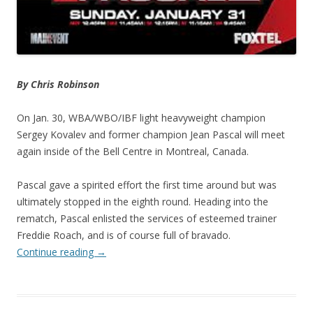
By Chris Robinson
On Jan. 30, WBA/WBO/IBF light heavyweight champion
Sergey Kovalev and former champion Jean Pascal will meet
again inside of the Bell Centre in Montreal, Canada.
Pascal gave a spirited effort the first time around but was
ultimately stopped in the eighth round. Heading into the
rematch, Pascal enlisted the services of esteemed trainer
Freddie Roach, and is of course full of bravado.
Continue reading
→