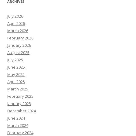
ARCHIVES
July 2026
April 2026
March 2026
February 2026
January 2026
August 2025
July 2025
June 2025
May 2025
April 2025
March 2025
February 2025
January 2025
December 2024
June 2024
March 2024
February 2024