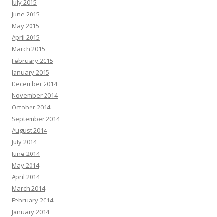
July 2015
June 2015
May 2015
April 2015
March 2015
February 2015
January 2015
December 2014
November 2014
October 2014
September 2014
August 2014
July 2014
June 2014
May 2014
April 2014
March 2014
February 2014
January 2014