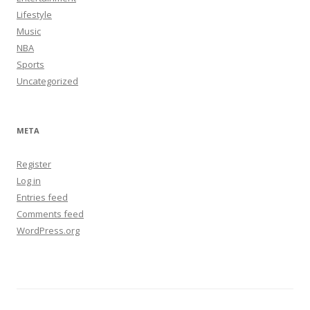
Lifestyle
Music
NBA
Sports
Uncategorized
META
Register
Log in
Entries feed
Comments feed
WordPress.org