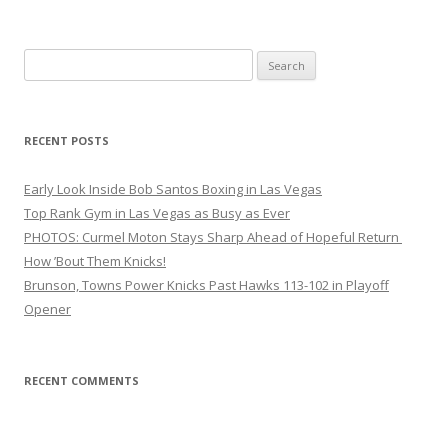
Search
for:
RECENT POSTS
Early Look Inside Bob Santos Boxing in Las Vegas
Top Rank Gym in Las Vegas as Busy as Ever
PHOTOS: Curmel Moton Stays Sharp Ahead of Hopeful Return
How ’Bout Them Knicks!
Brunson, Towns Power Knicks Past Hawks 113-102 in Playoff
Opener
RECENT COMMENTS