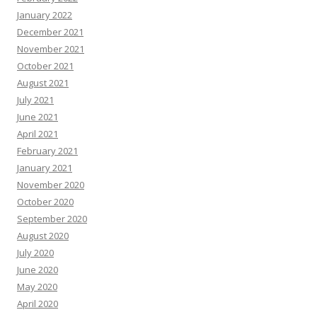
January 2022
December 2021
November 2021
October 2021
August 2021
July 2021
June 2021
April 2021
February 2021
January 2021
November 2020
October 2020
September 2020
August 2020
July 2020
June 2020
May 2020
April 2020