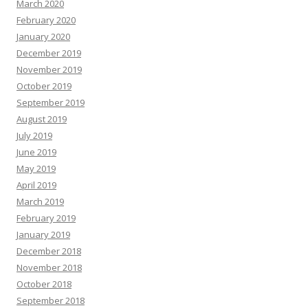
March 2020
February 2020
January 2020
December 2019
November 2019
October 2019
September 2019
August 2019
July 2019
June 2019
May 2019
April 2019
March 2019
February 2019
January 2019
December 2018
November 2018
October 2018
September 2018