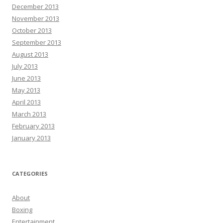
December 2013
November 2013
October 2013
September 2013
August 2013
July 2013
June 2013
May 2013
April 2013
March 2013
February 2013
January 2013
CATEGORIES
About
Boxing
Entertainment