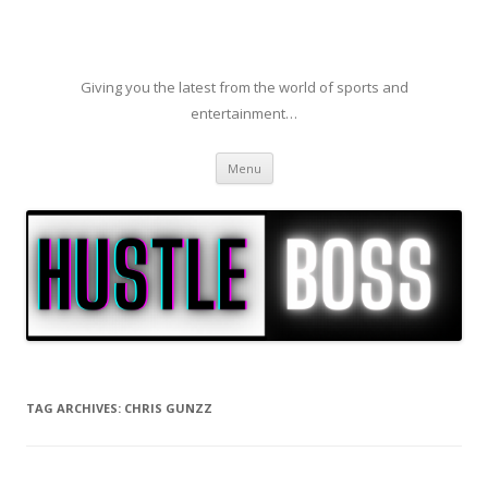
Giving you the latest from the world of sports and
entertainment…
Skip to content
Menu
TAG ARCHIVES:
CHRIS GUNZZ