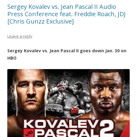
Sergey Kovalev vs. Jean Pascal II Audio
Press Conference feat. Freddie Roach, JDJ
[Chris Gunzz Exclusive]
Leave a reply
Sergey Kovalev vs. Jean Pascal II goes down Jan. 30 on
HBO