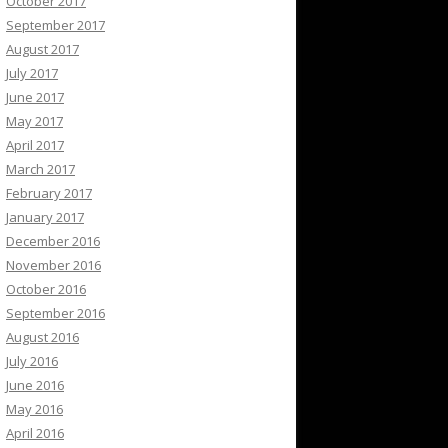
October 2017
September 2017
August 2017
July 2017
June 2017
May 2017
April 2017
March 2017
February 2017
January 2017
December 2016
November 2016
October 2016
September 2016
August 2016
July 2016
June 2016
May 2016
April 2016