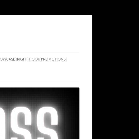
SHOWCASE [RIGHT HOOK PROMOTIONS]