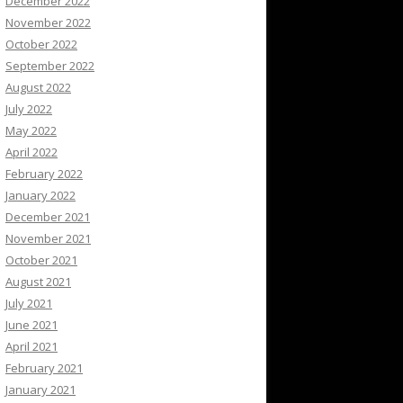
December 2022
November 2022
October 2022
September 2022
August 2022
July 2022
May 2022
April 2022
February 2022
January 2022
December 2021
November 2021
October 2021
August 2021
July 2021
June 2021
April 2021
February 2021
January 2021