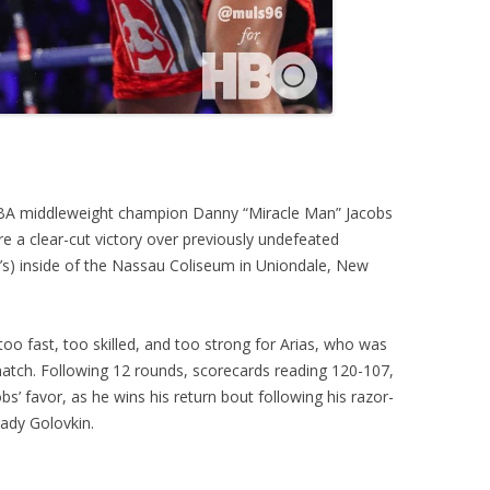
WBA middleweight champion Danny “Miracle Man” Jacobs
ore a clear-cut victory over previously undefeated
O’s) inside of the Nassau Coliseum in Uniondale, New
o fast, too skilled, and too strong for Arias, who was
atch. Following 12 rounds, scorecards reading 120-107,
s’ favor, as he wins his return bout following his razor-
ady Golovkin.