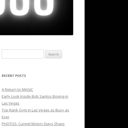
Search
for:
RECENT POSTS
A Return to MAGIC
Early Look Inside Bob Santos Boxing in
Las Vegas
Top Rank Gym in Las Vegas as Busy as
Ever
PHOTOS: Curmel Moton Stays Sharp