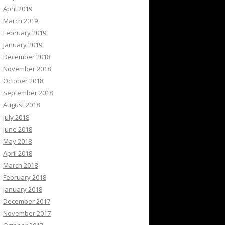
April 2019
March 2019
February 2019
January 2019
December 2018
November 2018
October 2018
September 2018
August 2018
July 2018
June 2018
May 2018
April 2018
March 2018
February 2018
January 2018
December 2017
November 2017