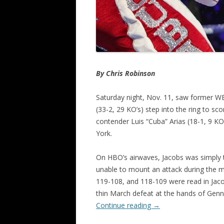
By Chris Robinson
Saturday night, Nov. 11, saw former 
(33-2, 29 KO’s) step into the ring to sc
contender Luis “Cuba” Arias (18-1, 9 K
York.
On HBO’s airwaves, Jacobs was simply to
unable to mount an attack during the m
119-108, and 118-109 were read in Jacob
thin March defeat at the hands of Genn
Continue reading
→