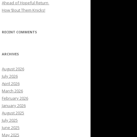
Ahead of Hopeful Return
How ’Bout Them Knicks!
RECENT COMMENTS
ARCHIVES
August 2026
July 2026
April 2026
March 2026
February 2026
January 2026
August 2025
July 2025
June 2025
May 2025