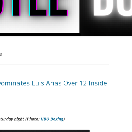
AS
minates Luis Arias Over 12 Inside
aturday night (Photo:
HBO Boxing
)