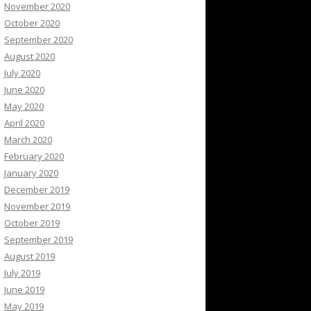
November 2020
October 2020
September 2020
August 2020
July 2020
June 2020
May 2020
April 2020
March 2020
February 2020
January 2020
December 2019
November 2019
October 2019
September 2019
August 2019
July 2019
June 2019
May 2019