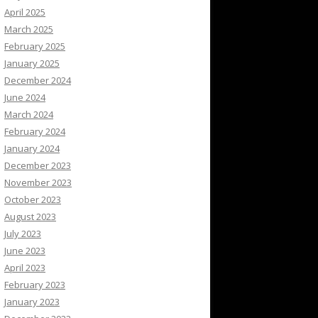
April 2025
March 2025
February 2025
January 2025
December 2024
June 2024
March 2024
February 2024
January 2024
December 2023
November 2023
October 2023
August 2023
July 2023
June 2023
April 2023
February 2023
January 2023