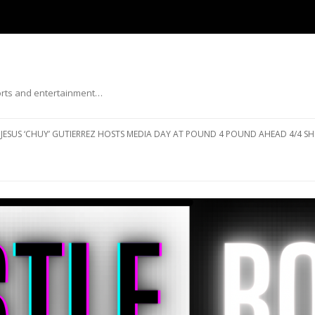
ports and entertainment…
Skip to content
JESUS ‘CHUY’ GUTIERREZ HOSTS MEDIA DAY AT POUND 4 POUND AHEAD 4/4 