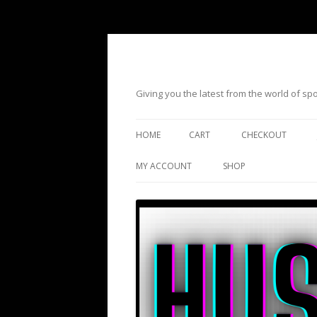
Giving you the latest from the world of s
HOME
CART
CHECKOUT
MY ACCOUNT
SHOP