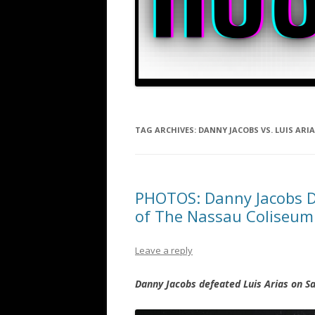
TAG ARCHIVES:
DANNY JACOBS VS. LUIS ARI
PHOTOS: Danny Jacobs Do
of The Nassau Coliseum
Leave a reply
Danny Jacobs defeated Luis Arias on S