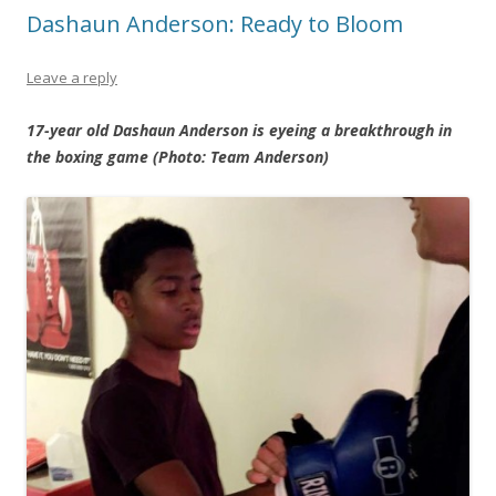
Dashaun Anderson: Ready to Bloom
Leave a reply
17-year old Dashaun Anderson is eyeing a breakthrough in
the boxing game (Photo: Team Anderson)