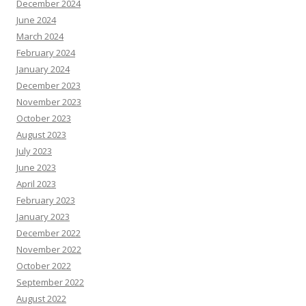
December 2024
June 2024
March 2024
February 2024
January 2024
December 2023
November 2023
October 2023
August 2023
July 2023
June 2023
April 2023
February 2023
January 2023
December 2022
November 2022
October 2022
September 2022
August 2022