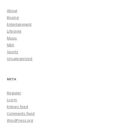
About
Boxing
Entertainment
Lifestyle
Music
NBA
Sports
Uncategorized
META
Register
Log in
Entries feed
Comments feed
WordPress.org