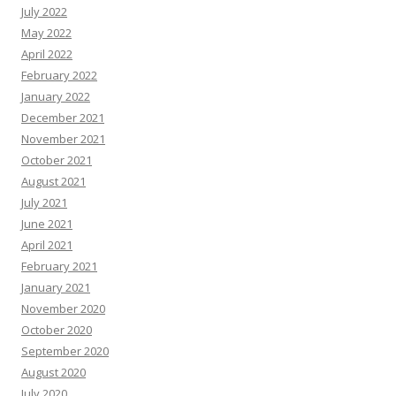
July 2022
May 2022
April 2022
February 2022
January 2022
December 2021
November 2021
October 2021
August 2021
July 2021
June 2021
April 2021
February 2021
January 2021
November 2020
October 2020
September 2020
August 2020
July 2020