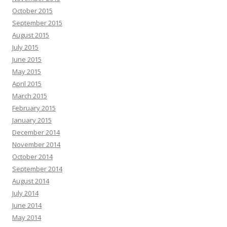
October 2015
September 2015
August 2015
July 2015
June 2015
May 2015
April 2015
March 2015
February 2015
January 2015
December 2014
November 2014
October 2014
September 2014
August 2014
July 2014
June 2014
May 2014