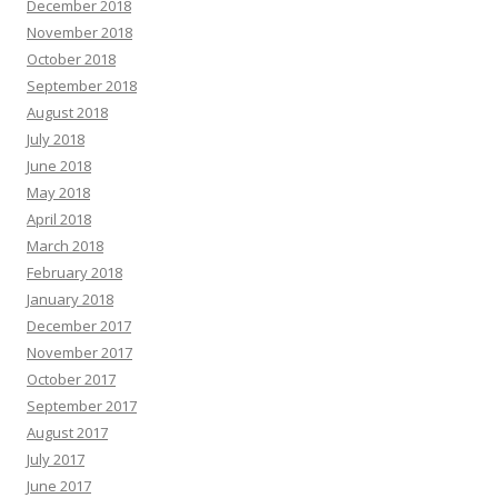
December 2018
November 2018
October 2018
September 2018
August 2018
July 2018
June 2018
May 2018
April 2018
March 2018
February 2018
January 2018
December 2017
November 2017
October 2017
September 2017
August 2017
July 2017
June 2017