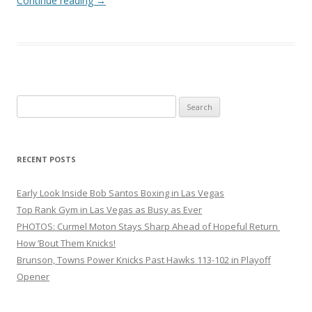
Continue reading
→
Search
for:
RECENT POSTS
Early Look Inside Bob Santos Boxing in Las Vegas
Top Rank Gym in Las Vegas as Busy as Ever
PHOTOS: Curmel Moton Stays Sharp Ahead of Hopeful Return
How ’Bout Them Knicks!
Brunson, Towns Power Knicks Past Hawks 113-102 in Playoff
Opener