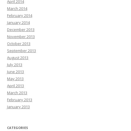
April 2014
March 2014
February 2014
January 2014
December 2013
November 2013
October 2013
September 2013
August 2013
July 2013
June 2013
May 2013
April 2013
March 2013
February 2013
January 2013
CATEGORIES