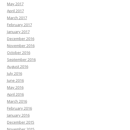
May 2017
April 2017
March 2017
February 2017
January 2017
December 2016
November 2016
October 2016
September 2016
August 2016
July 2016
June 2016
May 2016
April 2016
March 2016
February 2016
January 2016
December 2015
November 2015