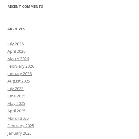
RECENT COMMENTS
ARCHIVES
July 2026
April 2026
March 2026
February 2026
January 2026
August 2025
July 2025
June 2025
May 2025
April 2025
March 2025
February 2025
January 2025