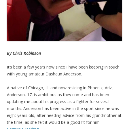
By Chris Robinson
It’s been a few years now since I have been keeping in touch
with young amateur Dashaun Anderson.
A native of Chicago, Ill. and now residing in Phoenix, Ariz.,
Anderson, 17, is ambitious as they come and has been
updating me about his progress as a fighter for several
months. Anderson has been active in the sport since he was
eight years old, after heeding advice from his grandmother at
the time, as she felt it would be a good fit for him.