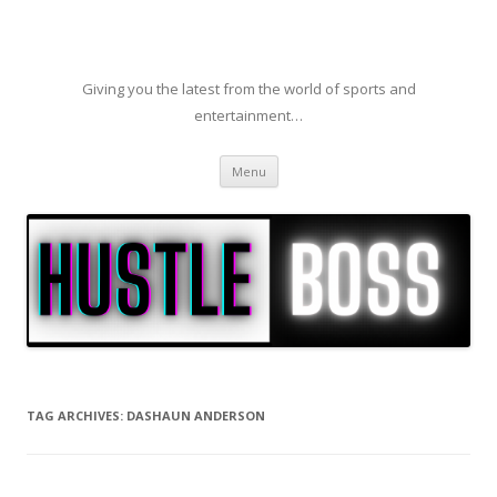
Giving you the latest from the world of sports and
entertainment…
Skip to content
Menu
TAG ARCHIVES:
DASHAUN ANDERSON