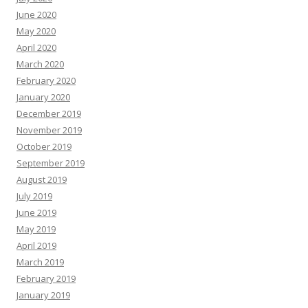
June 2020
May 2020
April 2020
March 2020
February 2020
January 2020
December 2019
November 2019
October 2019
September 2019
August 2019
July 2019
June 2019
May 2019
April 2019
March 2019
February 2019
January 2019