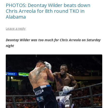
PHOTOS: Deontay Wilder beats down
Chris Arreola for 8th round TKO in
Alabama
Leave a reply
Deontay Wilder was too much for Chris Arreola on Saturday
night