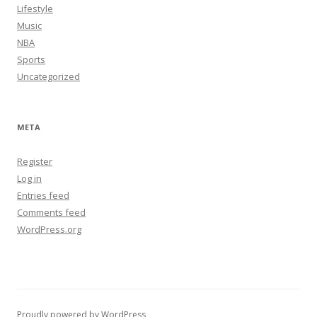
Lifestyle
Music
NBA
Sports
Uncategorized
META
Register
Log in
Entries feed
Comments feed
WordPress.org
Proudly powered by WordPress