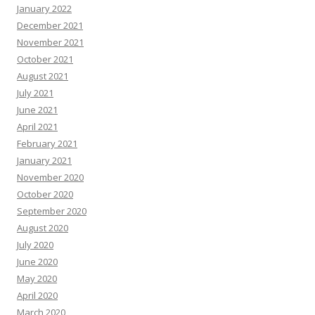
January 2022
December 2021
November 2021
October 2021
August 2021
July 2021
June 2021
April 2021
February 2021
January 2021
November 2020
October 2020
September 2020
August 2020
July 2020
June 2020
May 2020
April 2020
March 2020