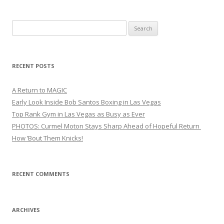
Search
for:
RECENT POSTS
A Return to MAGIC
Early Look Inside Bob Santos Boxing in Las Vegas
Top Rank Gym in Las Vegas as Busy as Ever
PHOTOS: Curmel Moton Stays Sharp Ahead of Hopeful Return
How ’Bout Them Knicks!
RECENT COMMENTS
ARCHIVES