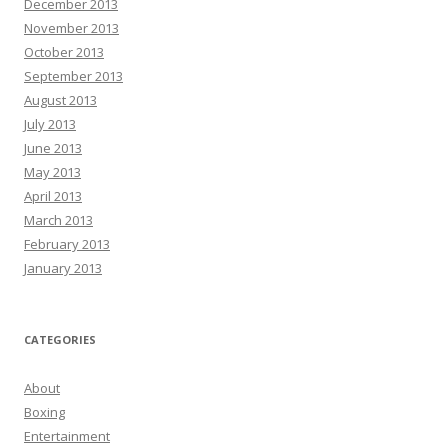
December 2013
November 2013
October 2013
September 2013
August 2013
July 2013
June 2013
May 2013
April 2013
March 2013
February 2013
January 2013
CATEGORIES
About
Boxing
Entertainment