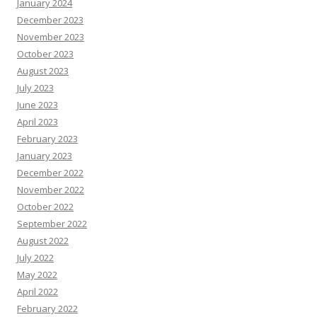
January 2024
December 2023
November 2023
October 2023
August 2023
July 2023
June 2023
April 2023
February 2023
January 2023
December 2022
November 2022
October 2022
September 2022
August 2022
July 2022
May 2022
April 2022
February 2022