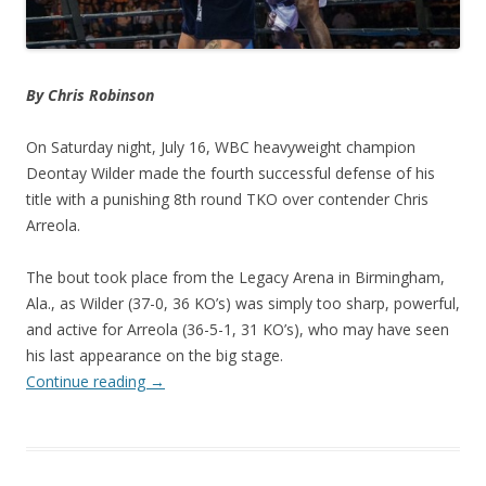
By Chris Robinson
On Saturday night, July 16, WBC heavyweight champion
Deontay Wilder made the fourth successful defense of his
title with a punishing 8th round TKO over contender Chris
Arreola.
The bout took place from the Legacy Arena in Birmingham,
Ala., as Wilder (37-0, 36 KO’s) was simply too sharp, powerful,
and active for Arreola (36-5-1, 31 KO’s), who may have seen
his last appearance on the big stage.
Continue reading
→