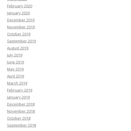
February 2020
January 2020
December 2019
November 2019
October 2019
September 2019
August 2019
July 2019
June 2019
May 2019
April 2019
March 2019
February 2019
January 2019
December 2018
November 2018
October 2018
September 2018