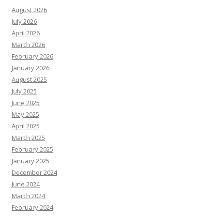
August 2026
July 2026
April 2026
March 2026
February 2026
January 2026
August 2025
July 2025
June 2025
May 2025
April 2025
March 2025
February 2025
January 2025
December 2024
June 2024
March 2024
February 2024