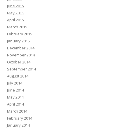
June 2015
May 2015
April 2015
March 2015
February 2015
January 2015
December 2014
November 2014
October 2014
September 2014
August 2014
July 2014
June 2014
May 2014
April 2014
March 2014
February 2014
January 2014