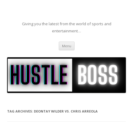
Giving you the latest from the world of sports and
entertainment…
Skip to content
Menu
TAG ARCHIVES:
DEONTAY WILDER VS. CHRIS ARREOLA