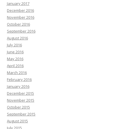
January 2017
December 2016
November 2016
October 2016
September 2016
August 2016
July 2016
June 2016
May 2016
April 2016
March 2016
February 2016
January 2016
December 2015
November 2015
October 2015
September 2015
August 2015
July 2015