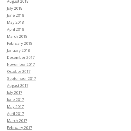
August 2018
July 2018
June 2018
May 2018
April 2018
March 2018
February 2018
January 2018
December 2017
November 2017
October 2017
September 2017
August 2017
July 2017
June 2017
May 2017
April 2017
March 2017
February 2017