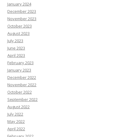
January 2024
December 2023
November 2023
October 2023
August 2023
July 2023
June 2023
April 2023
February 2023
January 2023
December 2022
November 2022
October 2022
September 2022
August 2022
July 2022
May 2022
April 2022
February 2022