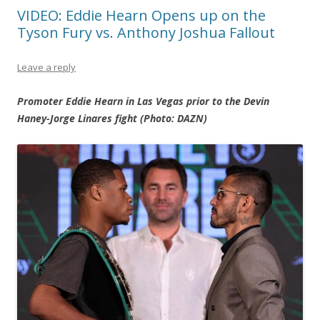
VIDEO: Eddie Hearn Opens up on the
Tyson Fury vs. Anthony Joshua Fallout
Leave a reply
Promoter Eddie Hearn in Las Vegas prior to the Devin
Haney-Jorge Linares fight (Photo: DAZN)