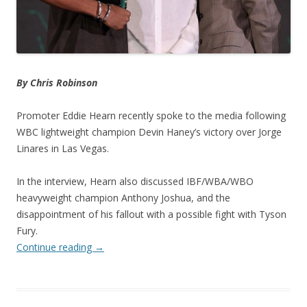
By Chris Robinson
Promoter Eddie Hearn recently spoke to the media following
WBC lightweight champion Devin Haney’s victory over Jorge
Linares in Las Vegas.
In the interview, Hearn also discussed IBF/WBA/WBO
heavyweight champion Anthony Joshua, and the
disappointment of his fallout with a possible fight with Tyson
Fury.
Continue reading
→