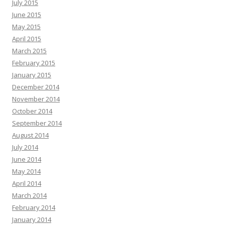
July 2015
June 2015
May 2015
April 2015
March 2015
February 2015
January 2015
December 2014
November 2014
October 2014
September 2014
August 2014
July 2014
June 2014
May 2014
April 2014
March 2014
February 2014
January 2014