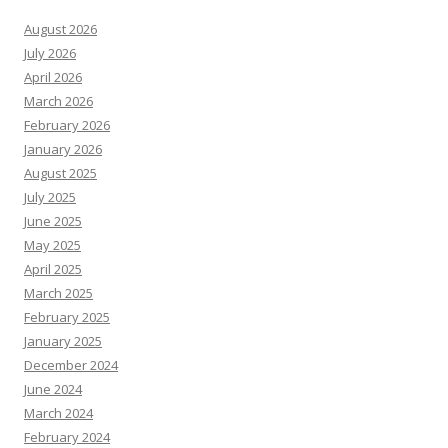
August 2026
July 2026
April 2026
March 2026
February 2026
January 2026
August 2025
July 2025
June 2025
May 2025
April 2025
March 2025
February 2025
January 2025
December 2024
June 2024
March 2024
February 2024