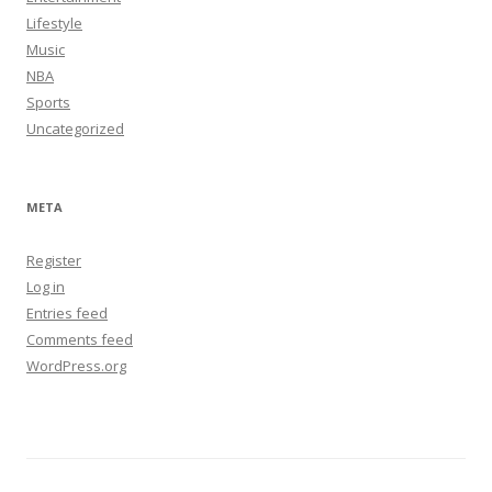
Lifestyle
Music
NBA
Sports
Uncategorized
META
Register
Log in
Entries feed
Comments feed
WordPress.org