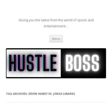
Giving you the latest from the world of sports and
entertainment…
Skip to content
Menu
TAG ARCHIVES:
DEVIN HANEY VS. JORGE LINARES