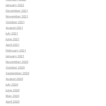
January 2022
December 2021
November 2021
October 2021
August 2021
July 2021
June 2021
April 2021
February 2021
January 2021
November 2020
October 2020
September 2020
August 2020
July 2020
June 2020
May 2020
April 2020