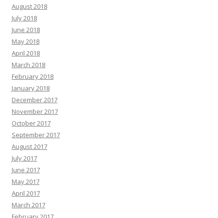
August 2018
July 2018
June 2018
May 2018
April 2018
March 2018
February 2018
January 2018
December 2017
November 2017
October 2017
September 2017
August 2017
July 2017
June 2017
May 2017
April 2017
March 2017
February 2017