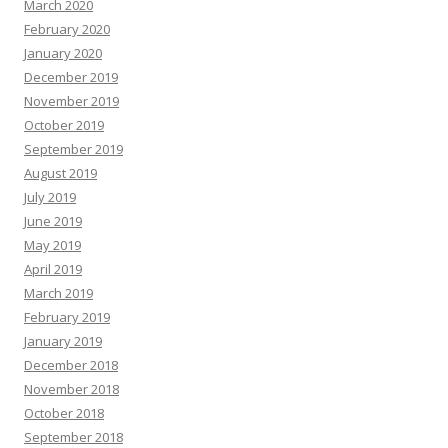
March 2020
February 2020
January 2020
December 2019
November 2019
October 2019
September 2019
August 2019
July 2019
June 2019
May 2019
April 2019
March 2019
February 2019
January 2019
December 2018
November 2018
October 2018
September 2018