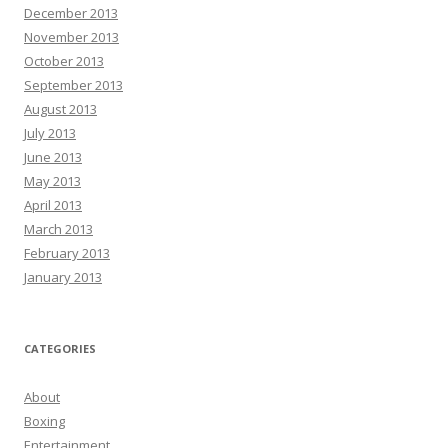
December 2013
November 2013
October 2013
September 2013
August 2013
July 2013
June 2013
May 2013
April 2013
March 2013
February 2013
January 2013
CATEGORIES
About
Boxing
Entertainment