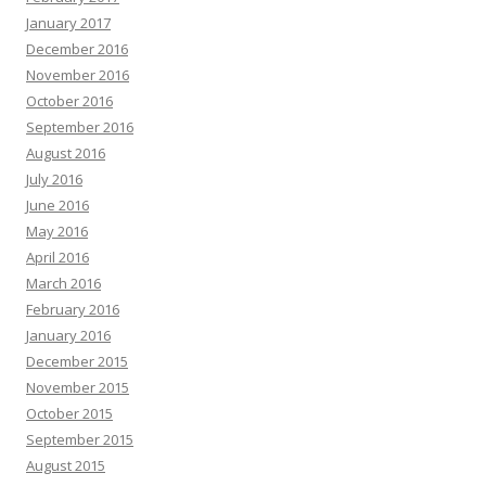
January 2017
December 2016
November 2016
October 2016
September 2016
August 2016
July 2016
June 2016
May 2016
April 2016
March 2016
February 2016
January 2016
December 2015
November 2015
October 2015
September 2015
August 2015