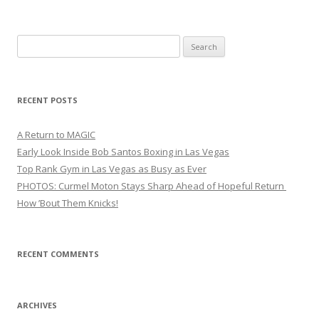
Search
for:
RECENT POSTS
A Return to MAGIC
Early Look Inside Bob Santos Boxing in Las Vegas
Top Rank Gym in Las Vegas as Busy as Ever
PHOTOS: Curmel Moton Stays Sharp Ahead of Hopeful Return
How ’Bout Them Knicks!
RECENT COMMENTS
ARCHIVES