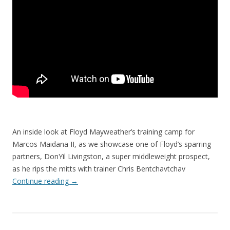
An inside look at Floyd Mayweather’s training camp for
Marcos Maidana II, as we showcase one of Floyd’s sparring
partners, DonYil Livingston, a super middleweight prospect,
as he rips the mitts with trainer Chris Bentchavtchav
Continue reading
→