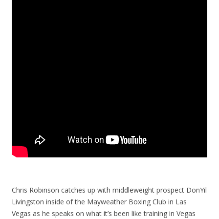
Chris Robinson catches up with middleweight prospect DonYil
Livingston inside of the Mayweather Boxing Club in Las
Vegas as he speaks on what it’s been like training in Vegas