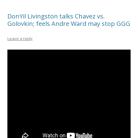
DonYil Livingston talks Chavez vs.
Golovkin; feels Andre Ward may stop GGG
Leave a reply