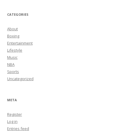
CATEGORIES
About
Boxing
Entertainment
Lifestyle
Music
NBA
Sports
Uncategorized
META
Register
Log in
Entries feed