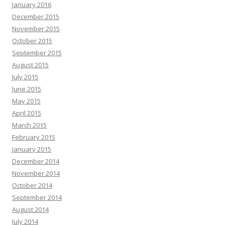
January 2016
December 2015
November 2015
October 2015
September 2015
August 2015
July 2015
June 2015
May 2015
April 2015
March 2015
February 2015
January 2015
December 2014
November 2014
October 2014
September 2014
August 2014
July 2014