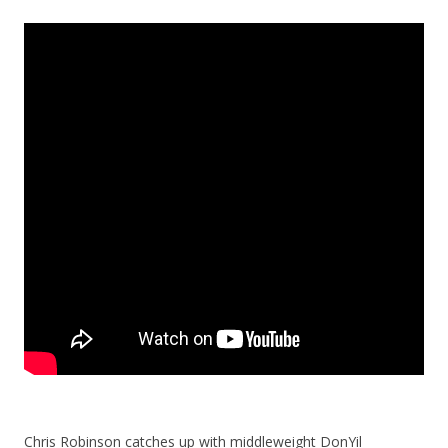
Chris Robinson catches up with middleweight DonYil