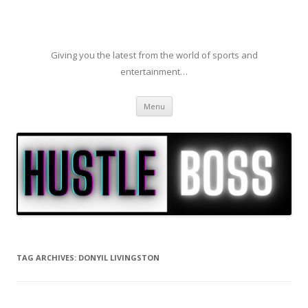
Giving you the latest from the world of sports and
entertainment…
Skip to content
Menu
TAG ARCHIVES:
DONYIL LIVINGSTON