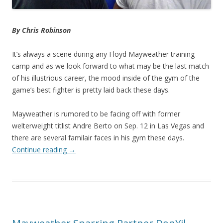
By Chris Robinson
It’s always a scene during any Floyd Mayweather training
camp and as we look forward to what may be the last match
of his illustrious career, the mood inside of the gym of the
game’s best fighter is pretty laid back these days.
Mayweather is rumored to be facing off with former
welterweight titlist Andre Berto on Sep. 12 in Las Vegas and
there are several familair faces in his gym these days.
Continue reading
→