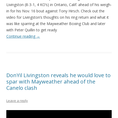
Livingston (8-3-1, 4 KO’s) in Ontario, Calif. ahead of his weigh-
in for his Nov. 16 bout against Tony Hirsch. Check out the
video for Livingston’s thoughts on his ring return and what it
was like sparring at the Mayweather Boxing Club and later
with Peter Quillin to get ready
Continue reading
→
DonYil Livingston reveals he would love to
spar with Mayweather ahead of the
Canelo clash
Leave a reply