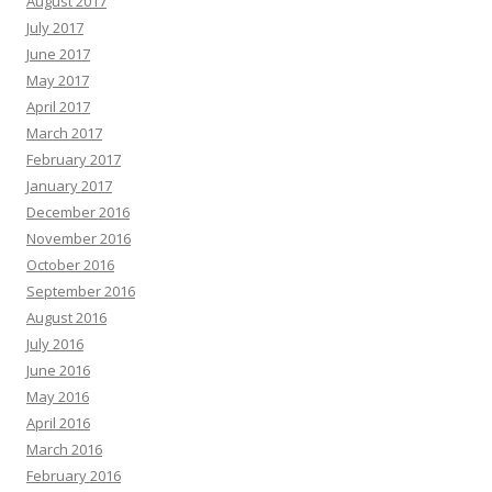
August 2017
July 2017
June 2017
May 2017
April 2017
March 2017
February 2017
January 2017
December 2016
November 2016
October 2016
September 2016
August 2016
July 2016
June 2016
May 2016
April 2016
March 2016
February 2016