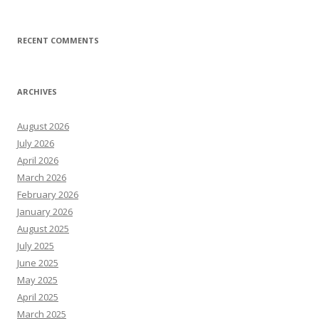
RECENT COMMENTS
ARCHIVES
August 2026
July 2026
April 2026
March 2026
February 2026
January 2026
August 2025
July 2025
June 2025
May 2025
April 2025
March 2025