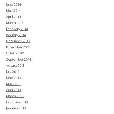
June 2014
May 2014
April 2014
March 2014
February 2014
January 2014
December 2013
November 2013
October 2013
September 2013
August 2013
July 2013
June 2013
May 2013
April 2013
March 2013
February 2013
January 2013