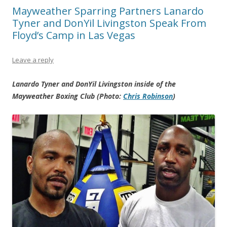
Mayweather Sparring Partners Lanardo
Tyner and DonYil Livingston Speak From
Floyd’s Camp in Las Vegas
Leave a reply
Lanardo Tyner and DonYil Livingston inside of the
Mayweather Boxing Club (Photo:
Chris Robinson
)