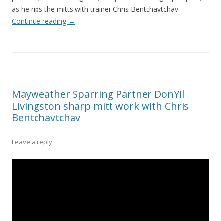
as he rips the mitts with trainer Chris Bentchavtchav
Continue reading
→
Mayweather Sparring Partner DonYil
Livingston sharp mitt work with Chris
Bentchavtchav
Leave a reply