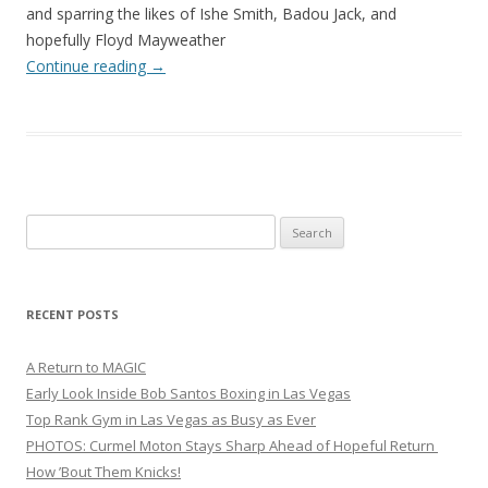
and sparring the likes of Ishe Smith, Badou Jack, and
hopefully Floyd Mayweather
Continue reading
→
Search
for:
RECENT POSTS
A Return to MAGIC
Early Look Inside Bob Santos Boxing in Las Vegas
Top Rank Gym in Las Vegas as Busy as Ever
PHOTOS: Curmel Moton Stays Sharp Ahead of Hopeful Return
How ’Bout Them Knicks!