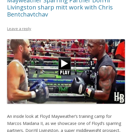
Mayweather Sparring Partner DonYil
Livingston sharp mitt work with Chris
Bentchavtchav
Leave a reply
An inside look at Floyd Mayweather’s training camp for
Marcos Maidana II, as we showcase one of Floyd’s sparring
partners, DonYil Livingston, a super middleweight prospect,