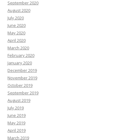
September 2020
August 2020
July 2020
June 2020
May 2020
April 2020
March 2020
February 2020
January 2020
December 2019
November 2019
October 2019
September 2019
August 2019
July 2019
June 2019
May 2019
April 2019
March 2019