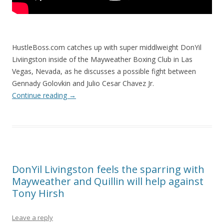
HustleBoss.com catches up with super middlweight DonYil
Liviingston inside of the Mayweather Boxing Club in Las
Vegas, Nevada, as he discusses a possible fight between
Gennady Golovkin and Julio Cesar Chavez Jr.
Continue reading
→
DonYil Livingston feels the sparring with
Mayweather and Quillin will help against
Tony Hirsh
Leave a reply