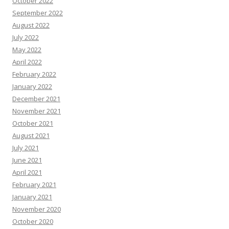
October 2022
September 2022
August 2022
July 2022
May 2022
April 2022
February 2022
January 2022
December 2021
November 2021
October 2021
August 2021
July 2021
June 2021
April 2021
February 2021
January 2021
November 2020
October 2020