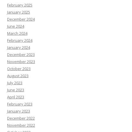
February 2025
January 2025
December 2024
June 2024
March 2024
February 2024
January 2024
December 2023
November 2023
October 2023
August 2023
July 2023
June 2023
April 2023
February 2023
January 2023
December 2022
November 2022