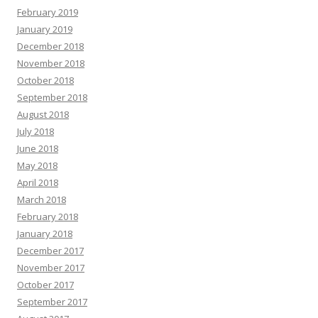
February 2019
January 2019
December 2018
November 2018
October 2018
September 2018
August 2018
July 2018
June 2018
May 2018
April 2018
March 2018
February 2018
January 2018
December 2017
November 2017
October 2017
September 2017