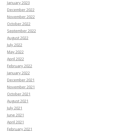
January 2023
December 2022
November 2022
October 2022
September 2022
August 2022
July 2022
May 2022
April 2022
February 2022
January 2022
December 2021
November 2021
October 2021
August 2021
July 2021
June 2021
April 2021
February 2021