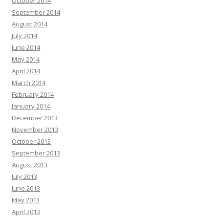
October 2014
September 2014
August 2014
July 2014
June 2014
May 2014
April 2014
March 2014
February 2014
January 2014
December 2013
November 2013
October 2013
September 2013
August 2013
July 2013
June 2013
May 2013
April 2013