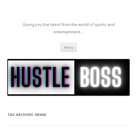
Giving you the latest from the world of sports and
entertainment…
Skip to content
Menu
TAG ARCHIVES:
DRAKE