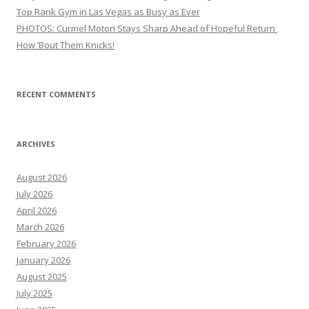
Top Rank Gym in Las Vegas as Busy as Ever
PHOTOS: Curmel Moton Stays Sharp Ahead of Hopeful Return
How ’Bout Them Knicks!
RECENT COMMENTS
ARCHIVES
August 2026
July 2026
April 2026
March 2026
February 2026
January 2026
August 2025
July 2025