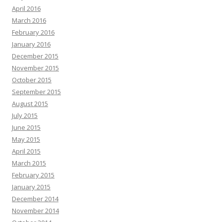
April 2016
March 2016
February 2016
January 2016
December 2015
November 2015
October 2015
September 2015
August 2015
July 2015
June 2015
May 2015
April 2015
March 2015
February 2015
January 2015
December 2014
November 2014