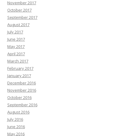
November 2017
October 2017
September 2017
August 2017
July 2017
June 2017
May 2017
April 2017
March 2017
February 2017
January 2017
December 2016
November 2016
October 2016
September 2016
August 2016
July 2016
June 2016
May 2016