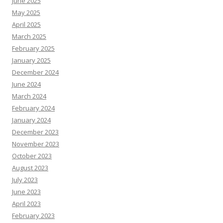
June 2025
May 2025
April 2025
March 2025
February 2025
January 2025
December 2024
June 2024
March 2024
February 2024
January 2024
December 2023
November 2023
October 2023
August 2023
July 2023
June 2023
April 2023
February 2023