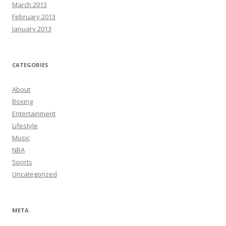
March 2013
February 2013
January 2013
CATEGORIES
About
Boxing
Entertainment
Lifestyle
Music
NBA
Sports
Uncategorized
META