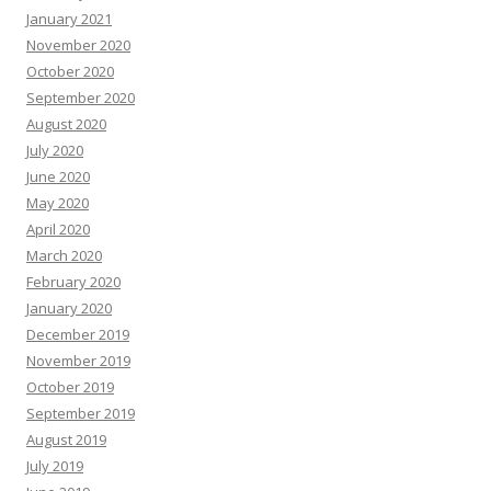
January 2021
November 2020
October 2020
September 2020
August 2020
July 2020
June 2020
May 2020
April 2020
March 2020
February 2020
January 2020
December 2019
November 2019
October 2019
September 2019
August 2019
July 2019