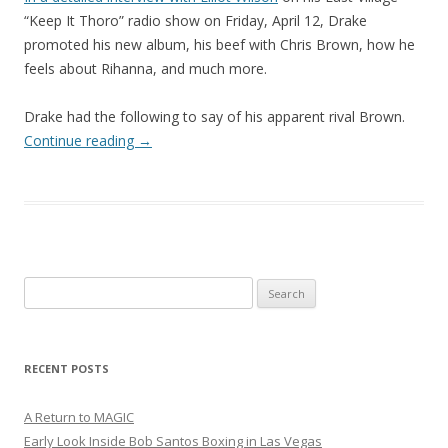
“Keep It Thoro” radio show on Friday, April 12, Drake
promoted his new album, his beef with Chris Brown, how he
feels about Rihanna, and much more.
Drake had the following to say of his apparent rival Brown.
Continue reading
→
Search
for:
RECENT POSTS
A Return to MAGIC
Early Look Inside Bob Santos Boxing in Las Vegas