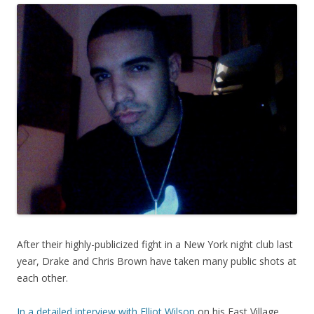
After their highly-publicized fight in a New York night club last
year, Drake and Chris Brown have taken many public shots at
each other.
In a detailed interview with Elliot Wilson
on his East Village