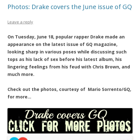
Photos: Drake covers the June issue of GQ
Leave a reply
On Tuesday, June 18, popular rapper Drake made an
appearance on the latest issue of GQ magazine,
looking sharp in various poses while discussing such
tops as his lack of sex before his latest album, his
lingering feelings from his feud with Chris Brown, and
much more.
Check out the photos, courtesy of Mario Sorrento/GQ,
for more…