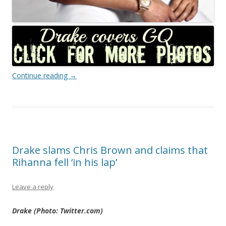
Continue reading
→
Drake slams Chris Brown and claims that
Rihanna fell ‘in his lap’
Leave a reply
Drake (Photo: Twitter.com)