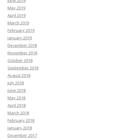
June 2019
May 2019
April 2019
March 2019
February 2019
January 2019
December 2018
November 2018
October 2018
September 2018
August 2018
July 2018
June 2018
May 2018
April 2018
March 2018
February 2018
January 2018
December 2017