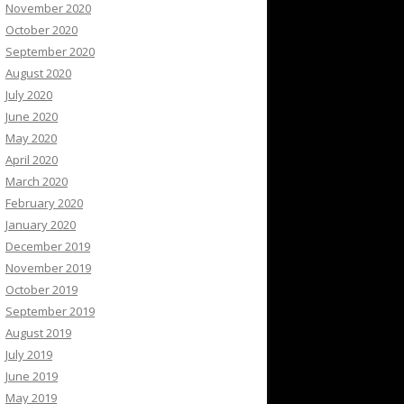
November 2020
October 2020
September 2020
August 2020
July 2020
June 2020
May 2020
April 2020
March 2020
February 2020
January 2020
December 2019
November 2019
October 2019
September 2019
August 2019
July 2019
June 2019
May 2019