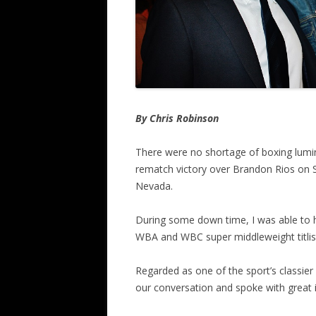
By Chris Robinson
There were no shortage of boxing lumina
rematch victory over Brandon Rios on S
Nevada.
During some down time, I was able to ha
WBA and WBC super middleweight titlis
Regarded as one of the sport’s classie
our conversation and spoke with great i