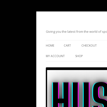
Giving you the latest from the world of s
HOME
CART
CHECKOUT
MY ACCOUNT
SHOP