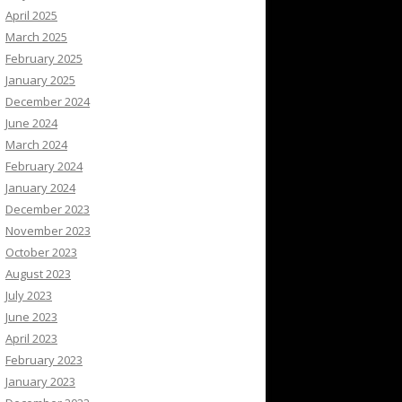
April 2025
March 2025
February 2025
January 2025
December 2024
June 2024
March 2024
February 2024
January 2024
December 2023
November 2023
October 2023
August 2023
July 2023
June 2023
April 2023
February 2023
January 2023