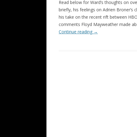
Read below for Ward’s thoughts on over
briefly, his feelings on Adrien Broner’s
his take on the recent rift between HB
comments Floyd Mayweather made abou
Continue reading
→