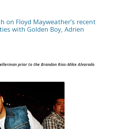
h on Floyd Mayweather’s recent
ies with Golden Boy, Adrien
ellerman prior to the Brandon Rios-Mike Alvarado