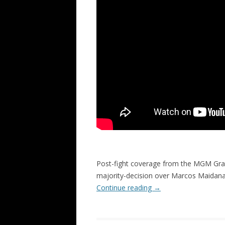
Post-fight coverage from the MGM Gra
majority-decision over Marcos Maidan
Continue reading
→