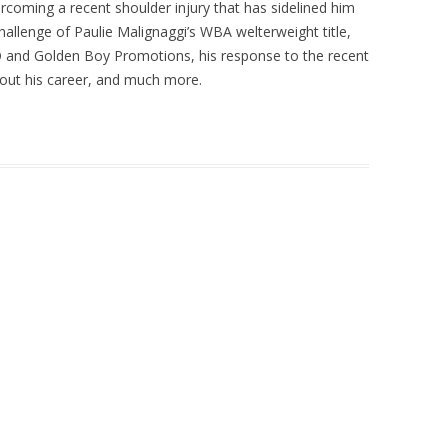
coming a recent shoulder injury that has sidelined him
 challenge of Paulie Malignaggi’s WBA welterweight title,
O and Golden Boy Promotions, his response to the recent
t his career, and much more.