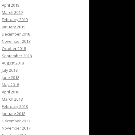
April 2019
March 2019
February 2019
January 2019
December 2018
November 2018
October 2018
September 2018
August 2018
July 2018
June 2018
May 2018
April 2018
March 2018
February 2018
January 2018
December 2017
November 2017