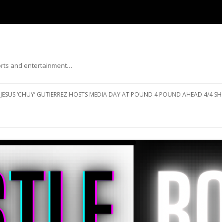
ports and entertainment…
Skip to content
JESUS ‘CHUY’ GUTIERREZ HOSTS MEDIA DAY AT POUND 4 POUND AHEAD 4/4 