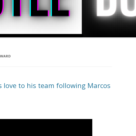
 WARD
love to his team following Marcos