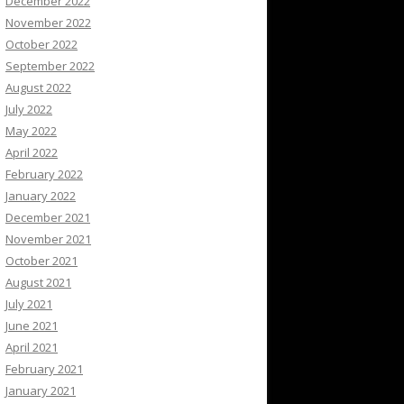
December 2022
November 2022
October 2022
September 2022
August 2022
July 2022
May 2022
April 2022
February 2022
January 2022
December 2021
November 2021
October 2021
August 2021
July 2021
June 2021
April 2021
February 2021
January 2021