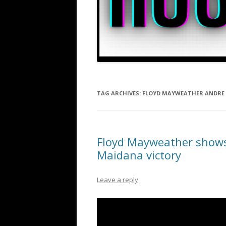
TAG ARCHIVES:
FLOYD MAYWEATHER ANDRE
Floyd Mayweather shows 
Maidana victory
Leave a reply