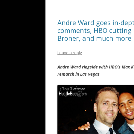
Andre Ward goes in-dept
comments, HBO cutting t
Broner, and much more
Leave a reply
Andre Ward ringside with HBO’s Max K
rematch in Las Vegas