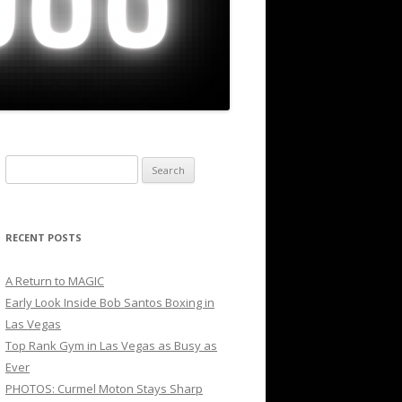
Search
for:
RECENT POSTS
A Return to MAGIC
Early Look Inside Bob Santos Boxing in
Las Vegas
Top Rank Gym in Las Vegas as Busy as
Ever
PHOTOS: Curmel Moton Stays Sharp