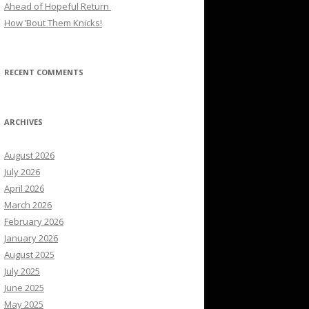
Ahead of Hopeful Return
How ’Bout Them Knicks!
RECENT COMMENTS
ARCHIVES
August 2026
July 2026
April 2026
March 2026
February 2026
January 2026
August 2025
July 2025
June 2025
May 2025