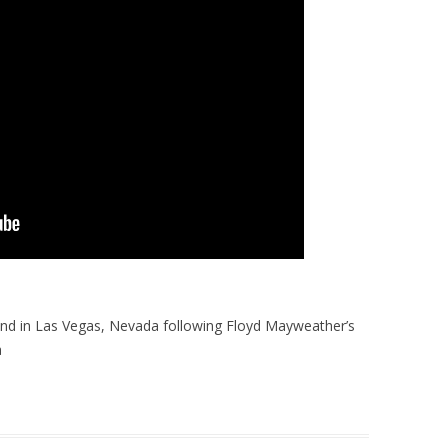
nd in Las Vegas, Nevada following Floyd Mayweather’s
a