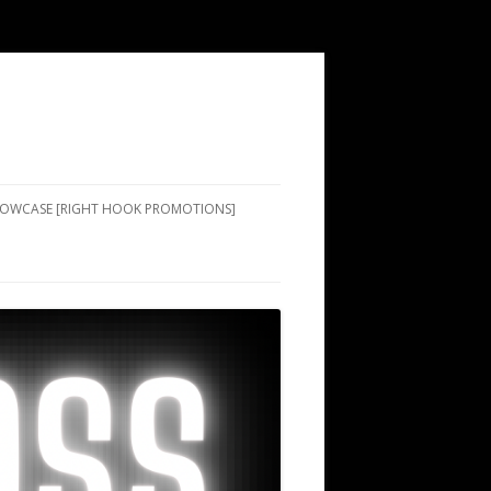
SHOWCASE [RIGHT HOOK PROMOTIONS]