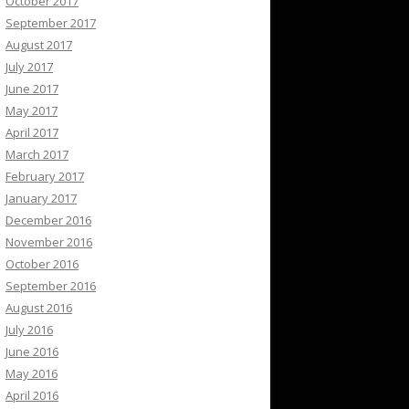
October 2017
September 2017
August 2017
July 2017
June 2017
May 2017
April 2017
March 2017
February 2017
January 2017
December 2016
November 2016
October 2016
September 2016
August 2016
July 2016
June 2016
May 2016
April 2016