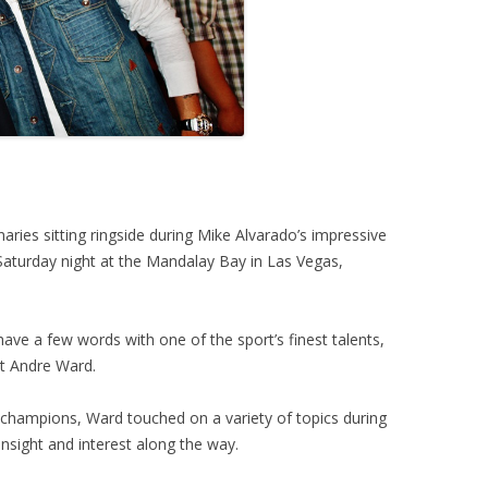
ries sitting ringside during Mike Alvarado’s impressive
aturday night at the Mandalay Bay in Las Vegas,
ve a few words with one of the sport’s finest talents,
t Andre Ward.
r champions, Ward touched on a variety of topics during
nsight and interest along the way.