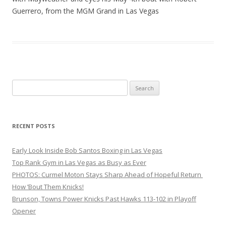
Guerrero, from the MGM Grand in Las Vegas
Search
for:
RECENT POSTS
Early Look Inside Bob Santos Boxing in Las Vegas
Top Rank Gym in Las Vegas as Busy as Ever
PHOTOS: Curmel Moton Stays Sharp Ahead of Hopeful Return
How ’Bout Them Knicks!
Brunson, Towns Power Knicks Past Hawks 113-102 in Playoff
Opener