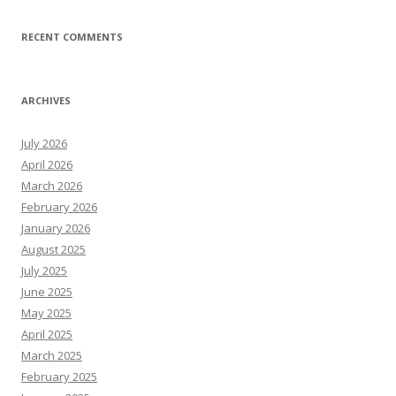
RECENT COMMENTS
ARCHIVES
July 2026
April 2026
March 2026
February 2026
January 2026
August 2025
July 2025
June 2025
May 2025
April 2025
March 2025
February 2025