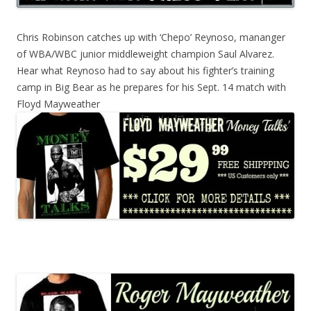
Chris Robinson catches up with ‘Chepo’ Reynoso, mananger
of WBA/WBC junior middleweight champion Saul Alvarez.
Hear what Reynoso had to say about his fighter’s training
camp in Big Bear as he prepares for his Sept. 14 match with
Floyd Mayweather