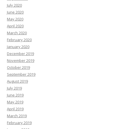
July 2020
June 2020
May 2020
April 2020
March 2020
February 2020
January 2020
December 2019
November 2019
October 2019
September 2019
August 2019
July 2019
June 2019
May 2019
April 2019
March 2019
February 2019