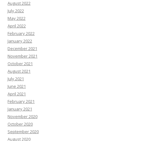
August 2022
July 2022
May 2022
April 2022
February 2022
January 2022
December 2021
November 2021
October 2021
August 2021
July 2021
June 2021
April 2021
February 2021
January 2021
November 2020
October 2020
September 2020
August 2020