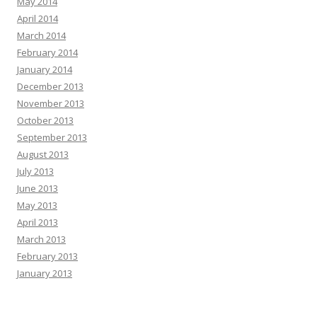
May 2014
April 2014
March 2014
February 2014
January 2014
December 2013
November 2013
October 2013
September 2013
August 2013
July 2013
June 2013
May 2013
April 2013
March 2013
February 2013
January 2013