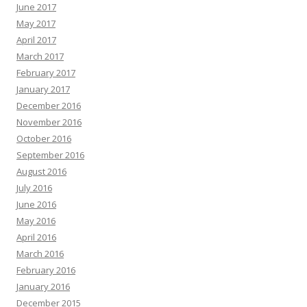
June 2017
May 2017
April 2017
March 2017
February 2017
January 2017
December 2016
November 2016
October 2016
September 2016
August 2016
July 2016
June 2016
May 2016
April 2016
March 2016
February 2016
January 2016
December 2015