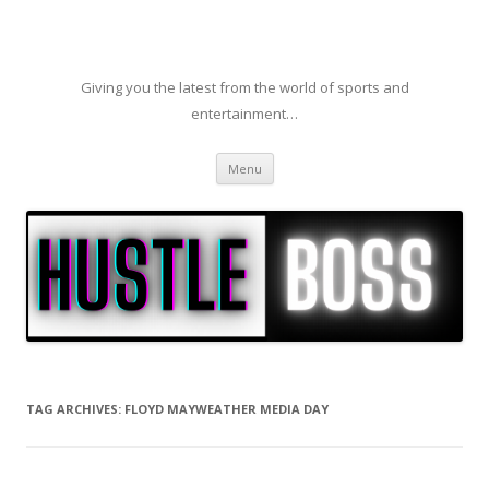
Giving you the latest from the world of sports and
entertainment…
Skip to content
Menu
TAG ARCHIVES:
FLOYD MAYWEATHER MEDIA DAY