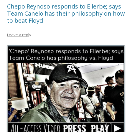
Chepo Reynoso responds to Ellerbe; says
Team Canelo has their philosophy on how
to beat Floyd
Leave a reply