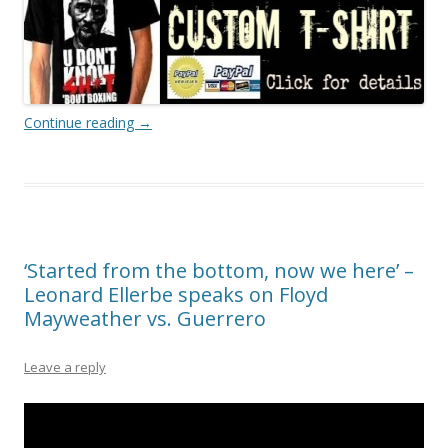
Continue reading
→
‘Started from the bottom, now we here’ –
Leonard Ellerbe speaks on Floyd
Mayweather vs. Guerrero
Leave a reply