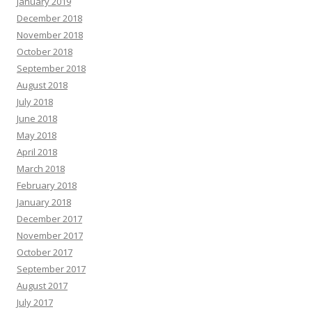
January 2019
December 2018
November 2018
October 2018
September 2018
August 2018
July 2018
June 2018
May 2018
April 2018
March 2018
February 2018
January 2018
December 2017
November 2017
October 2017
September 2017
August 2017
July 2017