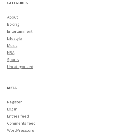
CATEGORIES
About
Boxing
Entertainment
Lifestyle
Music
NBA
Sports
Uncategorized
META
Register
Log in
Entries feed
Comments feed
WordPress.org