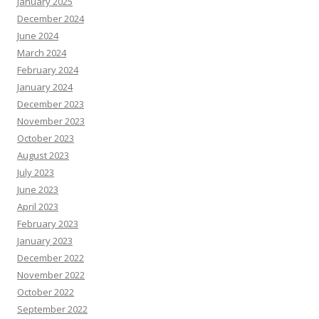
January 2025
December 2024
June 2024
March 2024
February 2024
January 2024
December 2023
November 2023
October 2023
August 2023
July 2023
June 2023
April 2023
February 2023
January 2023
December 2022
November 2022
October 2022
September 2022