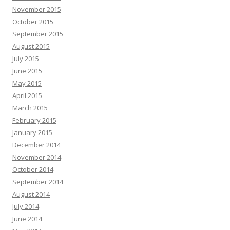
November 2015
October 2015
September 2015
August 2015
July 2015
June 2015
May 2015
April 2015
March 2015
February 2015
January 2015
December 2014
November 2014
October 2014
September 2014
August 2014
July 2014
June 2014