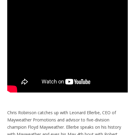
Chris Robinson catches up with Leonard Ellerbe, CEO of
Mayweather Promotions and advisor to five-division
champion Floyd Mayweather. Ellerbe speaks on his history
with Mayweather and eyes his May 4th bout with Robert