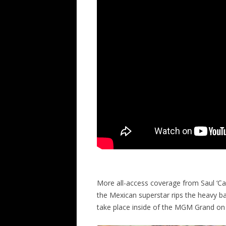
More all-access coverage from Saul ‘Can
the Mexican superstar rips the heavy b
take place inside of the MGM Grand on