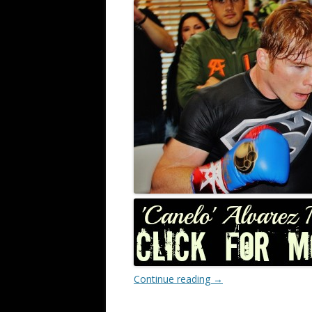
Continue reading
→