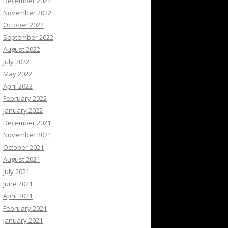
December 2022
November 2022
October 2022
September 2022
August 2022
July 2022
May 2022
April 2022
February 2022
January 2022
December 2021
November 2021
October 2021
August 2021
July 2021
June 2021
April 2021
February 2021
January 2021