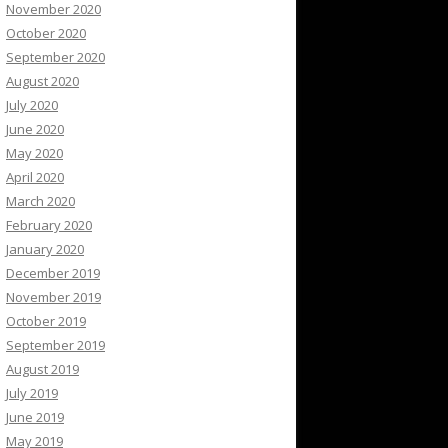
November 2020
October 2020
September 2020
August 2020
July 2020
June 2020
May 2020
April 2020
March 2020
February 2020
January 2020
December 2019
November 2019
October 2019
September 2019
August 2019
July 2019
June 2019
May 2019