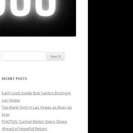
Search
for:
RECENT POSTS
Early Look Inside Bob Santos Boxing in
Las Vegas
Top Rank Gym in Las Vegas as Busy as
Ever
PHOTOS: Curmel Moton Stays Sharp
Ahead of Hopeful Return