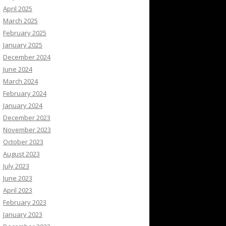
April 2025
March 2025
February 2025
January 2025
December 2024
June 2024
March 2024
February 2024
January 2024
December 2023
November 2023
October 2023
August 2023
July 2023
June 2023
April 2023
February 2023
January 2023