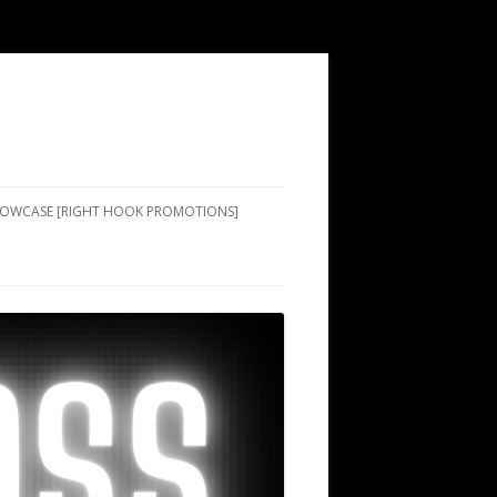
SHOWCASE [RIGHT HOOK PROMOTIONS]