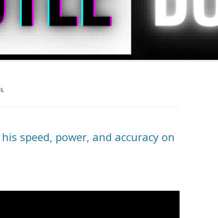
UL
 his speed, power, and accuracy on