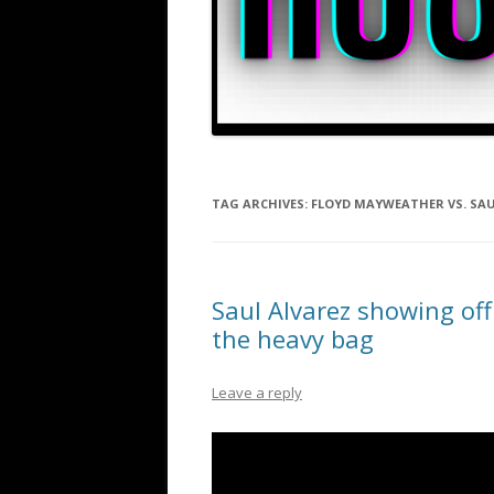
TAG ARCHIVES:
FLOYD MAYWEATHER VS. SA
Saul Alvarez showing off
the heavy bag
Leave a reply