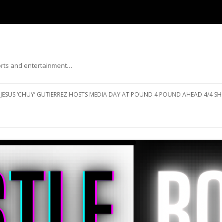
ports and entertainment…
Skip to content
JESUS ‘CHUY’ GUTIERREZ HOSTS MEDIA DAY AT POUND 4 POUND AHEAD 4/4 