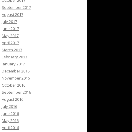
October 2017
September 2017
August 2017
July 2017
June 2017
May 2017
April 2017
March 2017
February 2017
January 2017
December 2016
November 2016
October 2016
September 2016
August 2016
July 2016
June 2016
May 2016
April 2016