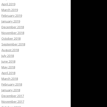
April 2019
March 2019
February 2019
January 2019
December 2018
November 2018
October 2018
September 2018
August 2018
July 2018
June 2018
May 2018
April 2018
March 2018
February 2018
January 2018
December 2017
November 2017