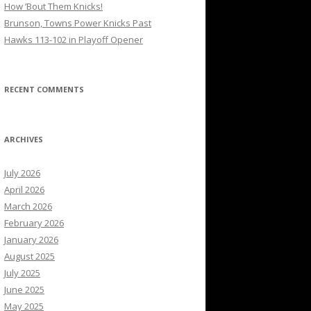
How ’Bout Them Knicks!
Brunson, Towns Power Knicks Past
Hawks 113-102 in Playoff Opener
RECENT COMMENTS
ARCHIVES
July 2026
April 2026
March 2026
February 2026
January 2026
August 2025
July 2025
June 2025
May 2025