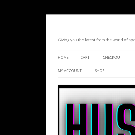
Giving you the latest from the world of s
HOME
CART
CHECKOUT
MY ACCOUNT
SHOP