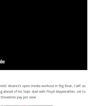
elo’ Alvarez’s open media workout in Big Bear, Calif. as
ag ahead of his Sept. duel with Floyd Mayweather, set to
 Showtime pay per view