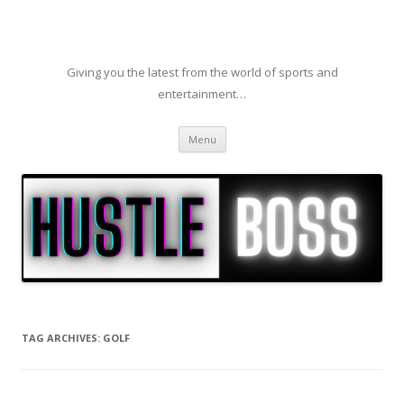
Giving you the latest from the world of sports and
entertainment…
Skip to content
Menu
TAG ARCHIVES:
GOLF