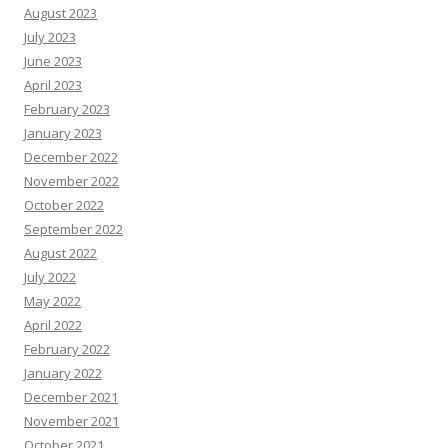
August 2023
July 2023
June 2023
April 2023
February 2023
January 2023
December 2022
November 2022
October 2022
September 2022
August 2022
July 2022
May 2022
April 2022
February 2022
January 2022
December 2021
November 2021
October 2021