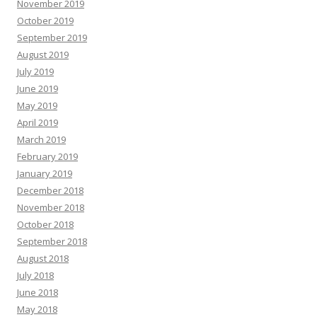
November 2019
October 2019
September 2019
August 2019
July 2019
June 2019
May 2019
April 2019
March 2019
February 2019
January 2019
December 2018
November 2018
October 2018
September 2018
August 2018
July 2018
June 2018
May 2018