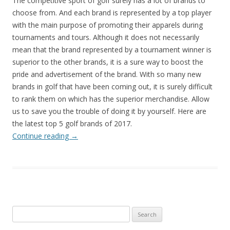
The competitive sport of golf surely has a lot of brands to
choose from. And each brand is represented by a top player
with the main purpose of promoting their apparels during
tournaments and tours. Although it does not necessarily
mean that the brand represented by a tournament winner is
superior to the other brands, it is a sure way to boost the
pride and advertisement of the brand. With so many new
brands in golf that have been coming out, it is surely difficult
to rank them on which has the superior merchandise. Allow
us to save you the trouble of doing it by yourself. Here are
the latest top 5 golf brands of 2017.
Continue reading
→
Search
for: