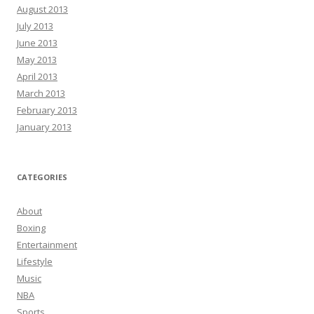
August 2013
July 2013
June 2013
May 2013
April 2013
March 2013
February 2013
January 2013
CATEGORIES
About
Boxing
Entertainment
Lifestyle
Music
NBA
Sports