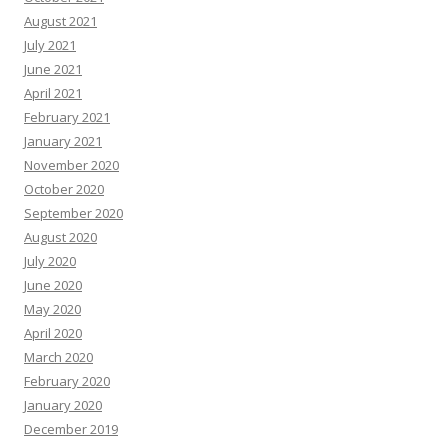
August 2021
July 2021
June 2021
April 2021
February 2021
January 2021
November 2020
October 2020
September 2020
August 2020
July 2020
June 2020
May 2020
April 2020
March 2020
February 2020
January 2020
December 2019