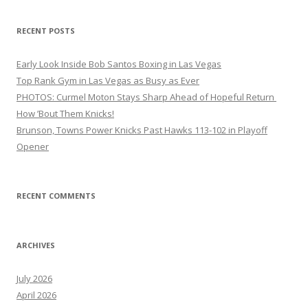
RECENT POSTS
Early Look Inside Bob Santos Boxing in Las Vegas
Top Rank Gym in Las Vegas as Busy as Ever
PHOTOS: Curmel Moton Stays Sharp Ahead of Hopeful Return
How ’Bout Them Knicks!
Brunson, Towns Power Knicks Past Hawks 113-102 in Playoff
Opener
RECENT COMMENTS
ARCHIVES
July 2026
April 2026