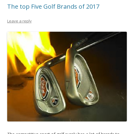
The top Five Golf Brands of 2017
Leave a reply