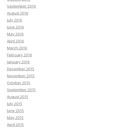
September 2016
August 2016
July 2016
June 2016
May 2016
April 2016
March 2016
February 2016
January 2016
December 2015
November 2015
October 2015
September 2015
August 2015
July 2015
June 2015
May 2015
April 2015