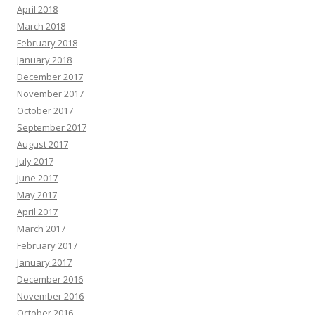
April 2018
March 2018
February 2018
January 2018
December 2017
November 2017
October 2017
September 2017
August 2017
July 2017
June 2017
May 2017
April 2017
March 2017
February 2017
January 2017
December 2016
November 2016
October 2016