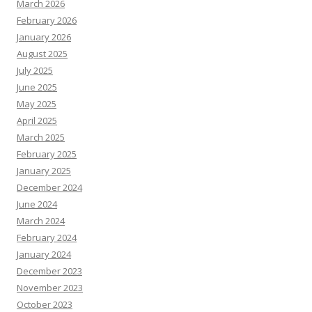
March 2026
February 2026
January 2026
August 2025
July 2025
June 2025
May 2025
April 2025
March 2025
February 2025
January 2025
December 2024
June 2024
March 2024
February 2024
January 2024
December 2023
November 2023
October 2023