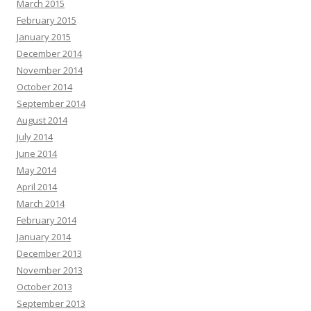
March 2015
February 2015
January 2015
December 2014
November 2014
October 2014
September 2014
August 2014
July 2014
June 2014
May 2014
April 2014
March 2014
February 2014
January 2014
December 2013
November 2013
October 2013
September 2013