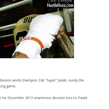
ivision world champion Zab “Super” Judah, surely the
iting game.
nce his December 2013 unanimous decision loss to Paulie