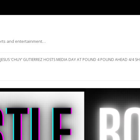
ports and entertainment…
Skip to content
JESUS ‘CHUY’ GUTIERREZ HOSTS MEDIA DAY AT POUND 4 POUND AHEAD 4/4 