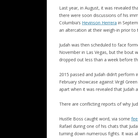
Last year, in August, it was revealed th
there were soon discussions of his imm
Columbia’s
Hevinson Herrera
in Septemb
an altercation at their weigh-in prior to
Judah was then scheduled to face former
November in Las Vegas, but the bout wa
dropped out less than a week before the
2015 passed and Judah didn’t perform in 
February showcase against Virgil Green i
apart when it was revealed that Judah
There are conflicting reports of why J
Hustle Boss caught word, via some
fee
Rafael during one of his chats that Jud
turning down numerous fights. It was a