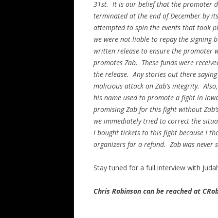
31st. It is our belief that the promoter 
terminated at the end of December by it
attempted to spin the events that took p
we were not liable to repay the signing b
written release to ensure the promoter wi
promotes Zab. These funds were received
the release. Any stories out there saying
malicious attack on Zab’s integrity. Also,
his name used to promote a fight in Iow
promising Zab for this fight without Zab
we immediately tried to correct the situ
I bought tickets to this fight because I 
organizers for a refund. Zab was never sc
Stay tuned for a full interview with Jud
Chris Robinson can be reached at CR