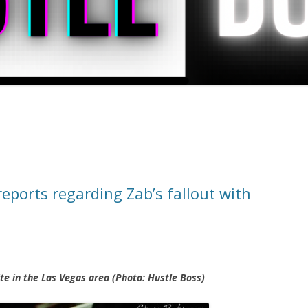
eports regarding Zab’s fallout with
te in the Las Vegas area (Photo: Hustle Boss)