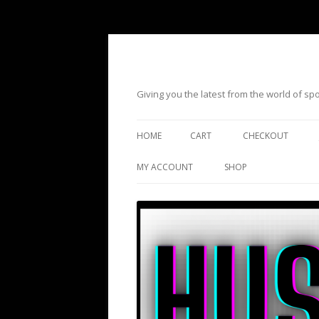
Giving you the latest from the world of s
HOME
CART
CHECKOUT
MY ACCOUNT
SHOP