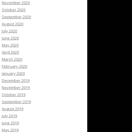
November 2020
October 2020
September 2020
August 2020
July 2020
June 2020
May 2020
April 2020
March 2020
February 2020
January 2020
December 2019
November 2019
October 2019
September 2019
August 2019
July 2019
June 2019
May 2019