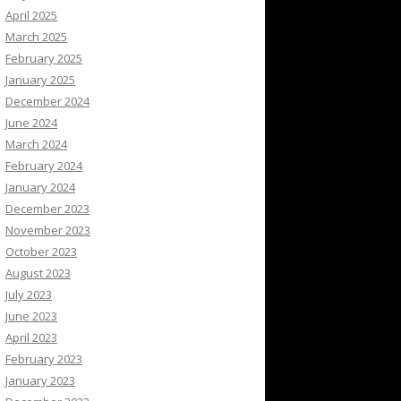
April 2025
March 2025
February 2025
January 2025
December 2024
June 2024
March 2024
February 2024
January 2024
December 2023
November 2023
October 2023
August 2023
July 2023
June 2023
April 2023
February 2023
January 2023