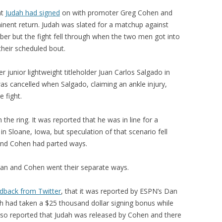
at
Judah had signed
on with promoter Greg Cohen and
inent return. Judah was slated for a matchup against
er but the fight fell through when the two men got into
 their scheduled bout.
 junior lightweight titleholder Juan Carlos Salgado in
s cancelled when Salgado, claiming an ankle injury,
 fight.
the ring. It was reported that he was in line for a
n Sloane, Iowa, but speculation of that scenario fell
 and Cohen had parted ways.
udan and Cohen went their separate ways.
dback from Twitter
, that it was reported by ESPN’s Dan
ah had taken a $25 thousand dollar signing bonus while
lso reported that Judah was released by Cohen and there