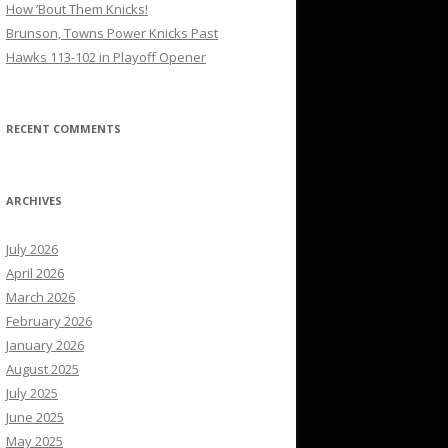
How ’Bout Them Knicks!
Brunson, Towns Power Knicks Past
Hawks 113-102 in Playoff Opener
RECENT COMMENTS
ARCHIVES
July 2026
April 2026
March 2026
February 2026
January 2026
August 2025
July 2025
June 2025
May 2025