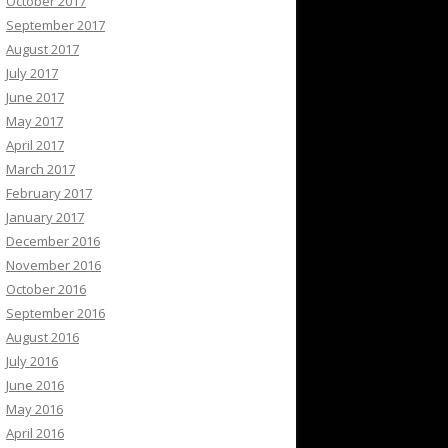
October 2017
September 2017
August 2017
July 2017
June 2017
May 2017
April 2017
March 2017
February 2017
January 2017
December 2016
November 2016
October 2016
September 2016
August 2016
July 2016
June 2016
May 2016
April 2016