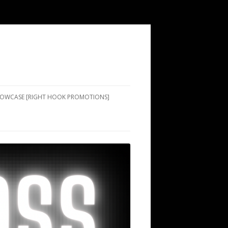
SHOWCASE [RIGHT HOOK PROMOTIONS]