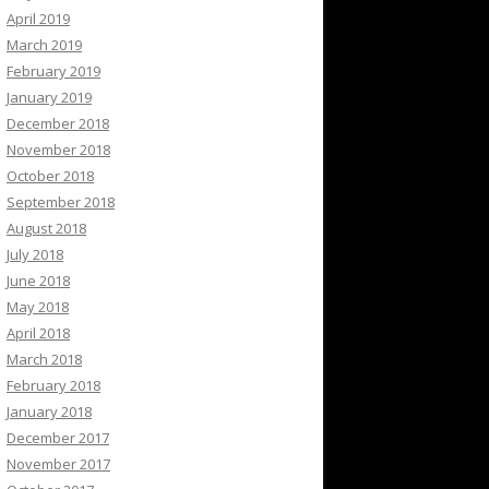
April 2019
March 2019
February 2019
January 2019
December 2018
November 2018
October 2018
September 2018
August 2018
July 2018
June 2018
May 2018
April 2018
March 2018
February 2018
January 2018
December 2017
November 2017