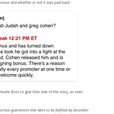
 bonus and whether or not it was paid back.
stle Boss to give their side of the story, as seen
rtain guarantees that were to be fulfilled by December