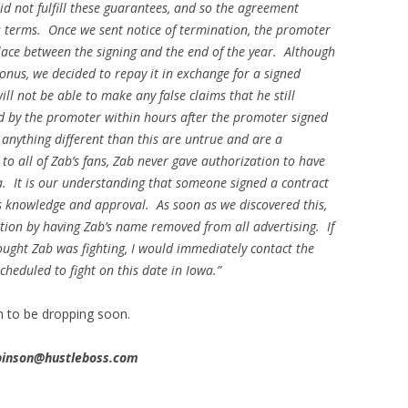
did not fulfill these guarantees, and so the agreement
s terms. Once we sent notice of termination, the promoter
lace between the signing and the end of the year. Although
onus, we decided to repay it in exchange for a signed
ll not be able to make any false claims that he still
 by the promoter within hours after the promoter signed
 anything different than this are untrue and are a
 to all of Zab’s fans, Zab never gave authorization to have
a. It is our understanding that someone signed a contract
’s knowledge and approval. As soon as we discovered this,
ation by having Zab’s name removed from all advertising. If
thought Zab was fighting, I would immediately contact the
heduled to fight on this date in Iowa.”
ah to be dropping soon.
obinson@hustleboss.com