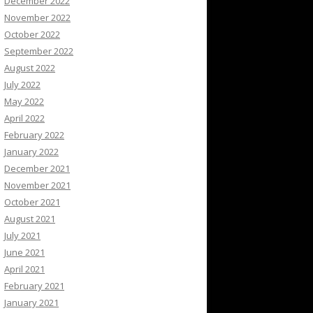
December 2022
November 2022
October 2022
September 2022
August 2022
July 2022
May 2022
April 2022
February 2022
January 2022
December 2021
November 2021
October 2021
August 2021
July 2021
June 2021
April 2021
February 2021
January 2021