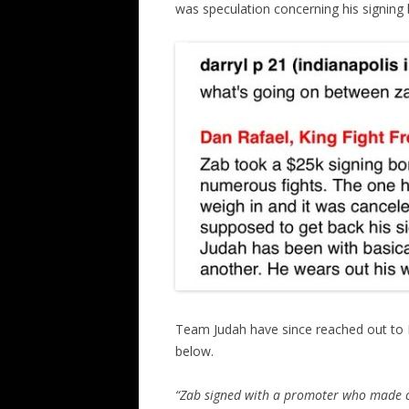
was speculation concerning his signing
Team Judah have since reached out to Hu
below.
“Zab signed with a promoter who made ce