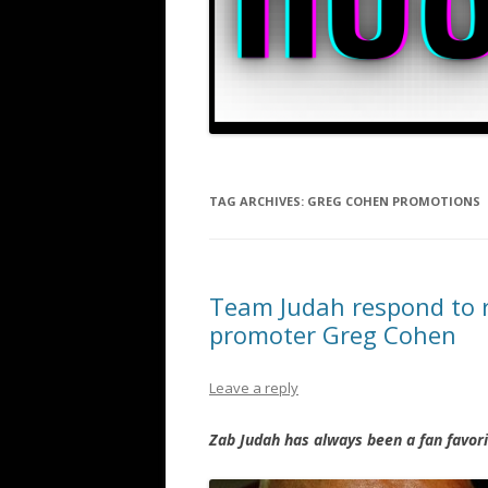
TAG ARCHIVES:
GREG COHEN PROMOTIONS
Team Judah respond to r
promoter Greg Cohen
Leave a reply
Zab Judah has always been a fan favori