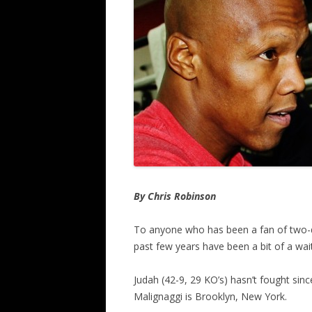
By Chris Robinson
To anyone who has been a fan of two-d
past few years have been a bit of a wa
Judah (42-9, 29 KO’s) hasn’t fought si
Malignaggi is Brooklyn, New York.