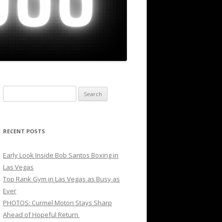
Search
for:
RECENT POSTS
Early Look Inside Bob Santos Boxing in
Las Vegas
Top Rank Gym in Las Vegas as Busy as
Ever
PHOTOS: Curmel Moton Stays Sharp
Ahead of Hopeful Return