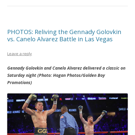
PHOTOS: Reliving the Gennady Golovkin
vs. Canelo Alvarez Battle in Las Vegas
Leave a reply
Gennady Golovkin and Canelo Alvarez delivered a classic on
Saturday night (Photo: Hogan Photos/Golden Boy
Promotions)