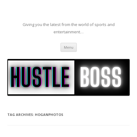
Giving you the latest from the world of sports and
entertainment…
Skip to content
Menu
TAG ARCHIVES:
HOGANPHOTOS