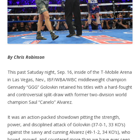
By Chris Robinson
This past Satuday night, Sep. 16, inside of the T-Mobile Arena
in Las Vegas, Nev., IBF/WBA/WBC middleweight champion
Gennady “GGG” Golovkin retained his titles with a hard-fought
and controversial split-draw with former two-division world
champion Saul “Canelo” Alvarez.
It was an action-packed showdown pitting the strength,
power, and disciplined attack of Golovkin (37-0-1, 33 KO’s)
against the savvy and cunning Alvarez (49-1-2, 34 KO’s), who
boxed, moved, and countered more than we have ever seen