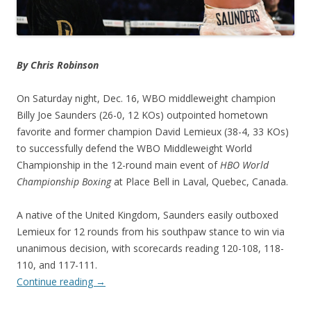
By Chris Robinson
On Saturday night, Dec. 16, WBO middleweight champion
Billy Joe Saunders (26-0, 12 KOs) outpointed hometown
favorite and former champion David Lemieux (38-4, 33 KOs)
to successfully defend the WBO Middleweight World
Championship in the 12-round main event of
HBO World
Championship Boxing
at Place Bell in Laval, Quebec, Canada.
A native of the United Kingdom, Saunders easily outboxed
Lemieux for 12 rounds from his southpaw stance to win via
unanimous decision, with scorecards reading 120-108, 118-
110, and 117-111.
Continue reading
→