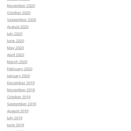
November 2020
October 2020
September 2020
August 2020
July 2020
June 2020
May 2020
April 2020
March 2020
February 2020
January 2020
December 2019
November 2019
October 2019
September 2019
August 2019
July 2019
June 2019