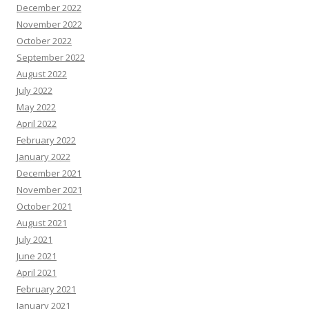
December 2022
November 2022
October 2022
September 2022
August 2022
July 2022
May 2022
April 2022
February 2022
January 2022
December 2021
November 2021
October 2021
August 2021
July 2021
June 2021
April 2021
February 2021
January 2021