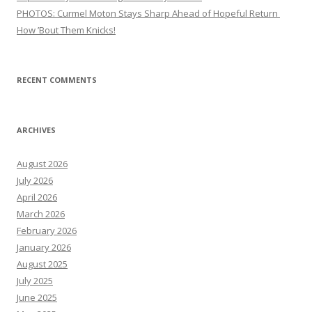
PHOTOS: Curmel Moton Stays Sharp Ahead of Hopeful Return
How ’Bout Them Knicks!
RECENT COMMENTS
ARCHIVES
August 2026
July 2026
April 2026
March 2026
February 2026
January 2026
August 2025
July 2025
June 2025