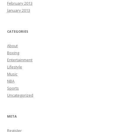
February 2013
January 2013
CATEGORIES
About
Boxing
Entertainment
Lifestyle
Music
NBA
Sports
Uncategorized
META
Register