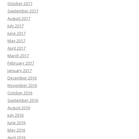
October 2017
September 2017
August 2017
July 2017
June 2017
May 2017
April 2017
March 2017
February 2017
January 2017
December 2016
November 2016
October 2016
September 2016
August 2016
July 2016
June 2016
May 2016
April 2016