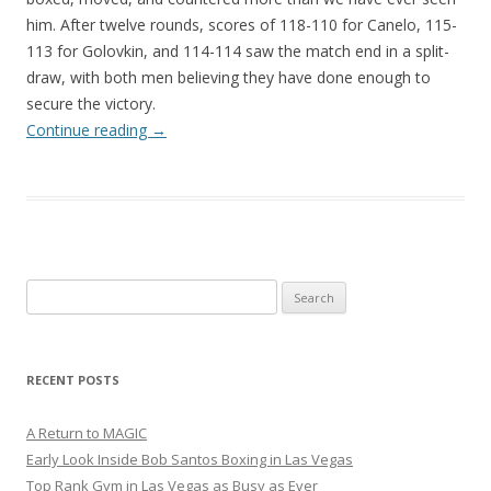
him. After twelve rounds, scores of 118-110 for Canelo, 115-
113 for Golovkin, and 114-114 saw the match end in a split-
draw, with both men believing they have done enough to
secure the victory.
Continue reading
→
Search
for:
RECENT POSTS
A Return to MAGIC
Early Look Inside Bob Santos Boxing in Las Vegas
Top Rank Gym in Las Vegas as Busy as Ever