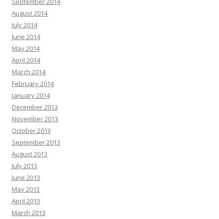
September 2014
August 2014
July 2014
June 2014
May 2014
April 2014
March 2014
February 2014
January 2014
December 2013
November 2013
October 2013
September 2013
August 2013
July 2013
June 2013
May 2013
April 2013
March 2013