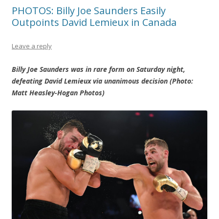
PHOTOS: Billy Joe Saunders Easily
Outpoints David Lemieux in Canada
Leave a reply
Billy Joe Saunders was in rare form on Saturday night,
defeating David Lemieux via unanimous decision (Photo:
Matt Heasley-Hogan Photos)