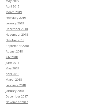
May 2019
April 2019
March 2019
February 2019
January 2019
December 2018
November 2018
October 2018
September 2018
August 2018
July 2018
June 2018
May 2018
April 2018
March 2018
February 2018
January 2018
December 2017
November 2017