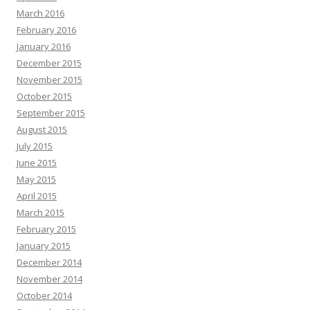
March 2016
February 2016
January 2016
December 2015
November 2015
October 2015
September 2015
August 2015
July 2015
June 2015
May 2015
April 2015
March 2015
February 2015
January 2015
December 2014
November 2014
October 2014