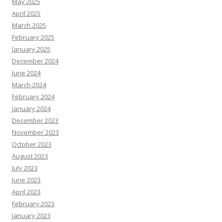
May 2025
April 2025
March 2025
February 2025
January 2025
December 2024
June 2024
March 2024
February 2024
January 2024
December 2023
November 2023
October 2023
August 2023
July 2023
June 2023
April 2023
February 2023
January 2023