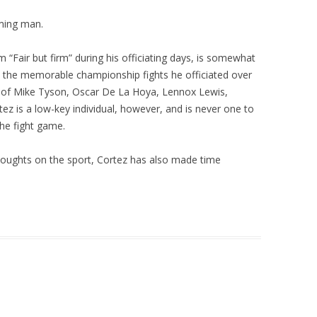
ming man.
“Fair but firm” during his officiating days, is somewhat
ll the memorable championship fights he officiated over
kes of Mike Tyson, Oscar De La Hoya, Lennox Lewis,
ez is a low-key individual, however, and is never one to
he fight game.
houghts on the sport, Cortez has also made time