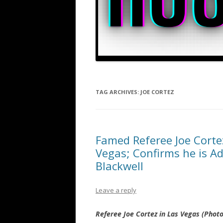
TAG ARCHIVES:
JOE CORTEZ
Famed Referee Joe Corte
Vegas; Confirms he is A
Blackwell
Leave a reply
Referee Joe Cortez in Las Vegas (Phot