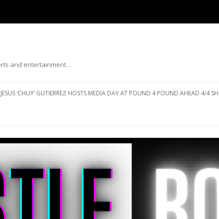
ports and entertainment…
Skip to content
JESUS ‘CHUY’ GUTIERREZ HOSTS MEDIA DAY AT POUND 4 POUND AHEAD 4/4 