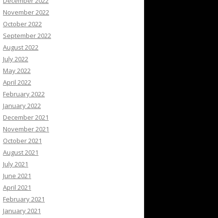
December 2022
November 2022
October 2022
September 2022
August 2022
July 2022
May 2022
April 2022
February 2022
January 2022
December 2021
November 2021
October 2021
August 2021
July 2021
June 2021
April 2021
February 2021
January 2021