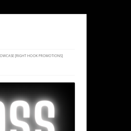
SHOWCASE [RIGHT HOOK PROMOTIONS]