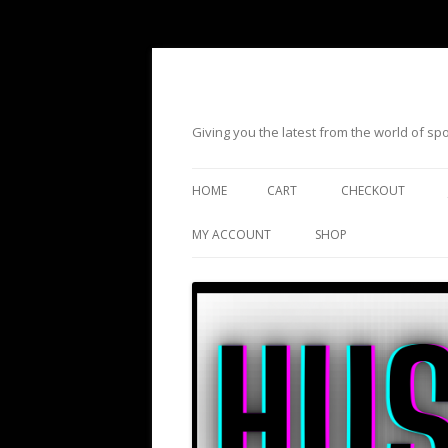
Giving you the latest from the world of s
HOME
CART
CHECKOUT
MY ACCOUNT
SHOP