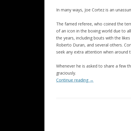
In many ways, Joe Cortez is an unassu
The famed referee, who coined the term 
of an icon in the boxing world due to a
the years, including bouts with the li
Roberto Duran, and several others. Cort
seek any extra attention when around t
Whenever he is asked to share a few t
graciously.
Continue reading
→