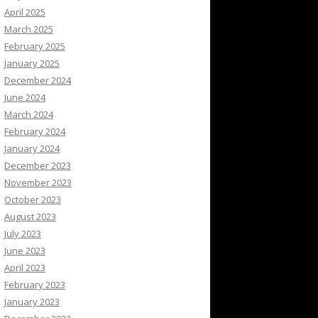
April 2025
March 2025
February 2025
January 2025
December 2024
June 2024
March 2024
February 2024
January 2024
December 2023
November 2023
October 2023
August 2023
July 2023
June 2023
April 2023
February 2023
January 2023