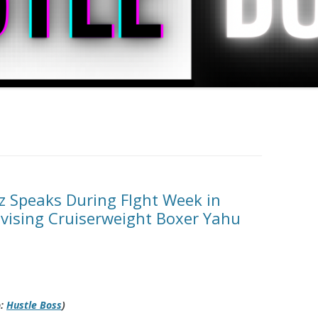
z Speaks During FIght Week in
dvising Cruiserweight Boxer Yahu
o:
Hustle Boss
)