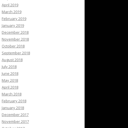
April 2019
March 2019
February 2019
January 2019
December 2018
November 2018
October 2018
September 2018
August 2018
July 2018
June 2018
May 2018
April 2018
March 2018
February 2018
January 2018
December 2017
November 2017