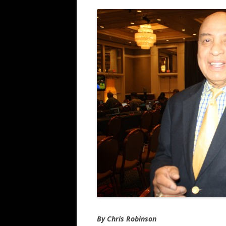
By Chris Robinson