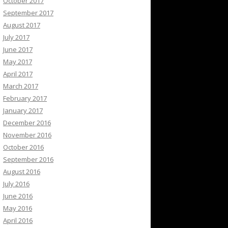
October 2017
September 2017
August 2017
July 2017
June 2017
May 2017
April 2017
March 2017
February 2017
January 2017
December 2016
November 2016
October 2016
September 2016
August 2016
July 2016
June 2016
May 2016
April 2016