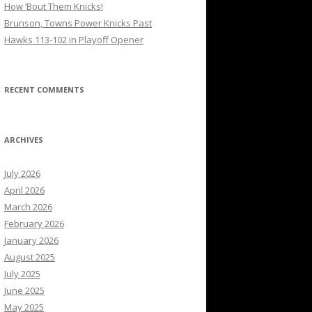
How ’Bout Them Knicks!
Brunson, Towns Power Knicks Past
Hawks 113-102 in Playoff Opener
RECENT COMMENTS
ARCHIVES
July 2026
April 2026
March 2026
February 2026
January 2026
August 2025
July 2025
June 2025
May 2025