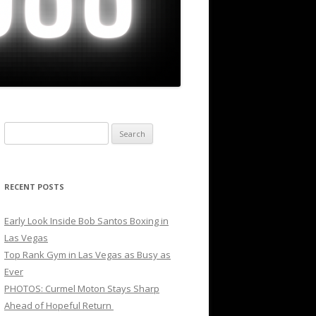
Search
for:
RECENT POSTS
Early Look Inside Bob Santos Boxing in
Las Vegas
Top Rank Gym in Las Vegas as Busy as
Ever
PHOTOS: Curmel Moton Stays Sharp
Ahead of Hopeful Return