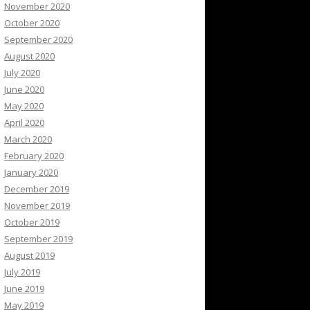
November 2020
October 2020
September 2020
August 2020
July 2020
June 2020
May 2020
April 2020
March 2020
February 2020
January 2020
December 2019
November 2019
October 2019
September 2019
August 2019
July 2019
June 2019
May 2019