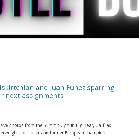
iskirtchian and Juan Funez sparring
eir next assignments
usive photos from the Summit Gym in Big Bear, Calif. as
herweight contender and former European champion