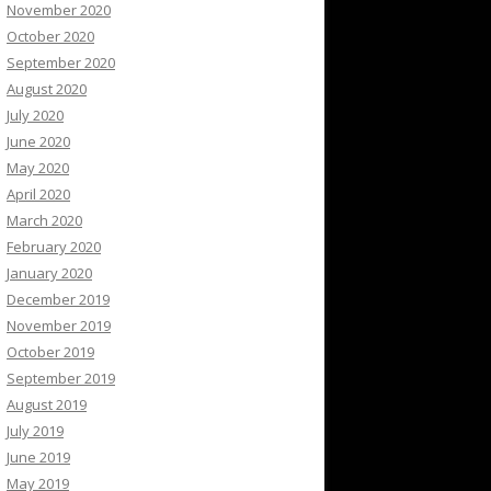
November 2020
October 2020
September 2020
August 2020
July 2020
June 2020
May 2020
April 2020
March 2020
February 2020
January 2020
December 2019
November 2019
October 2019
September 2019
August 2019
July 2019
June 2019
May 2019