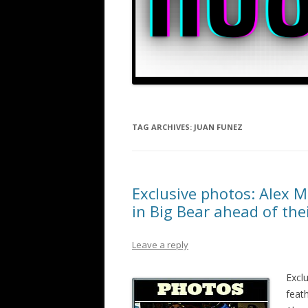
TAG ARCHIVES:
JUAN FUNEZ
Exclusive photos: Alex M
in Big Bear ahead of th
Leave a reply
Excl
feat