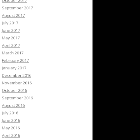
October 2017
September 2017
August 2017
July 2017
June 2017
May 2017
April 2017
March 2017
February 2017
January 2017
December 2016
November 2016
October 2016
September 2016
August 2016
July 2016
June 2016
May 2016
April 2016