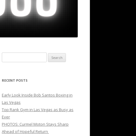
Search
for:
RECENT POSTS
Early Look Inside Bob Santos Boxing in
Las Vegas
Top Rank Gym in Las Vegas as Busy as
Ever
PHOTOS: Curmel Moton Stays Sharp
Ahead of Hopeful Return