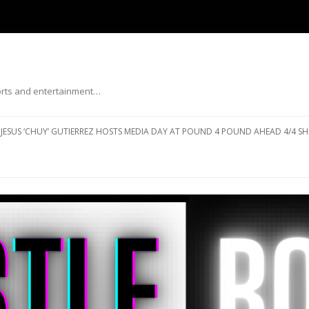
ports and entertainment…
Skip to content
JESUS ‘CHUY’ GUTIERREZ HOSTS MEDIA DAY AT POUND 4 POUND AHEAD 4/4 