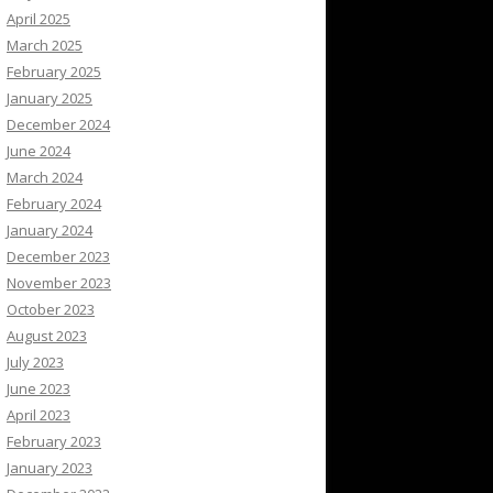
April 2025
March 2025
February 2025
January 2025
December 2024
June 2024
March 2024
February 2024
January 2024
December 2023
November 2023
October 2023
August 2023
July 2023
June 2023
April 2023
February 2023
January 2023