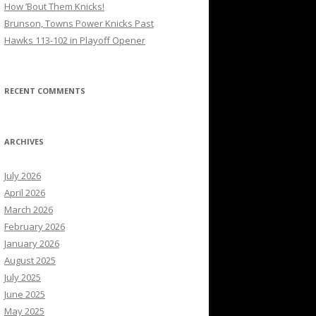
How ’Bout Them Knicks!
Brunson, Towns Power Knicks Past
Hawks 113-102 in Playoff Opener
RECENT COMMENTS
ARCHIVES
July 2026
April 2026
March 2026
February 2026
January 2026
August 2025
July 2025
June 2025
May 2025