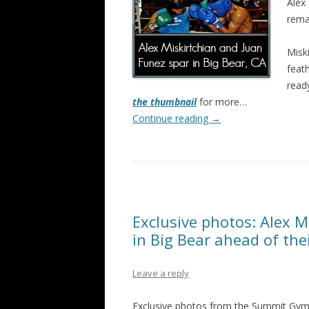
Alex 
rema
Misk
feat
read
the thumbnail
for more…
Continue reading
→
Exclusive photos: Alex M
in Big Bear ahead of th
Leave a reply
Exclusive photos from the Summit Gym i