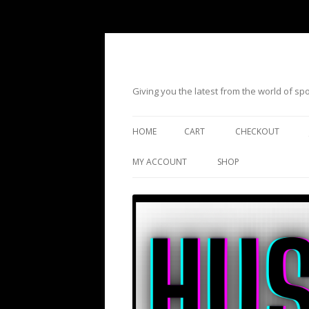
Giving you the latest from the world of s
HOME
CART
CHECKOUT
MY ACCOUNT
SHOP