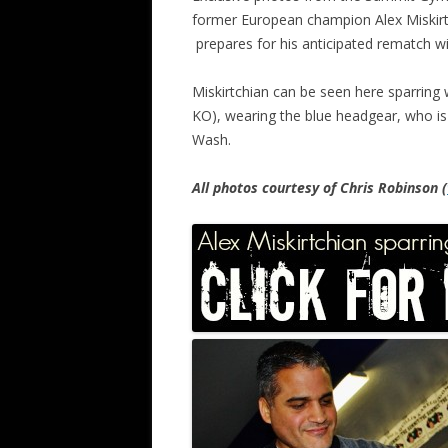
former European champion Alex Miskirtc
prepares for his anticipated rematch wi
Miskirtchian can be seen here sparring 
KO), wearing the blue headgear, who is 
Wash.
All photos courtesy of Chris Robinson (