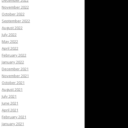
December 2022
November 2022
October 2022
September 2022
August 2022
July 2022
May 2022
April 2022
February 2022
January 2022
December 2021
November 2021
October 2021
August 2021
July 2021
June 2021
April 2021
February 2021
January 2021