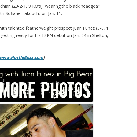
hian (23-2-1, 9 KO’s), wearing the black headgear,
th Sofiane Takoucht on Jan. 11.
with talented featherweight prospect Juan Funez (3-0, 1
getting ready for his ESPN debut on Jan. 24 in Shelton,
www.HustleBoss.com
)