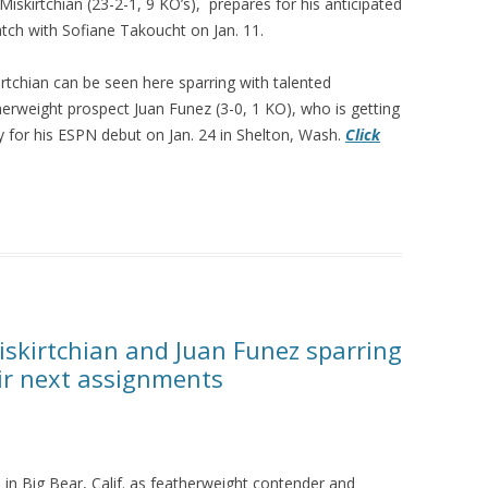
Miskirtchian (23-2-1, 9 KO’s), prepares for his anticipated
tch with Sofiane Takoucht on Jan. 11.
irtchian can be seen here sparring with talented
herweight prospect Juan Funez (3-0, 1 KO), who is getting
y for his ESPN debut on Jan. 24 in Shelton, Wash.
Click
iskirtchian and Juan Funez sparring
eir next assignments
n Big Bear, Calif. as featherweight contender and