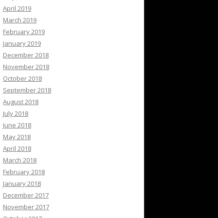
April 2019
March 2019
February 2019
January 2019
December 2018
November 2018
October 2018
September 2018
August 2018
July 2018
June 2018
May 2018
April 2018
March 2018
February 2018
January 2018
December 2017
November 2017