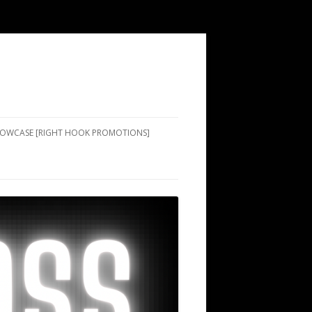
SHOWCASE [RIGHT HOOK PROMOTIONS]