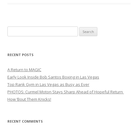
Search
for:
RECENT POSTS
A Return to MAGIC
Early Look Inside Bob Santos Boxing in Las Vegas
Top Rank Gym in Las Vegas as Busy as Ever
PHOTOS: Curmel Moton Stays Sharp Ahead of Hopeful Return
How ’Bout Them Knicks!
RECENT COMMENTS