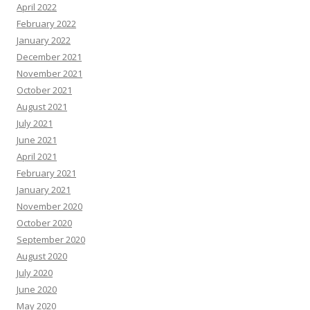
April 2022
February 2022
January 2022
December 2021
November 2021
October 2021
August 2021
July 2021
June 2021
April 2021
February 2021
January 2021
November 2020
October 2020
September 2020
August 2020
July 2020
June 2020
May 2020