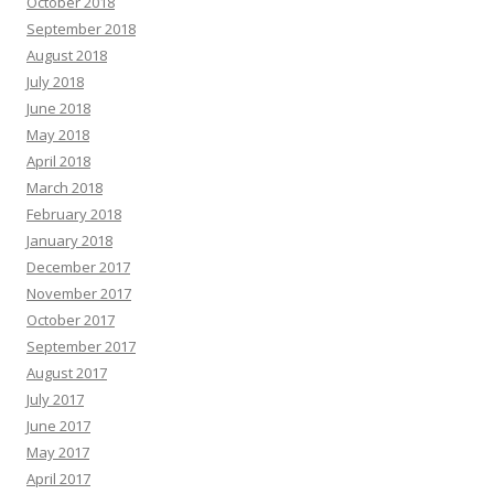
October 2018
September 2018
August 2018
July 2018
June 2018
May 2018
April 2018
March 2018
February 2018
January 2018
December 2017
November 2017
October 2017
September 2017
August 2017
July 2017
June 2017
May 2017
April 2017