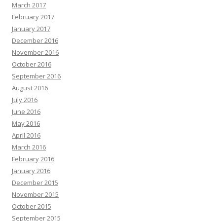
March 2017
February 2017
January 2017
December 2016
November 2016
October 2016
September 2016
August 2016
July 2016
June 2016
May 2016
April 2016
March 2016
February 2016
January 2016
December 2015
November 2015
October 2015
September 2015