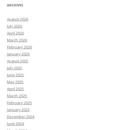
ARCHIVES
August 2026
July 2026
April 2026
March 2026
February 2026
January 2026
August 2025
July 2025
June 2025
May 2025
April 2025
March 2025
February 2025
January 2025
December 2024
June 2024