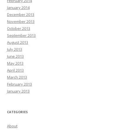
February 2014
January 2014
December 2013
November 2013
October 2013
September 2013
August 2013
July 2013
June 2013
May 2013
April 2013
March 2013
February 2013
January 2013
CATEGORIES
About