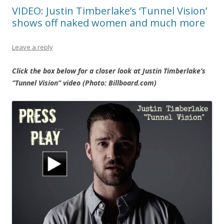
VIDEO: Justin Timberlake’s ‘Tunnel Vision’
shows off naked women and much more
Leave a reply
Click the box below for a closer look at Justin Timberlake’s
“Tunnel Vision” video (Photo: Billboard.com)