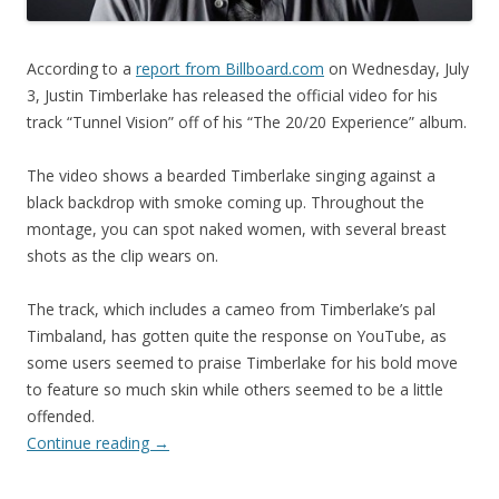
According to a
report from Billboard.com
on Wednesday, July
3, Justin Timberlake has released the official video for his
track “Tunnel Vision” off of his “The 20/20 Experience” album.
The video shows a bearded Timberlake singing against a
black backdrop with smoke coming up. Throughout the
montage, you can spot naked women, with several breast
shots as the clip wears on.
The track, which includes a cameo from Timberlake’s pal
Timbaland, has gotten quite the response on YouTube, as
some users seemed to praise Timberlake for his bold move
to feature so much skin while others seemed to be a little
offended.
Continue reading
→