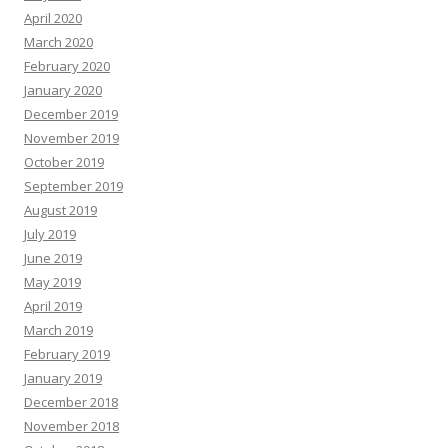
April 2020
March 2020
February 2020
January 2020
December 2019
November 2019
October 2019
September 2019
August 2019
July 2019
June 2019
May 2019
April 2019
March 2019
February 2019
January 2019
December 2018
November 2018