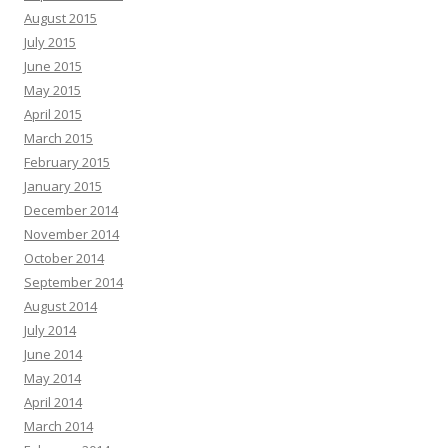
August 2015
July 2015
June 2015
May 2015
April 2015
March 2015
February 2015
January 2015
December 2014
November 2014
October 2014
September 2014
August 2014
July 2014
June 2014
May 2014
April 2014
March 2014