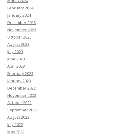
March 2024
February 2024
January 2024
December 2023
November 2023
October 2023
August 2023
July 2023
June 2023
April 2023
February 2023
January 2023
December 2022
November 2022
October 2022
September 2022
August 2022
July 2022
May 2022