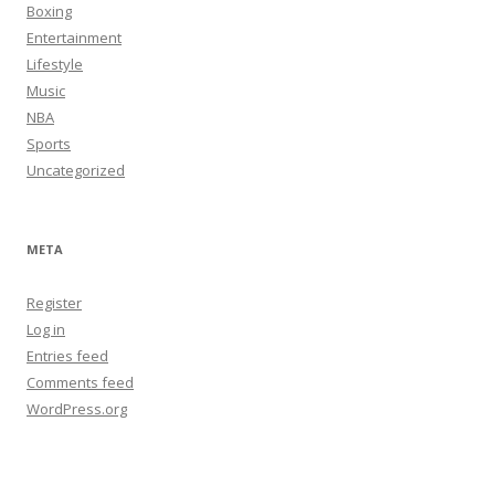
Boxing
Entertainment
Lifestyle
Music
NBA
Sports
Uncategorized
META
Register
Log in
Entries feed
Comments feed
WordPress.org