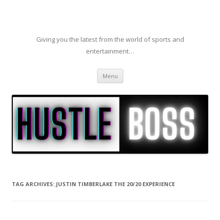
Giving you the latest from the world of sports and
entertainment…
Skip to content
Menu
TAG ARCHIVES:
JUSTIN TIMBERLAKE THE 20/20 EXPERIENCE