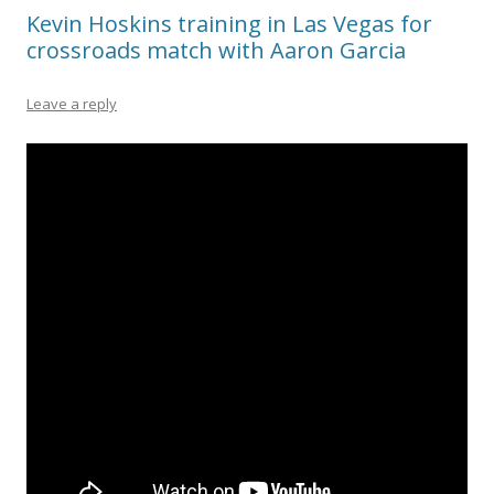
Kevin Hoskins training in Las Vegas for
crossroads match with Aaron Garcia
Leave a reply