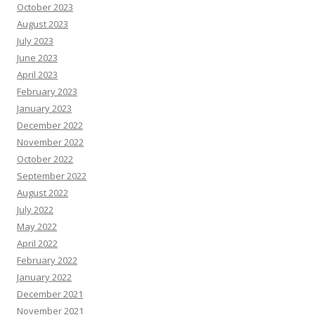
October 2023
August 2023
July 2023
June 2023
April 2023
February 2023
January 2023
December 2022
November 2022
October 2022
September 2022
August 2022
July 2022
May 2022
April 2022
February 2022
January 2022
December 2021
November 2021