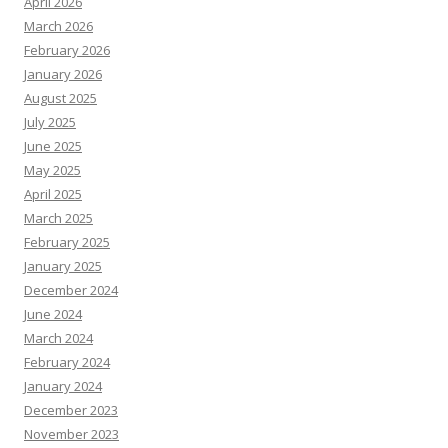
April 2026
March 2026
February 2026
January 2026
August 2025
July 2025
June 2025
May 2025
April 2025
March 2025
February 2025
January 2025
December 2024
June 2024
March 2024
February 2024
January 2024
December 2023
November 2023