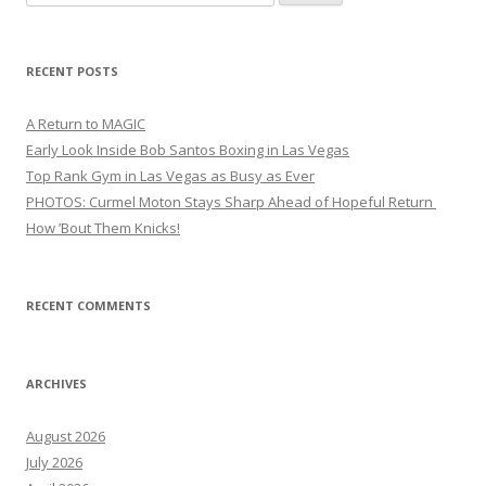
for:
RECENT POSTS
A Return to MAGIC
Early Look Inside Bob Santos Boxing in Las Vegas
Top Rank Gym in Las Vegas as Busy as Ever
PHOTOS: Curmel Moton Stays Sharp Ahead of Hopeful Return
How ’Bout Them Knicks!
RECENT COMMENTS
ARCHIVES
August 2026
July 2026