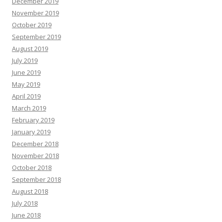
December 2019
November 2019
October 2019
September 2019
August 2019
July 2019
June 2019
May 2019
April 2019
March 2019
February 2019
January 2019
December 2018
November 2018
October 2018
September 2018
August 2018
July 2018
June 2018