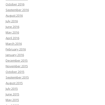
October 2016
September 2016
August 2016
July 2016
June 2016
May 2016
April 2016
March 2016
February 2016
January 2016
December 2015
November 2015
October 2015
September 2015
August 2015
July 2015
June 2015
May 2015