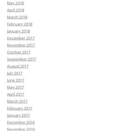
May 2018
April 2018
March 2018
February 2018
January 2018
December 2017
November 2017
October 2017
September 2017
August 2017
July 2017
June 2017
May 2017
April 2017
March 2017
February 2017
January 2017
December 2016
November 2016