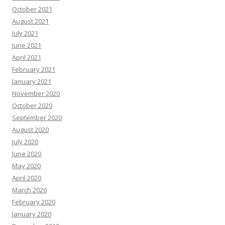
October 2021
August 2021
July 2021
June 2021
April 2021
February 2021
January 2021
November 2020
October 2020
September 2020
August 2020
July 2020
June 2020
May 2020
April 2020
March 2020
February 2020
January 2020