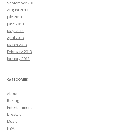
September 2013
August 2013
July 2013
June 2013
May 2013
April 2013
March 2013
February 2013
January 2013
CATEGORIES
About
Boxing
Entertainment
Lifestyle
Music
NBA