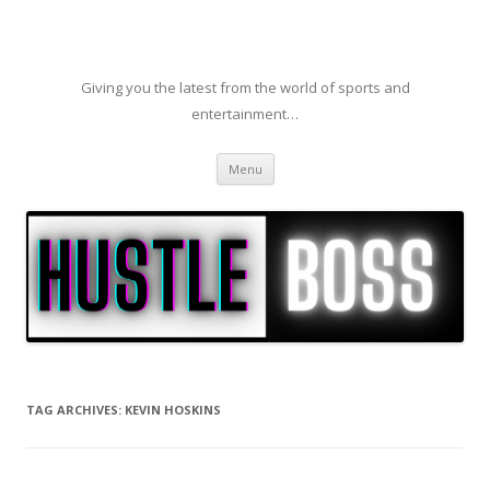
Giving you the latest from the world of sports and
entertainment…
Skip to content
Menu
TAG ARCHIVES:
KEVIN HOSKINS