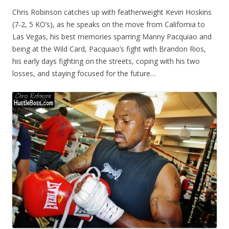
Chris Robinson catches up with featherweight Kevin Hoskins
(7-2, 5 KO’s), as he speaks on the move from California to
Las Vegas, his best memories sparring Manny Pacquiao and
being at the Wild Card, Pacquiao’s fight with Brandon Rios,
his early days fighting on the streets, coping with his two
losses, and staying focused for the future…