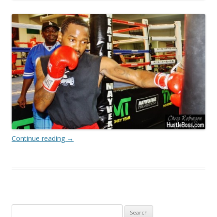
Continue reading
→
Search