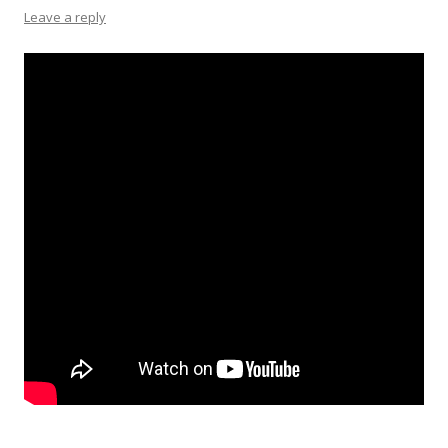
Leave a reply