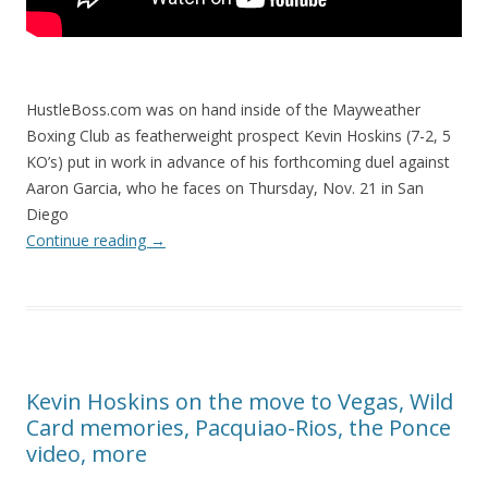
HustleBoss.com was on hand inside of the Mayweather
Boxing Club as featherweight prospect Kevin Hoskins (7-2, 5
KO’s) put in work in advance of his forthcoming duel against
Aaron Garcia, who he faces on Thursday, Nov. 21 in San
Diego
Continue reading
→
Kevin Hoskins on the move to Vegas, Wild
Card memories, Pacquiao-Rios, the Ponce
video, more