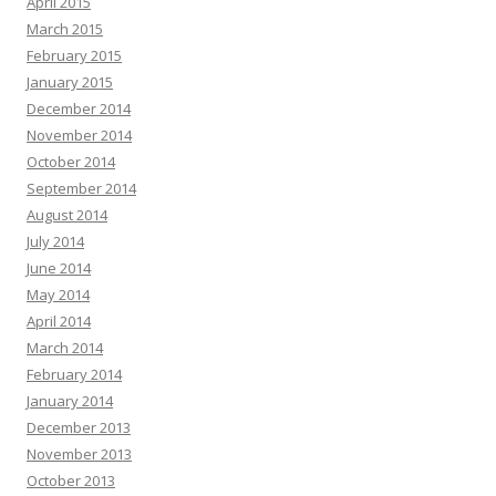
April 2015
March 2015
February 2015
January 2015
December 2014
November 2014
October 2014
September 2014
August 2014
July 2014
June 2014
May 2014
April 2014
March 2014
February 2014
January 2014
December 2013
November 2013
October 2013