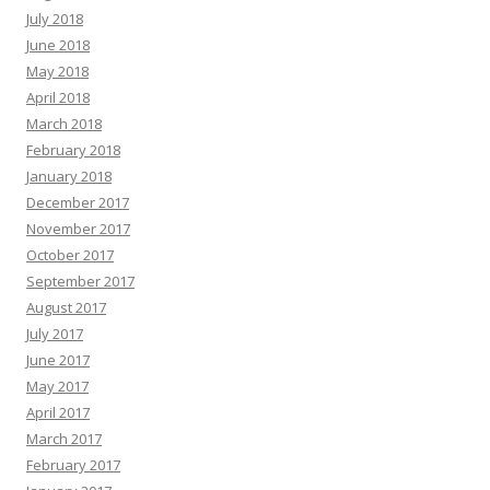
July 2018
June 2018
May 2018
April 2018
March 2018
February 2018
January 2018
December 2017
November 2017
October 2017
September 2017
August 2017
July 2017
June 2017
May 2017
April 2017
March 2017
February 2017