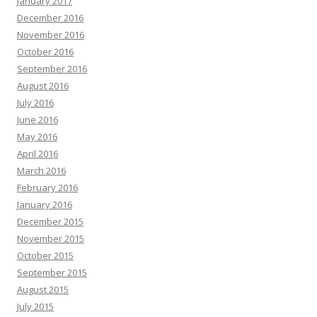
January 2017
December 2016
November 2016
October 2016
September 2016
August 2016
July 2016
June 2016
May 2016
April 2016
March 2016
February 2016
January 2016
December 2015
November 2015
October 2015
September 2015
August 2015
July 2015