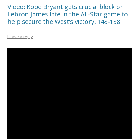
Video: Kobe Bryant gets crucial block on
Lebron James late in the All-Star game to
help secure the West’s victory, 143-138
Leave a reply