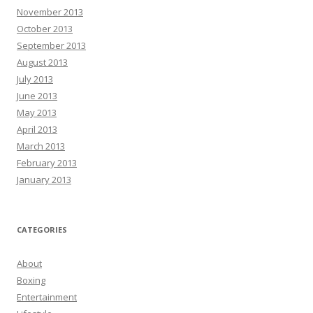
November 2013
October 2013
September 2013
August 2013
July 2013
June 2013
May 2013
April 2013
March 2013
February 2013
January 2013
CATEGORIES
About
Boxing
Entertainment