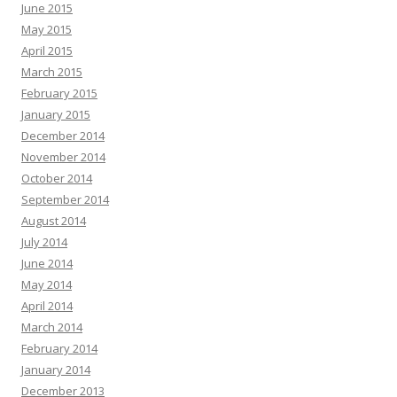
June 2015
May 2015
April 2015
March 2015
February 2015
January 2015
December 2014
November 2014
October 2014
September 2014
August 2014
July 2014
June 2014
May 2014
April 2014
March 2014
February 2014
January 2014
December 2013