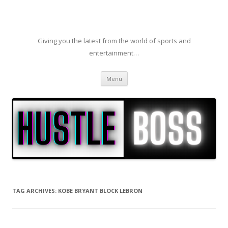
Giving you the latest from the world of sports and
entertainment…
Skip to content
Menu
TAG ARCHIVES:
KOBE BRYANT BLOCK LEBRON