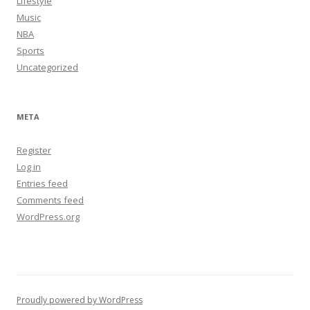
Lifestyle
Music
NBA
Sports
Uncategorized
META
Register
Log in
Entries feed
Comments feed
WordPress.org
Proudly powered by WordPress