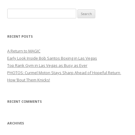
Search
for:
RECENT POSTS
A Return to MAGIC
Early Look Inside Bob Santos Boxing in Las Vegas
Top Rank Gym in Las Vegas as Busy as Ever
PHOTOS: Curmel Moton Stays Sharp Ahead of Hopeful Return
How ’Bout Them Knicks!
RECENT COMMENTS
ARCHIVES