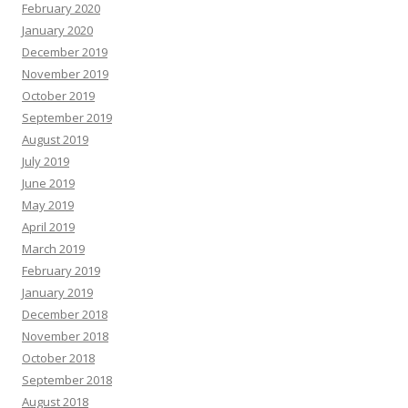
February 2020
January 2020
December 2019
November 2019
October 2019
September 2019
August 2019
July 2019
June 2019
May 2019
April 2019
March 2019
February 2019
January 2019
December 2018
November 2018
October 2018
September 2018
August 2018