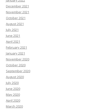
January 2022
December 2021
November 2021
October 2021
August 2021
July 2021
June 2021
April 2021
February 2021
January 2021
November 2020
October 2020
September 2020
August 2020
July 2020
June 2020
May 2020
April 2020
March 2020