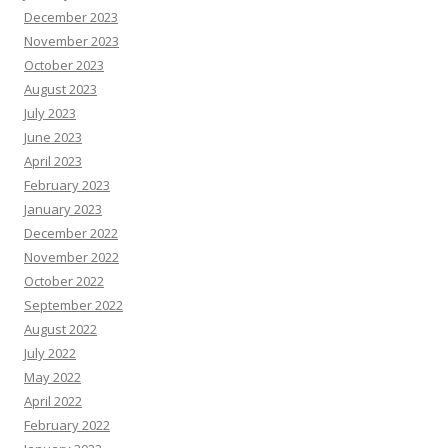
December 2023
November 2023
October 2023
August 2023
July 2023
June 2023
April 2023
February 2023
January 2023
December 2022
November 2022
October 2022
September 2022
August 2022
July 2022
May 2022
April 2022
February 2022