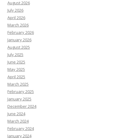
August 2026
July 2026
April 2026
March 2026
February 2026
January 2026
August 2025
July 2025
June 2025
May 2025
April 2025
March 2025
February 2025
January 2025
December 2024
June 2024
March 2024
February 2024
January 2024