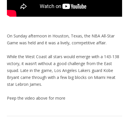
On Sunday afternoon in Houston, Texas, the NBA All-Star
Game was held and it was a lively, comrpetitive affair.
While the West Coast all stars would emerge with a 143-138
victory, it wasn’t without a good challenge from the East
squad. Late in the game, Los Angeles Lakers guard Kobe
Bryant came through with a few big blocks on Miami Heat
star Lebron James.
Peep the video above for more