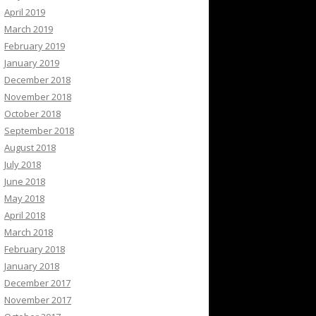
April 2019
March 2019
February 2019
January 2019
December 2018
November 2018
October 2018
September 2018
August 2018
July 2018
June 2018
May 2018
April 2018
March 2018
February 2018
January 2018
December 2017
November 2017