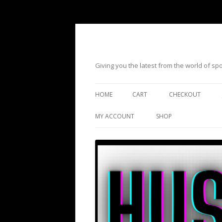
Giving you the latest from the world of s
HOME
CART
CHECKOUT
MY ACCOUNT
SHOP