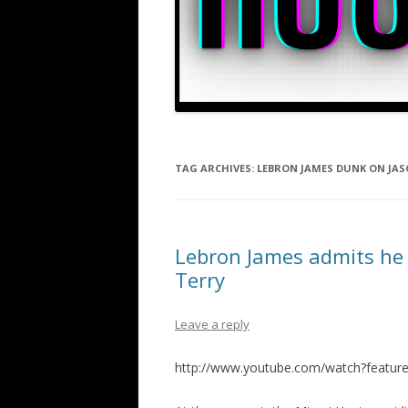
TAG ARCHIVES:
LEBRON JAMES DUNK ON JAS
Lebron James admits he 
Terry
Leave a reply
http://www.youtube.com/watch?featu