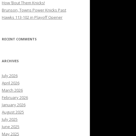
How ’Bout Them Knicks!
Brunson, Towns Power Knicks Past
Hawks 113-102 in Playoff Opener
RECENT COMMENTS
ARCHIVES
July 2026
April 2026
March 2026
February 2026
January 2026
August 2025
July 2025
June 2025
May 2025