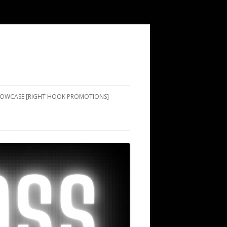
SHOWCASE [RIGHT HOOK PROMOTIONS]