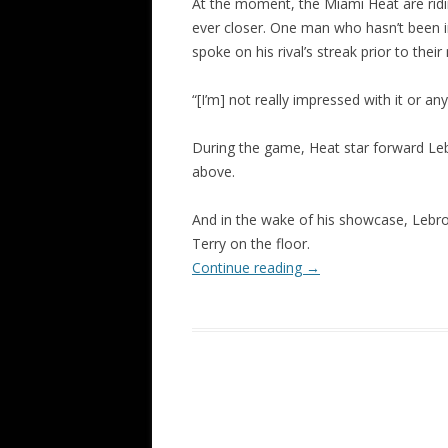
At the moment, the Miami Heat are ridi
ever closer. One man who hasn’t been i
spoke on his rival’s streak prior to their
“[I’m] not really impressed with it or an
During the game, Heat star forward Le
above.
And in the wake of his showcase, Lebron
Terry on the floor.
Continue reading
→