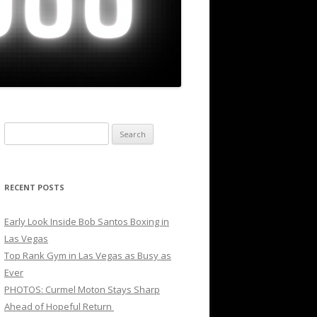
Search
for:
RECENT POSTS
Early Look Inside Bob Santos Boxing in
Las Vegas
Top Rank Gym in Las Vegas as Busy as
Ever
PHOTOS: Curmel Moton Stays Sharp
Ahead of Hopeful Return