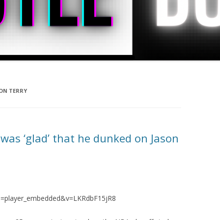
ON TERRY
was ‘glad’ that he dunked on Jason
re=player_embedded&v=LKRdbF15jR8