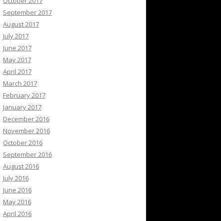
October 2017
September 2017
August 2017
July 2017
June 2017
May 2017
April 2017
March 2017
February 2017
January 2017
December 2016
November 2016
October 2016
September 2016
August 2016
July 2016
June 2016
May 2016
April 2016