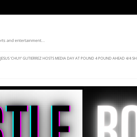
ports and entertainment…
Skip to content
JESUS ‘CHUY’ GUTIERREZ HOSTS MEDIA DAY AT POUND 4 POUND AHEAD 4/4 