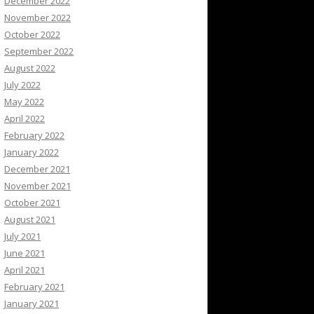
December 2022
November 2022
October 2022
September 2022
August 2022
July 2022
May 2022
April 2022
February 2022
January 2022
December 2021
November 2021
October 2021
August 2021
July 2021
June 2021
April 2021
February 2021
January 2021