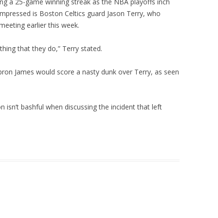
ng a 25-game winning streak as the NBA playoffs inch
mpressed is Boston Celtics guard Jason Terry, who
 meeting earlier this week.
ything that they do,” Terry stated.
bron James would score a nasty dunk over Terry, as seen
 isn’t bashful when discussing the incident that left