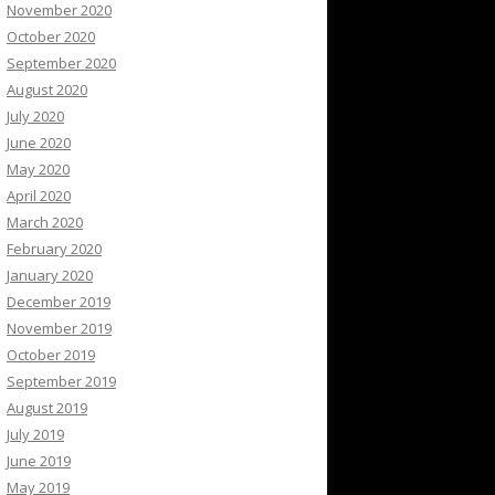
November 2020
October 2020
September 2020
August 2020
July 2020
June 2020
May 2020
April 2020
March 2020
February 2020
January 2020
December 2019
November 2019
October 2019
September 2019
August 2019
July 2019
June 2019
May 2019