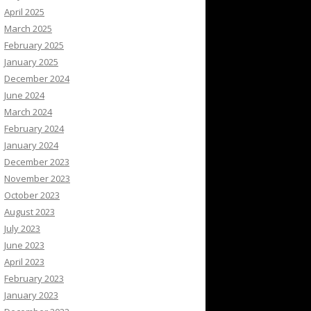
April 2025
March 2025
February 2025
January 2025
December 2024
June 2024
March 2024
February 2024
January 2024
December 2023
November 2023
October 2023
August 2023
July 2023
June 2023
April 2023
February 2023
January 2023