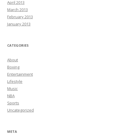
April 2013
March 2013
February 2013
January 2013
CATEGORIES
About
Boxing
Entertainment
Lifestyle
Music
NBA
Sports
Uncategorized
META