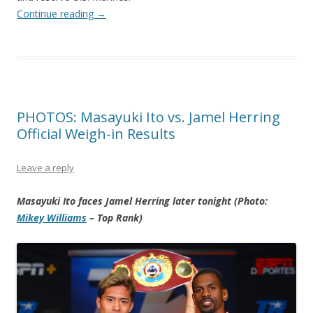
Continue reading
→
PHOTOS: Masayuki Ito vs. Jamel Herring
Official Weigh-in Results
Leave a reply
Masayuki Ito faces Jamel Herring later tonight (Photo:
Mikey Williams
– Top Rank)