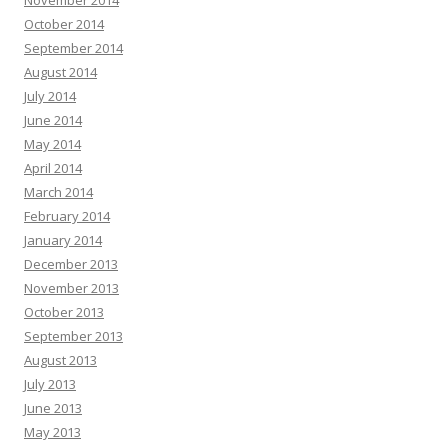
November 2014
October 2014
September 2014
August 2014
July 2014
June 2014
May 2014
April 2014
March 2014
February 2014
January 2014
December 2013
November 2013
October 2013
September 2013
August 2013
July 2013
June 2013
May 2013