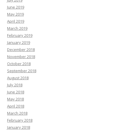
July 2019
June 2019
May 2019
April 2019
March 2019
February 2019
January 2019
December 2018
November 2018
October 2018
September 2018
August 2018
July 2018
June 2018
May 2018
April 2018
March 2018
February 2018
January 2018