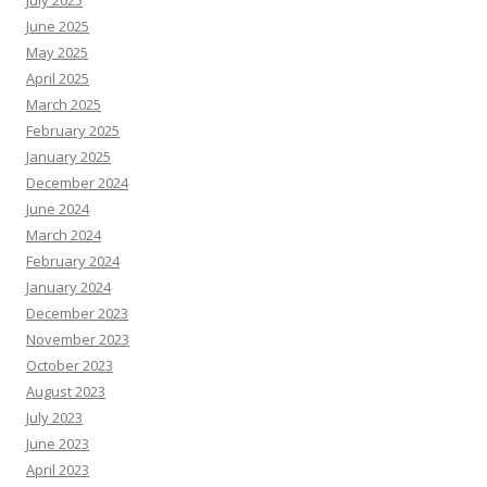
July 2025
June 2025
May 2025
April 2025
March 2025
February 2025
January 2025
December 2024
June 2024
March 2024
February 2024
January 2024
December 2023
November 2023
October 2023
August 2023
July 2023
June 2023
April 2023