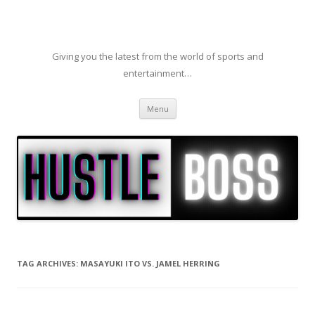
Giving you the latest from the world of sports and
entertainment…
Skip to content
Menu
TAG ARCHIVES:
MASAYUKI ITO VS. JAMEL HERRING