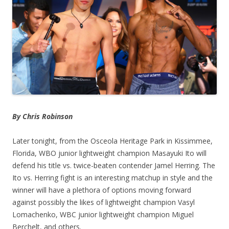
By Chris Robinson
Later tonight, from the Osceola Heritage Park in Kissimmee,
Florida, WBO junior lightweight champion Masayuki Ito will
defend his title vs. twice-beaten contender Jamel Herring. The
Ito vs. Herring fight is an interesting matchup in style and the
winner will have a plethora of options moving forward
against possibly the likes of lightweight champion Vasyl
Lomachenko, WBC junior lightweight champion Miguel
Berchelt, and others.