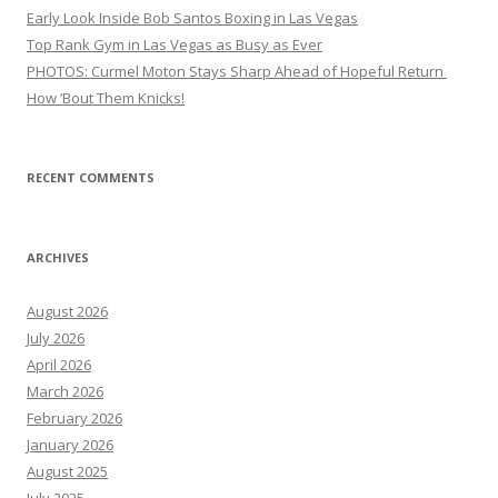
Early Look Inside Bob Santos Boxing in Las Vegas
Top Rank Gym in Las Vegas as Busy as Ever
PHOTOS: Curmel Moton Stays Sharp Ahead of Hopeful Return
How ’Bout Them Knicks!
RECENT COMMENTS
ARCHIVES
August 2026
July 2026
April 2026
March 2026
February 2026
January 2026
August 2025