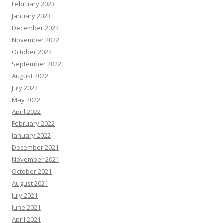
February 2023
January 2023
December 2022
November 2022
October 2022
September 2022
August 2022
July 2022
May 2022
April 2022
February 2022
January 2022
December 2021
November 2021
October 2021
August 2021
July 2021
June 2021
April 2021