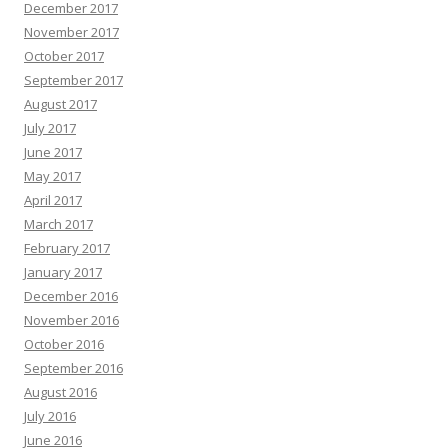
December 2017
November 2017
October 2017
September 2017
August 2017
July 2017
June 2017
May 2017
April 2017
March 2017
February 2017
January 2017
December 2016
November 2016
October 2016
September 2016
August 2016
July 2016
June 2016