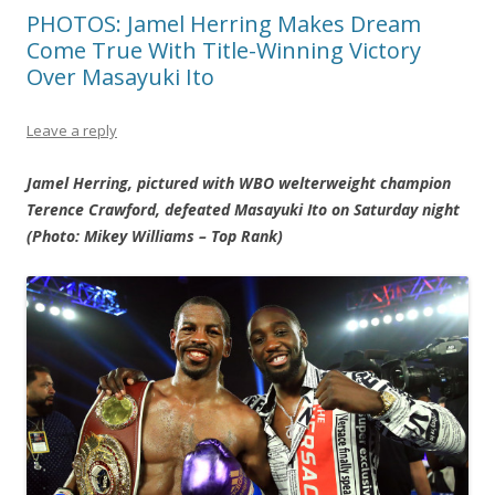
PHOTOS: Jamel Herring Makes Dream
Come True With Title-Winning Victory
Over Masayuki Ito
Leave a reply
Jamel Herring, pictured with WBO welterweight champion
Terence Crawford, defeated Masayuki Ito on Saturday night
(Photo: Mikey Williams – Top Rank)