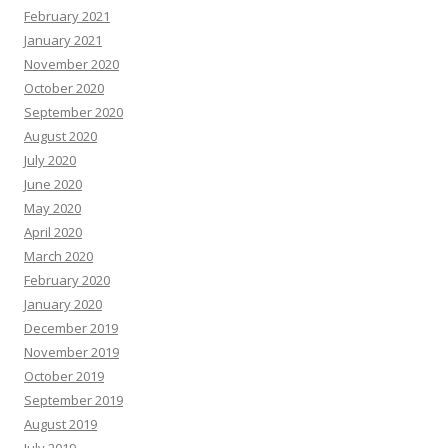
February 2021
January 2021
November 2020
October 2020
September 2020
August 2020
July 2020
June 2020
May 2020
April 2020
March 2020
February 2020
January 2020
December 2019
November 2019
October 2019
September 2019
August 2019