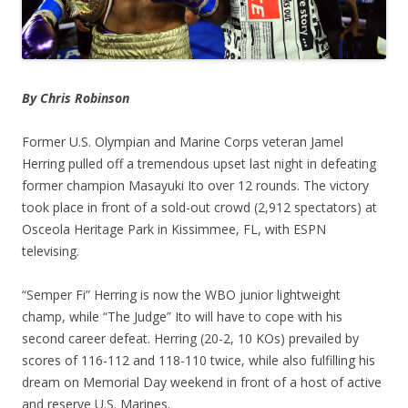
By Chris Robinson
Former U.S. Olympian and Marine Corps veteran Jamel
Herring pulled off a tremendous upset last night in defeating
former champion Masayuki Ito over 12 rounds. The victory
took place in front of a sold-out crowd (2,912 spectators) at
Osceola Heritage Park in Kissimmee, FL, with ESPN
televising.
“Semper Fi” Herring is now the WBO junior lightweight
champ, while “The Judge” Ito will have to cope with his
second career defeat. Herring (20-2, 10 KOs) prevailed by
scores of 116-112 and 118-110 twice, while also fulfilling his
dream on Memorial Day weekend in front of a host of active
and reserve U.S. Marines.