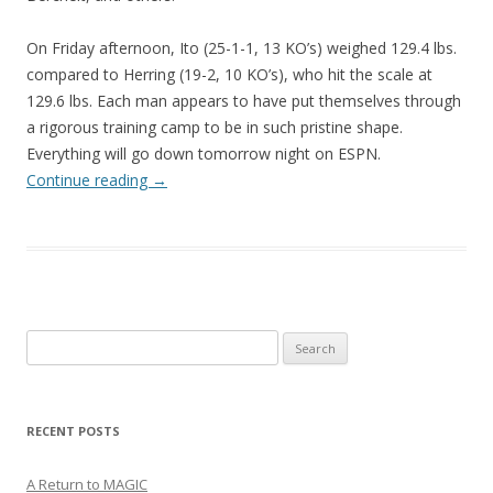
On Friday afternoon, Ito (25-1-1, 13 KO’s) weighed 129.4 lbs.
compared to Herring (19-2, 10 KO’s), who hit the scale at
129.6 lbs. Each man appears to have put themselves through
a rigorous training camp to be in such pristine shape.
Everything will go down tomorrow night on ESPN.
Continue reading
→
Search
for:
RECENT POSTS
A Return to MAGIC