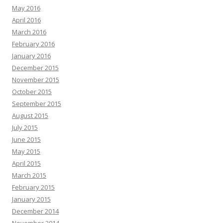
May 2016
April 2016
March 2016
February 2016
January 2016
December 2015
November 2015
October 2015
September 2015
August 2015
July 2015
June 2015
May 2015
April 2015
March 2015
February 2015
January 2015
December 2014