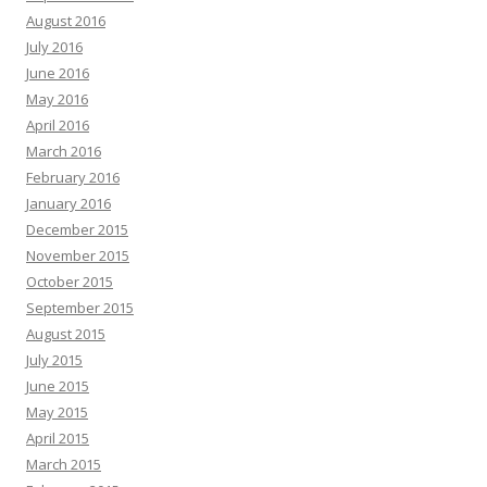
August 2016
July 2016
June 2016
May 2016
April 2016
March 2016
February 2016
January 2016
December 2015
November 2015
October 2015
September 2015
August 2015
July 2015
June 2015
May 2015
April 2015
March 2015