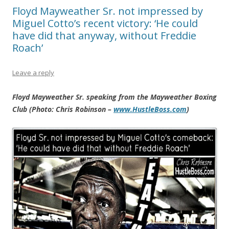
Floyd Mayweather Sr. not impressed by
Miguel Cotto’s recent victory: ‘He could
have did that anyway, without Freddie
Roach’
Leave a reply
Floyd Mayweather Sr. speaking from the Mayweather Boxing
Club (Photo: Chris Robinson –
www.HustleBoss.com
)