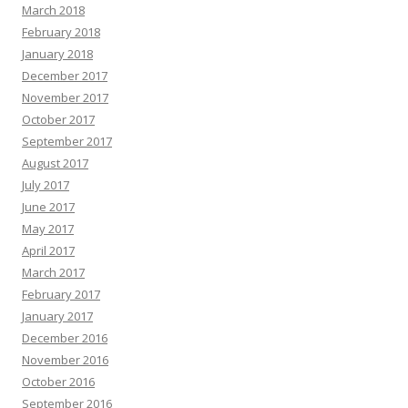
March 2018
February 2018
January 2018
December 2017
November 2017
October 2017
September 2017
August 2017
July 2017
June 2017
May 2017
April 2017
March 2017
February 2017
January 2017
December 2016
November 2016
October 2016
September 2016