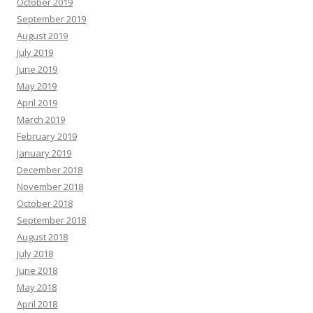
October 2019
September 2019
August 2019
July 2019
June 2019
May 2019
April 2019
March 2019
February 2019
January 2019
December 2018
November 2018
October 2018
September 2018
August 2018
July 2018
June 2018
May 2018
April 2018