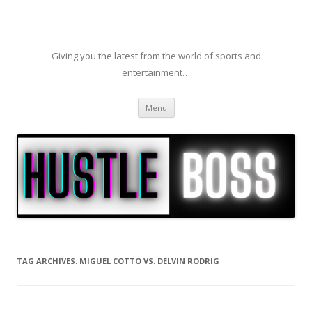
Giving you the latest from the world of sports and
entertainment…
Skip to content
Menu
TAG ARCHIVES:
MIGUEL COTTO VS. DELVIN RODRIG