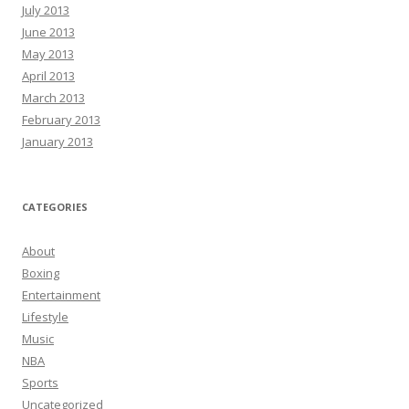
July 2013
June 2013
May 2013
April 2013
March 2013
February 2013
January 2013
CATEGORIES
About
Boxing
Entertainment
Lifestyle
Music
NBA
Sports
Uncategorized