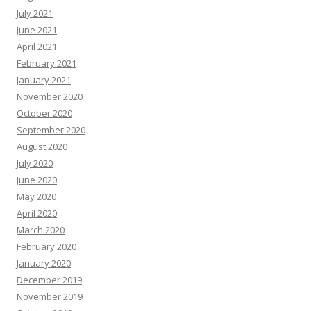
July 2021
June 2021
April 2021
February 2021
January 2021
November 2020
October 2020
September 2020
August 2020
July 2020
June 2020
May 2020
April 2020
March 2020
February 2020
January 2020
December 2019
November 2019