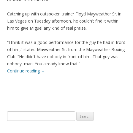
Catching up with outspoken trainer Floyd Mayweather Sr. in
Las Vegas on Tuesday afternoon, he couldn’t find it within
him to give Miguel any kind of real praise.
“I think it was a good performance for the guy he had in front
of him,” stated Mayweather Sr. from the Mayweather Boxing
Club. “He didn’t have nobody in front of him. That guy was
nobody, man. You already know that.”
Continue reading
→
Search
for: