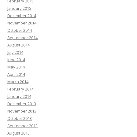
February 2015
January 2015
December 2014
November 2014
October 2014
September 2014
August 2014
July 2014
June 2014
May 2014
April 2014
March 2014
February 2014
January 2014
December 2013
November 2013
October 2013
September 2013
August 2013