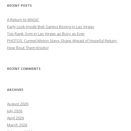
RECENT POSTS
A Return to MAGIC
Early Look Inside Bob Santos Boxing in Las Vegas
Top Rank Gym in Las Vegas as Busy as Ever
PHOTOS: Curmel Moton Stays Sharp Ahead of Hopeful Return
How ’Bout Them Knicks!
RECENT COMMENTS
ARCHIVES
August 2026
July 2026
April 2026
March 2026