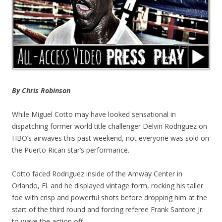
By Chris Robinson
While Miguel Cotto may have looked sensational in
dispatching former world title challenger Delvin Rodriguez on
HBO’s airwaves this past weekend, not everyone was sold on
the Puerto Rican star’s performance.
Cotto faced Rodriguez inside of the Amway Center in
Orlando, Fl. and he displayed vintage form, rocking his taller
foe with crisp and powerful shots before dropping him at the
start of the third round and forcing referee Frank Santore Jr.
to wave the action off.