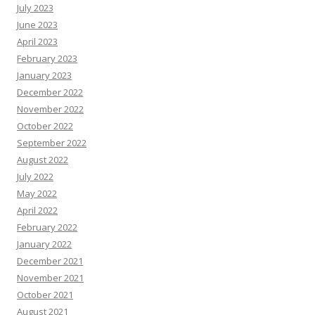
July 2023
June 2023
April 2023
February 2023
January 2023
December 2022
November 2022
October 2022
September 2022
August 2022
July 2022
May 2022
April 2022
February 2022
January 2022
December 2021
November 2021
October 2021
August 2021