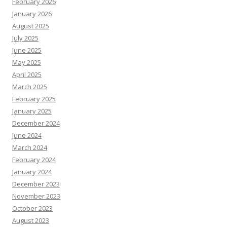
February 2026
January 2026
August 2025
July 2025
June 2025
May 2025
April 2025
March 2025
February 2025
January 2025
December 2024
June 2024
March 2024
February 2024
January 2024
December 2023
November 2023
October 2023
August 2023