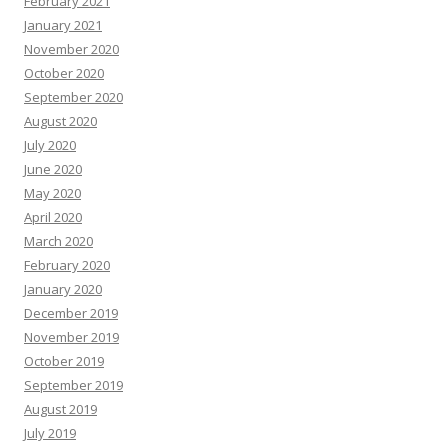
February 2021
January 2021
November 2020
October 2020
September 2020
August 2020
July 2020
June 2020
May 2020
April 2020
March 2020
February 2020
January 2020
December 2019
November 2019
October 2019
September 2019
August 2019
July 2019