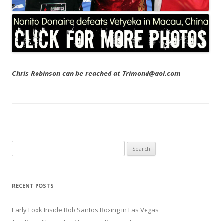
Chris Robinson can be reached at Trimond@aol.com
Search
for:
RECENT POSTS
Early Look Inside Bob Santos Boxing in Las Vegas