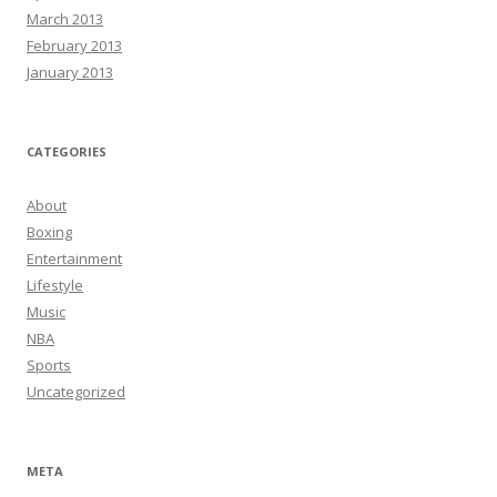
March 2013
February 2013
January 2013
CATEGORIES
About
Boxing
Entertainment
Lifestyle
Music
NBA
Sports
Uncategorized
META