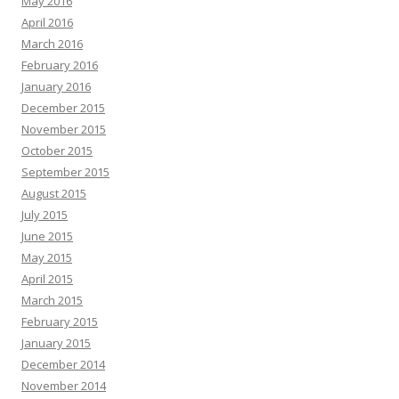
May 2016
April 2016
March 2016
February 2016
January 2016
December 2015
November 2015
October 2015
September 2015
August 2015
July 2015
June 2015
May 2015
April 2015
March 2015
February 2015
January 2015
December 2014
November 2014