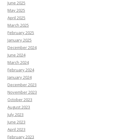
June 2025
May 2025
April 2025
March 2025
February 2025
January 2025
December 2024
June 2024
March 2024
February 2024
January 2024
December 2023
November 2023
October 2023
August 2023
July 2023
June 2023
April 2023
February 2023