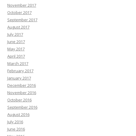
November 2017
October 2017
September 2017
August 2017
July 2017
June 2017
May 2017
April 2017
March 2017
February 2017
January 2017
December 2016
November 2016
October 2016
September 2016
August 2016
July 2016
June 2016