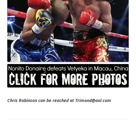
Chris Robinson can be reached at Trimond@aol.com