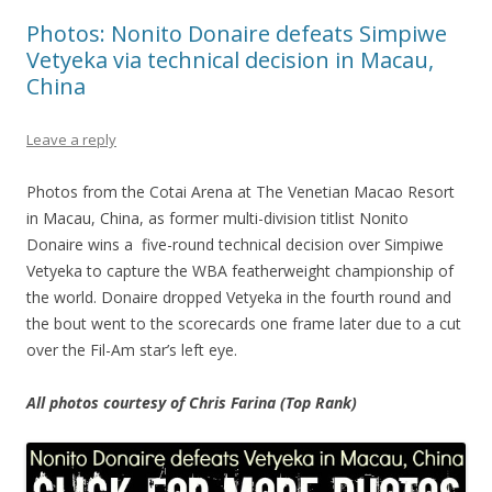
Photos: Nonito Donaire defeats Simpiwe
Vetyeka via technical decision in Macau,
China
Leave a reply
Photos from the Cotai Arena at The Venetian Macao Resort
in Macau, China, as former multi-division titlist Nonito
Donaire wins a five-round technical decision over Simpiwe
Vetyeka to capture the WBA featherweight championship of
the world. Donaire dropped Vetyeka in the fourth round and
the bout went to the scorecards one frame later due to a cut
over the Fil-Am star’s left eye.
All photos courtesy of Chris Farina (Top Rank)