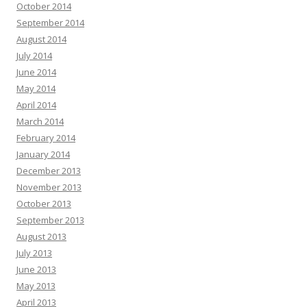
October 2014
September 2014
August 2014
July 2014
June 2014
May 2014
April 2014
March 2014
February 2014
January 2014
December 2013
November 2013
October 2013
September 2013
August 2013
July 2013
June 2013
May 2013
April 2013