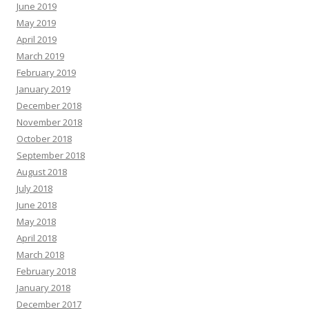
June 2019
May 2019
April 2019
March 2019
February 2019
January 2019
December 2018
November 2018
October 2018
September 2018
August 2018
July 2018
June 2018
May 2018
April 2018
March 2018
February 2018
January 2018
December 2017