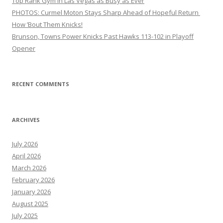
Top Rank Gym in Las Vegas as Busy as Ever
PHOTOS: Curmel Moton Stays Sharp Ahead of Hopeful Return
How ’Bout Them Knicks!
Brunson, Towns Power Knicks Past Hawks 113-102 in Playoff
Opener
RECENT COMMENTS
ARCHIVES
July 2026
April 2026
March 2026
February 2026
January 2026
August 2025
July 2025