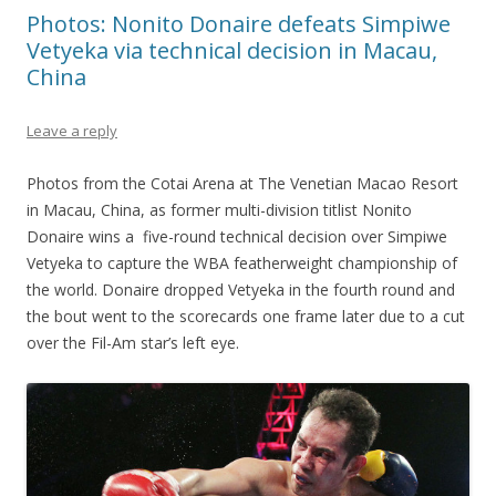
Photos: Nonito Donaire defeats Simpiwe
Vetyeka via technical decision in Macau,
China
Leave a reply
Photos from the Cotai Arena at The Venetian Macao Resort
in Macau, China, as former multi-division titlist Nonito
Donaire wins a five-round technical decision over Simpiwe
Vetyeka to capture the WBA featherweight championship of
the world. Donaire dropped Vetyeka in the fourth round and
the bout went to the scorecards one frame later due to a cut
over the Fil-Am star’s left eye.