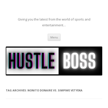
Giving you the latest from the world of sports and
entertainment…
Skip to content
Menu
TAG ARCHIVES:
NONITO DONAIRE VS. SIMPIWE VETYEKA