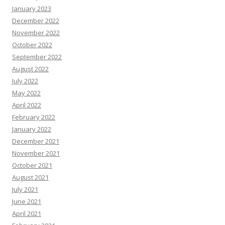
January 2023
December 2022
November 2022
October 2022
September 2022
August 2022
July 2022
May 2022
April 2022
February 2022
January 2022
December 2021
November 2021
October 2021
August 2021
July 2021
June 2021
April 2021