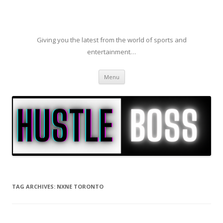
Giving you the latest from the world of sports and
entertainment…
Skip to content
Menu
TAG ARCHIVES:
NXNE TORONTO