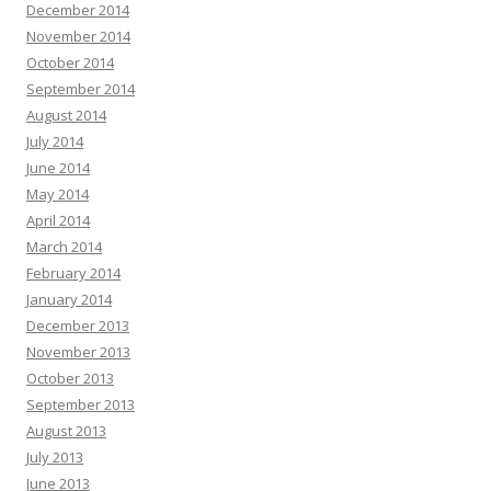
December 2014
November 2014
October 2014
September 2014
August 2014
July 2014
June 2014
May 2014
April 2014
March 2014
February 2014
January 2014
December 2013
November 2013
October 2013
September 2013
August 2013
July 2013
June 2013