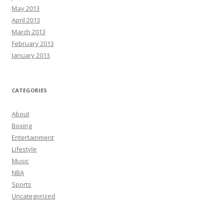
May 2013
April 2013
March 2013
February 2013
January 2013
CATEGORIES
About
Boxing
Entertainment
Lifestyle
Music
NBA
Sports
Uncategorized