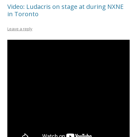
Video: Ludacris on stage at during NXNE
in Toronto
Leave a reply