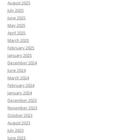
August 2025
July 2025
June 2025
May 2025
April 2025
March 2025
February 2025
January 2025
December 2024
June 2024
March 2024
February 2024
January 2024
December 2023
November 2023
October 2023
August 2023
July 2023
June 2023