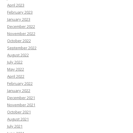
April 2023
February 2023
January 2023
December 2022
November 2022
October 2022
September 2022
August 2022
July 2022
May 2022
April 2022
February 2022
January 2022
December 2021
November 2021
October 2021
August 2021
July 2021