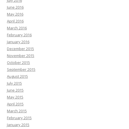
July 2016
June 2016
May 2016
April 2016
March 2016
February 2016
January 2016
December 2015
November 2015
October 2015
September 2015
August 2015
July 2015
June 2015
May 2015
April 2015
March 2015
February 2015
January 2015