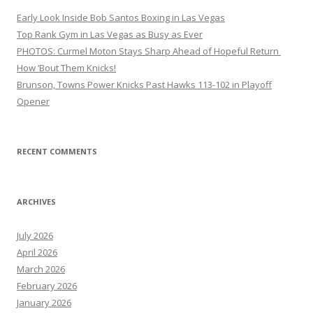
Early Look Inside Bob Santos Boxing in Las Vegas
Top Rank Gym in Las Vegas as Busy as Ever
PHOTOS: Curmel Moton Stays Sharp Ahead of Hopeful Return
How ’Bout Them Knicks!
Brunson, Towns Power Knicks Past Hawks 113-102 in Playoff
Opener
RECENT COMMENTS
ARCHIVES
July 2026
April 2026
March 2026
February 2026
January 2026