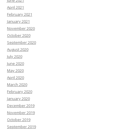
June 2021
April 2021
February 2021
January 2021
November 2020
October 2020
September 2020
August 2020
July 2020
June 2020
May 2020
April 2020
March 2020
February 2020
January 2020
December 2019
November 2019
October 2019
September 2019