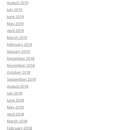
August 2019
July 2019
June 2019
May 2019
April 2019
March 2019
February 2019
January 2019
December 2018
November 2018
October 2018
September 2018
August 2018
July 2018
June 2018
May 2018
April 2018
March 2018
February 2018