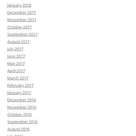
January 2018
December 2017
November 2017
October 2017
September 2017
August 2017
July 2017
June 2017
May 2017
April 2017
March 2017
February 2017
January 2017
December 2016
November 2016
October 2016
September 2016
August 2016