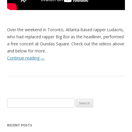
Over the weekend in Toronto, Atlanta-based rapper Ludacris,
who had replaced rapper Big Boi as the headliner, performed
a free concert at Dundas Square. Check out the videos above
and below for more…
Continue reading
→
Search
for:
RECENT POSTS