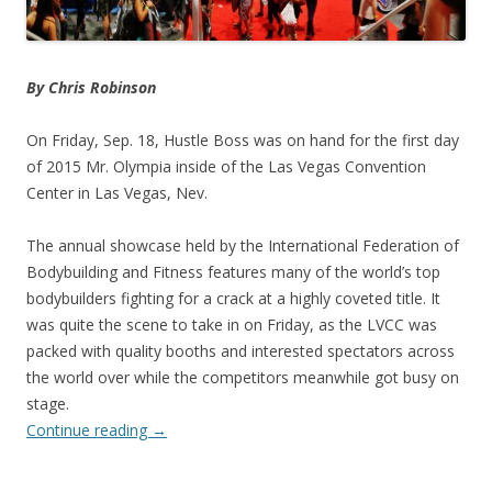
By Chris Robinson
On Friday, Sep. 18, Hustle Boss was on hand for the first day
of 2015 Mr. Olympia inside of the Las Vegas Convention
Center in Las Vegas, Nev.
The annual showcase held by the International Federation of
Bodybuilding and Fitness features many of the world’s top
bodybuilders fighting for a crack at a highly coveted title. It
was quite the scene to take in on Friday, as the LVCC was
packed with quality booths and interested spectators across
the world over while the competitors meanwhile got busy on
stage.
Continue reading
→