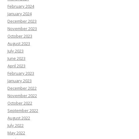
February 2024
January 2024
December 2023
November 2023
October 2023
August 2023
July 2023
June 2023
April 2023
February 2023
January 2023
December 2022
November 2022
October 2022
September 2022
August 2022
July 2022
May 2022