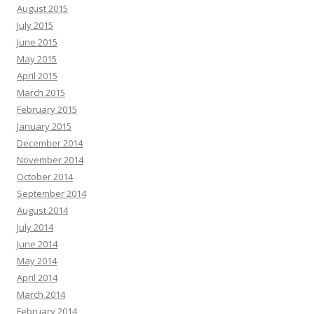
August 2015
July 2015
June 2015
May 2015
April 2015
March 2015
February 2015
January 2015
December 2014
November 2014
October 2014
September 2014
August 2014
July 2014
June 2014
May 2014
April 2014
March 2014
February 2014