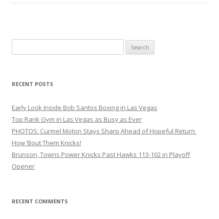
Search
for:
RECENT POSTS
Early Look Inside Bob Santos Boxing in Las Vegas
Top Rank Gym in Las Vegas as Busy as Ever
PHOTOS: Curmel Moton Stays Sharp Ahead of Hopeful Return
How ’Bout Them Knicks!
Brunson, Towns Power Knicks Past Hawks 113-102 in Playoff
Opener
RECENT COMMENTS