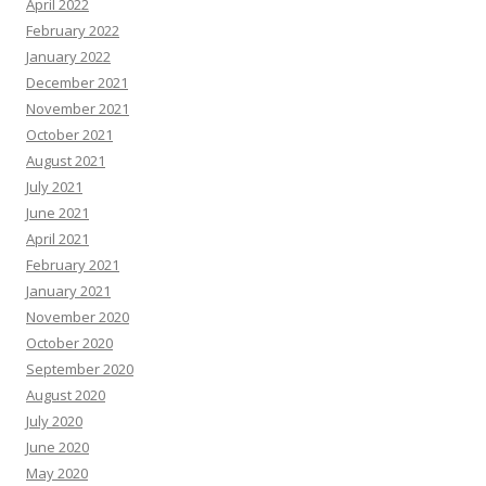
April 2022
February 2022
January 2022
December 2021
November 2021
October 2021
August 2021
July 2021
June 2021
April 2021
February 2021
January 2021
November 2020
October 2020
September 2020
August 2020
July 2020
June 2020
May 2020