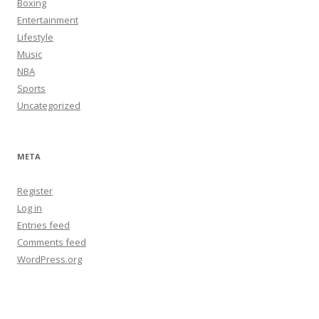
Boxing
Entertainment
Lifestyle
Music
NBA
Sports
Uncategorized
META
Register
Log in
Entries feed
Comments feed
WordPress.org