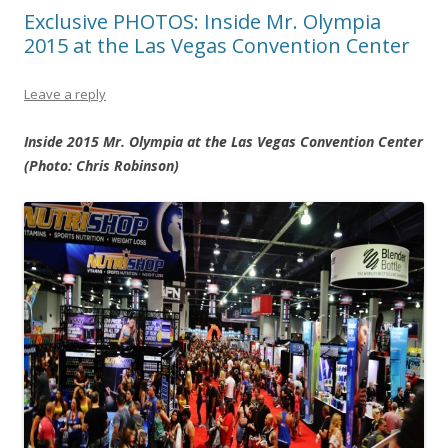
Exclusive PHOTOS: Inside Mr. Olympia
2015 at the Las Vegas Convention Center
Leave a reply
Inside 2015 Mr. Olympia at the Las Vegas Convention Center
(Photo: Chris Robinson)