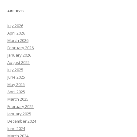
ARCHIVES
July 2026
April 2026
March 2026
February 2026
January 2026
August 2025
July 2025
June 2025
May 2025
April 2025
March 2025
February 2025
January 2025
December 2024
June 2024
March 2024