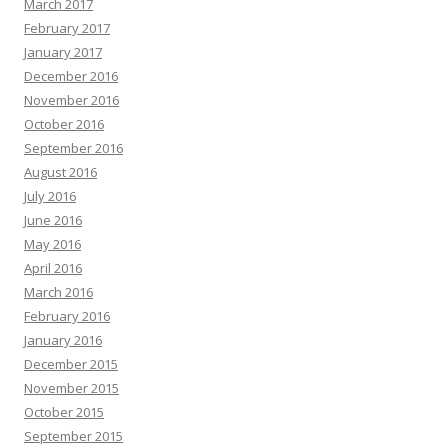
March 2017
February 2017
January 2017
December 2016
November 2016
October 2016
September 2016
August 2016
July 2016
June 2016
May 2016
April 2016
March 2016
February 2016
January 2016
December 2015
November 2015
October 2015
September 2015