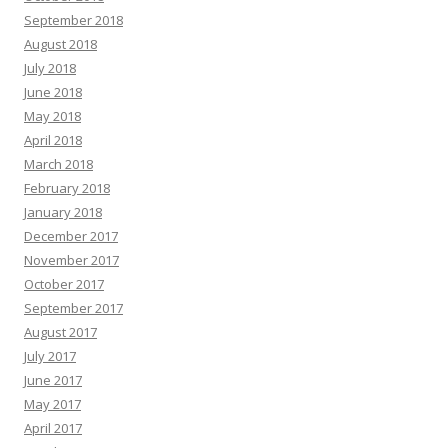
September 2018
August 2018
July 2018
June 2018
May 2018
April 2018
March 2018
February 2018
January 2018
December 2017
November 2017
October 2017
September 2017
August 2017
July 2017
June 2017
May 2017
April 2017