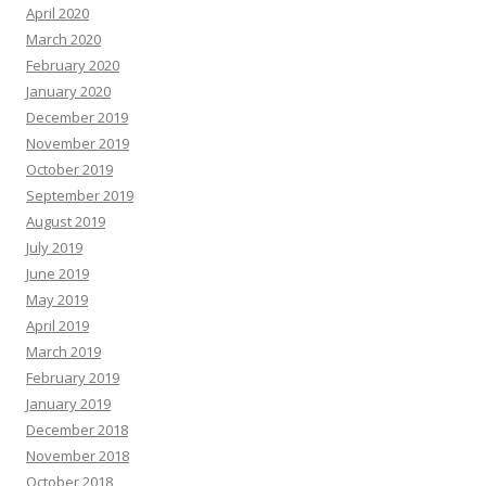
April 2020
March 2020
February 2020
January 2020
December 2019
November 2019
October 2019
September 2019
August 2019
July 2019
June 2019
May 2019
April 2019
March 2019
February 2019
January 2019
December 2018
November 2018
October 2018