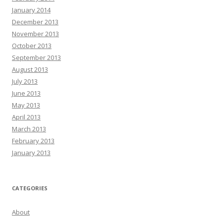
January 2014
December 2013
November 2013
October 2013
September 2013
August 2013
July 2013
June 2013
May 2013
April 2013
March 2013
February 2013
January 2013
CATEGORIES
About