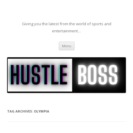
Giving you the latest from the world of sports and
entertainment…
Skip to content
Menu
TAG ARCHIVES:
OLYMPIA