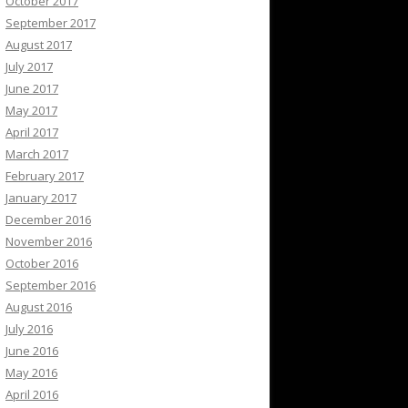
October 2017
September 2017
August 2017
July 2017
June 2017
May 2017
April 2017
March 2017
February 2017
January 2017
December 2016
November 2016
October 2016
September 2016
August 2016
July 2016
June 2016
May 2016
April 2016