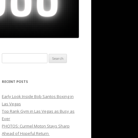
Search
for:
RECENT POSTS
Early Look Inside Bob Santos Boxing in
Las Vegas
Top Rank Gym in Las Vegas as Busy as
Ever
PHOTOS: Curmel Moton Stays Sharp
Ahead of Hopeful Return