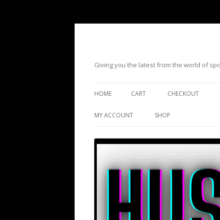
Giving you the latest from the world of s
HOME
CART
CHECKOUT
MY ACCOUNT
SHOP