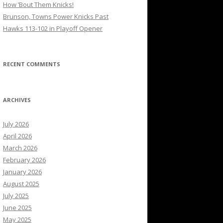
How ’Bout Them Knicks!
Brunson, Towns Power Knicks Past
Hawks 113-102 in Playoff Opener
RECENT COMMENTS
ARCHIVES
July 2026
April 2026
March 2026
February 2026
January 2026
August 2025
July 2025
June 2025
May 2025