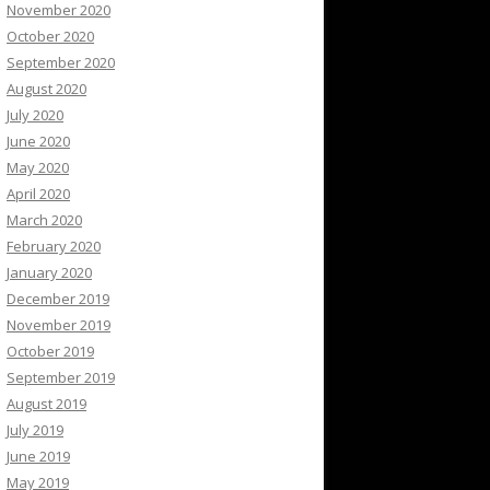
November 2020
October 2020
September 2020
August 2020
July 2020
June 2020
May 2020
April 2020
March 2020
February 2020
January 2020
December 2019
November 2019
October 2019
September 2019
August 2019
July 2019
June 2019
May 2019