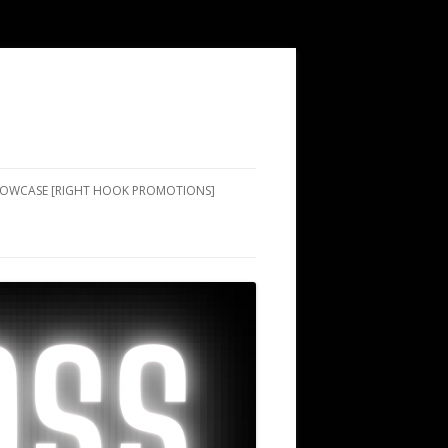
SHOWCASE [RIGHT HOOK PROMOTIONS]