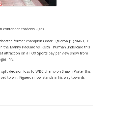
ban contender Yordenis Ugas.
 unbeaten former champion Omar Figueroa Jr. (28-0-1, 19
on the Manny Paquiao vs. Keith Thurman undercard this
chief attraction on a FOX Sports pay per view show from
gas, NV.
d split-decision loss to WBC champion Shawn Porter this
erved to win. Figueroa now stands in his way towards