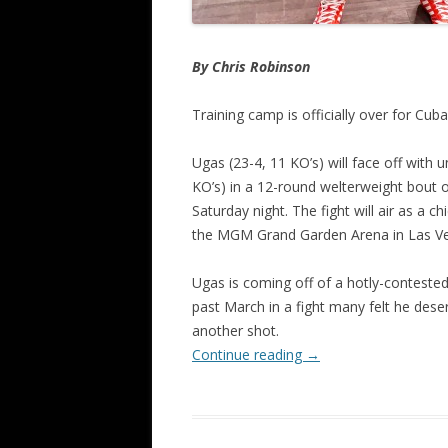
By Chris Robinson
Training camp is officially over for Cu
Ugas (23-4, 11 KO’s) will face off with
KO’s) in a 12-round welterweight bout 
Saturday night. The fight will air as a 
the MGM Grand Garden Arena in Las Ve
Ugas is coming off of a hotly-conteste
past March in a fight many felt he des
another shot.
Continue reading
→