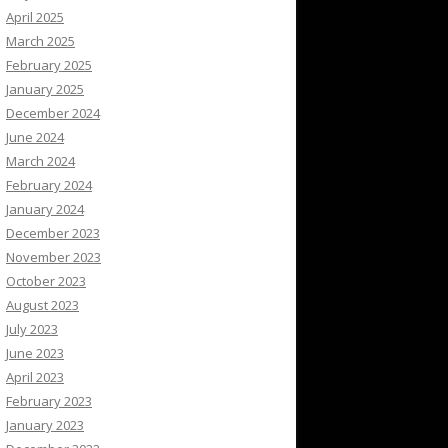
April 2025
March 2025
February 2025
January 2025
December 2024
June 2024
March 2024
February 2024
January 2024
December 2023
November 2023
October 2023
August 2023
July 2023
June 2023
April 2023
February 2023
January 2023