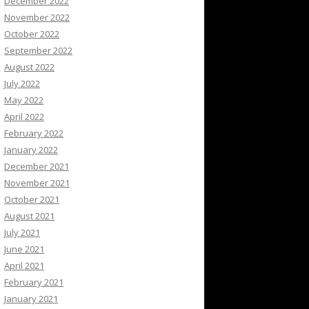
December 2022
November 2022
October 2022
September 2022
August 2022
July 2022
May 2022
April 2022
February 2022
January 2022
December 2021
November 2021
October 2021
August 2021
July 2021
June 2021
April 2021
February 2021
January 2021