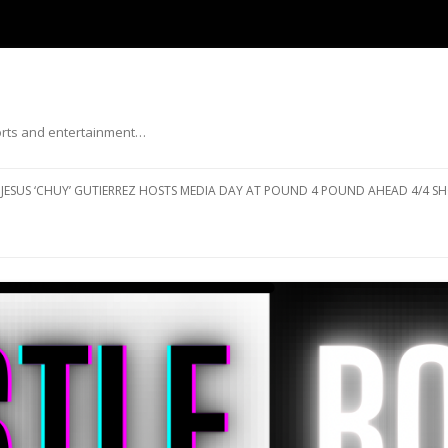
ports and entertainment…
Skip to content
JESUS ‘CHUY’ GUTIERREZ HOSTS MEDIA DAY AT POUND 4 POUND AHEAD 4/4 