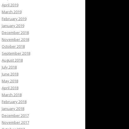
April 2019
March 2019
February 2019
January 2019
December 2018
November 2018
October 2018
September 2018
August 2018
July 2018
June 2018
May 2018
April 2018
March 2018
February 2018
January 2018
December 2017
November 2017