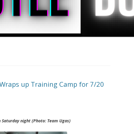
Wraps up Training Camp for 7/20
n Saturday night (Photo: Team Ugas)