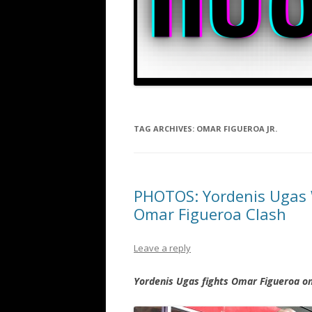
TAG ARCHIVES:
OMAR FIGUEROA JR.
PHOTOS: Yordenis Ugas 
Omar Figueroa Clash
Leave a reply
Yordenis Ugas fights Omar Figueroa o