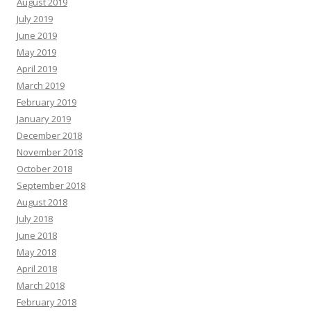
August 2019
July 2019
June 2019
May 2019
April 2019
March 2019
February 2019
January 2019
December 2018
November 2018
October 2018
September 2018
August 2018
July 2018
June 2018
May 2018
April 2018
March 2018
February 2018