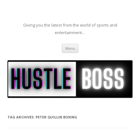
Giving you the latest from the world of sports and
entertainment…
Skip to content
Menu
TAG ARCHIVES:
PETER QUILLIN BOXING