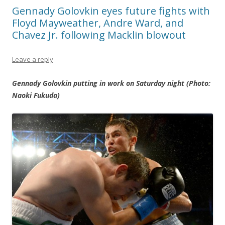
Gennady Golovkin eyes future fights with
Floyd Mayweather, Andre Ward, and
Chavez Jr. following Macklin blowout
Leave a reply
Gennady Golovkin putting in work on Saturday night (Photo:
Naoki Fukuda)