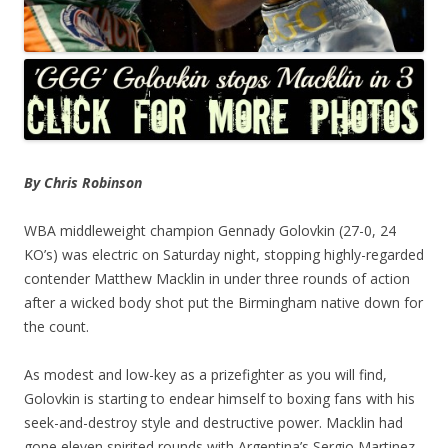
By Chris Robinson
WBA middleweight champion Gennady Golovkin (27-0, 24
KO’s) was electric on Saturday night, stopping highly-regarded
contender Matthew Macklin in under three rounds of action
after a wicked body shot put the Birmingham native down for
the count.
As modest and low-key as a prizefighter as you will find,
Golovkin is starting to endear himself to boxing fans with his
seek-and-destroy style and destructive power. Macklin had
gone eleven spirited rounds with Argentina’s Sergio Martinez