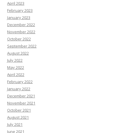
April 2023
February 2023
January 2023
December 2022
November 2022
October 2022
September 2022
August 2022
July 2022
May 2022
April 2022
February 2022
January 2022
December 2021
November 2021
October 2021
August 2021
July 2021
June 2021