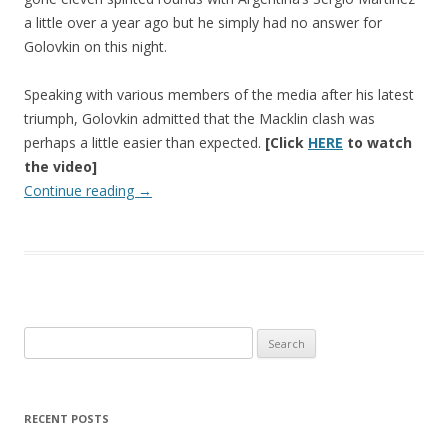
a little over a year ago but he simply had no answer for
Golovkin on this night.
Speaking with various members of the media after his latest
triumph, Golovkin admitted that the Macklin clash was
perhaps a little easier than expected.
[Click
HERE
to watch
the video]
Continue reading
→
Search
for:
RECENT POSTS