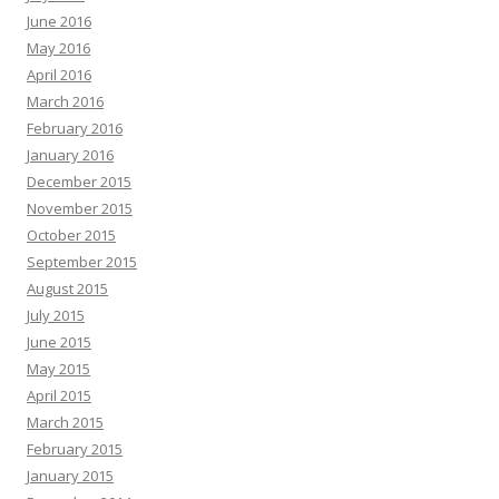
June 2016
May 2016
April 2016
March 2016
February 2016
January 2016
December 2015
November 2015
October 2015
September 2015
August 2015
July 2015
June 2015
May 2015
April 2015
March 2015
February 2015
January 2015