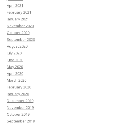
April 2021
February 2021
January 2021
November 2020
October 2020
September 2020
August 2020
July 2020
June 2020
May 2020
April 2020
March 2020
February 2020
January 2020
December 2019
November 2019
October 2019
September 2019