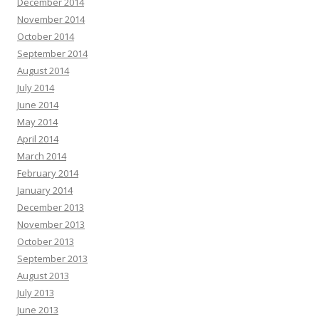
December 2014
November 2014
October 2014
September 2014
August 2014
July 2014
June 2014
May 2014
April 2014
March 2014
February 2014
January 2014
December 2013
November 2013
October 2013
September 2013
August 2013
July 2013
June 2013