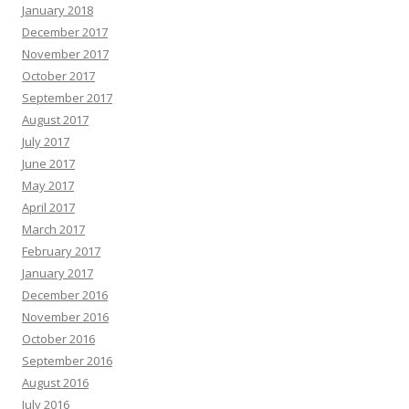
January 2018
December 2017
November 2017
October 2017
September 2017
August 2017
July 2017
June 2017
May 2017
April 2017
March 2017
February 2017
January 2017
December 2016
November 2016
October 2016
September 2016
August 2016
July 2016