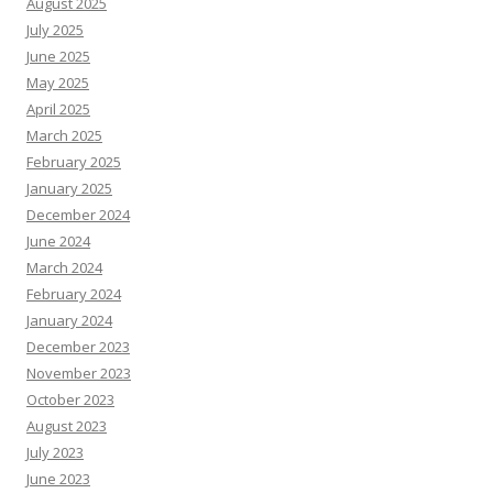
August 2025
July 2025
June 2025
May 2025
April 2025
March 2025
February 2025
January 2025
December 2024
June 2024
March 2024
February 2024
January 2024
December 2023
November 2023
October 2023
August 2023
July 2023
June 2023