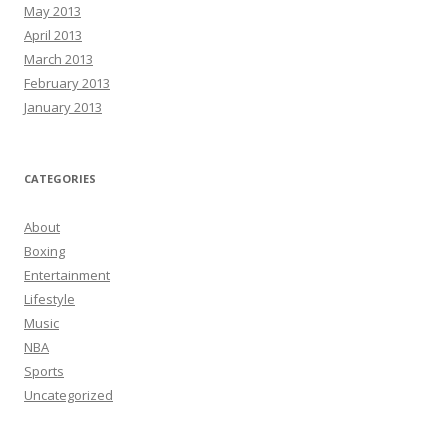
May 2013
April 2013
March 2013
February 2013
January 2013
CATEGORIES
About
Boxing
Entertainment
Lifestyle
Music
NBA
Sports
Uncategorized