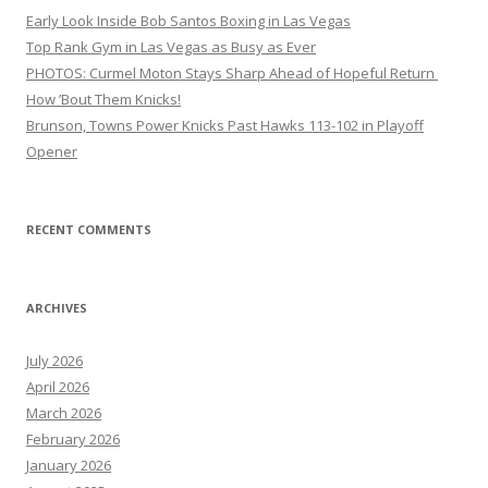
Early Look Inside Bob Santos Boxing in Las Vegas
Top Rank Gym in Las Vegas as Busy as Ever
PHOTOS: Curmel Moton Stays Sharp Ahead of Hopeful Return
How ’Bout Them Knicks!
Brunson, Towns Power Knicks Past Hawks 113-102 in Playoff
Opener
RECENT COMMENTS
ARCHIVES
July 2026
April 2026
March 2026
February 2026
January 2026