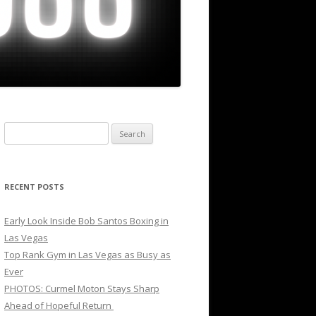
Search
for:
RECENT POSTS
Early Look Inside Bob Santos Boxing in
Las Vegas
Top Rank Gym in Las Vegas as Busy as
Ever
PHOTOS: Curmel Moton Stays Sharp
Ahead of Hopeful Return