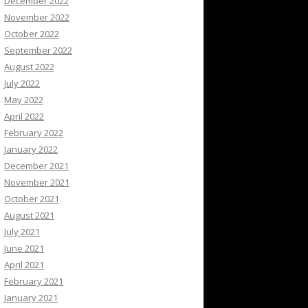
December 2022
November 2022
October 2022
September 2022
August 2022
July 2022
May 2022
April 2022
February 2022
January 2022
December 2021
November 2021
October 2021
August 2021
July 2021
June 2021
April 2021
February 2021
January 2021