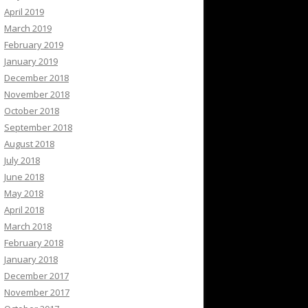
April 2019
March 2019
February 2019
January 2019
December 2018
November 2018
October 2018
September 2018
August 2018
July 2018
June 2018
May 2018
April 2018
March 2018
February 2018
January 2018
December 2017
November 2017