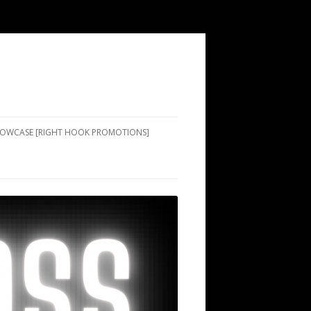
SHOWCASE [RIGHT HOOK PROMOTIONS]