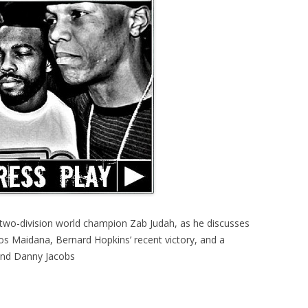
two-division world champion Zab Judah, as he discusses
os Maidana, Bernard Hopkins’ recent victory, and a
 and Danny Jacobs