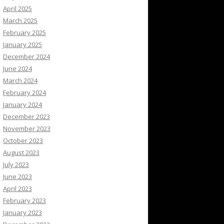
April 2025
March 2025
February 2025
January 2025
December 2024
June 2024
March 2024
February 2024
January 2024
December 2023
November 2023
October 2023
August 2023
July 2023
June 2023
April 2023
February 2023
January 2023