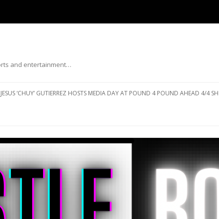
ports and entertainment…
Skip to content
JESUS ‘CHUY’ GUTIERREZ HOSTS MEDIA DAY AT POUND 4 POUND AHEAD 4/4 