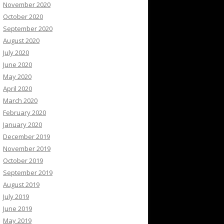
November 2020
October 2020
September 2020
August 2020
July 2020
June 2020
May 2020
April 2020
March 2020
February 2020
January 2020
December 2019
November 2019
October 2019
September 2019
August 2019
July 2019
June 2019
May 2019