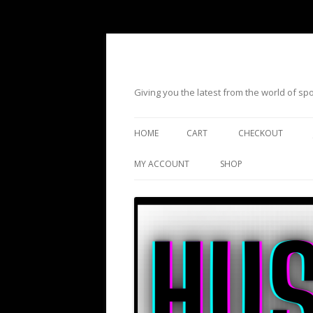
Giving you the latest from the world of s
HOME
CART
CHECKOUT
MY ACCOUNT
SHOP