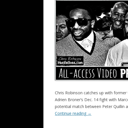
Chris Robinson catches up with former 
Adrien Broner’s Dec. 14 fight with Marc
potential match between Peter Quillin
Continue reading
→