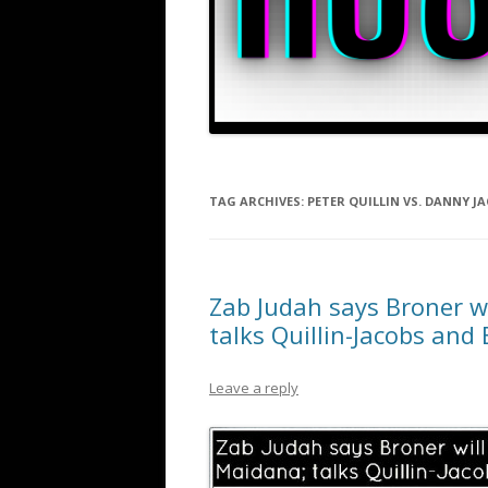
TAG ARCHIVES:
PETER QUILLIN VS. DANNY J
Zab Judah says Broner w
talks Quillin-Jacobs and
Leave a reply