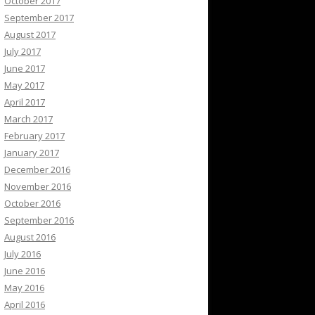
October 2017
September 2017
August 2017
July 2017
June 2017
May 2017
April 2017
March 2017
February 2017
January 2017
December 2016
November 2016
October 2016
September 2016
August 2016
July 2016
June 2016
May 2016
April 2016