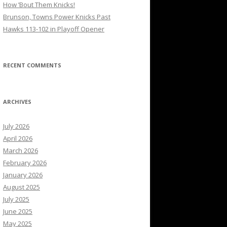
How ’Bout Them Knicks!
Brunson, Towns Power Knicks Past
Hawks 113-102 in Playoff Opener
RECENT COMMENTS
ARCHIVES
July 2026
April 2026
March 2026
February 2026
January 2026
August 2025
July 2025
June 2025
May 2025