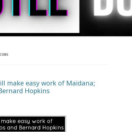
ACOBS
ill make easy work of Maidana;
 Bernard Hopkins