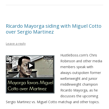
Ricardo Mayorga siding with Miguel Cotto
over Sergio Martinez
Leave a reply
HustleBoss.com’s Chris
Robinson and other media
members speak with
always-outspoken former
welterweight and junior
middleweight champion
Ricardo Mayorga, as he
discusses the upcoming
Sergio Martinez vs. Miguel Cotto matchup and other topics.