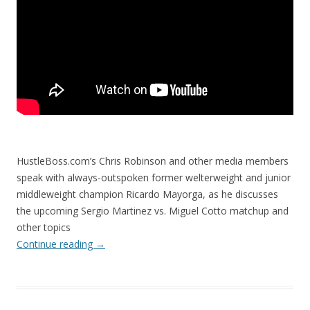
HustleBoss.com’s Chris Robinson and other media members
speak with always-outspoken former welterweight and junior
middleweight champion Ricardo Mayorga, as he discusses
the upcoming Sergio Martinez vs. Miguel Cotto matchup and
other topics
Continue reading
→