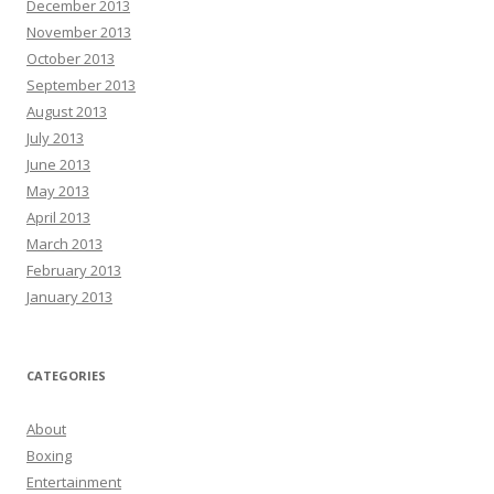
December 2013
November 2013
October 2013
September 2013
August 2013
July 2013
June 2013
May 2013
April 2013
March 2013
February 2013
January 2013
CATEGORIES
About
Boxing
Entertainment