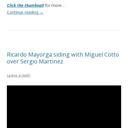
Click the thumbnail
for more…
Continue reading
→
Ricardo Mayorga siding with Miguel Cotto
over Sergio Martinez
Leave a reply