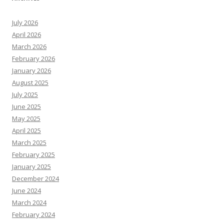
July 2026
April 2026
March 2026
February 2026
January 2026
August 2025
July 2025
June 2025
May 2025
April 2025
March 2025
February 2025
January 2025
December 2024
June 2024
March 2024
February 2024