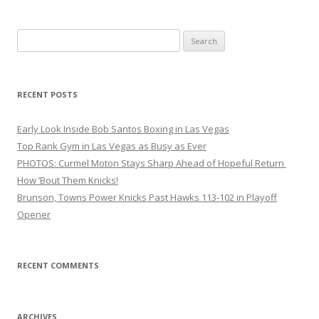
Search
for:
RECENT POSTS
Early Look Inside Bob Santos Boxing in Las Vegas
Top Rank Gym in Las Vegas as Busy as Ever
PHOTOS: Curmel Moton Stays Sharp Ahead of Hopeful Return
How ’Bout Them Knicks!
Brunson, Towns Power Knicks Past Hawks 113-102 in Playoff
Opener
RECENT COMMENTS
ARCHIVES