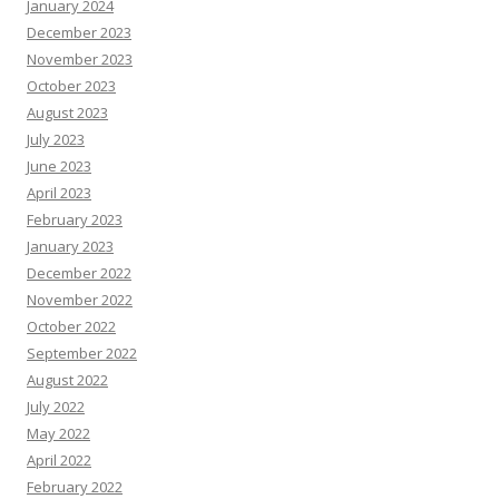
January 2024
December 2023
November 2023
October 2023
August 2023
July 2023
June 2023
April 2023
February 2023
January 2023
December 2022
November 2022
October 2022
September 2022
August 2022
July 2022
May 2022
April 2022
February 2022