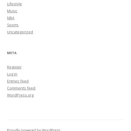
Lifestyle
Music
NBA
Sports
Uncategorized
META
Register
Log in
Entries feed
Comments feed
WordPress.org
Proudly powered by WordPress