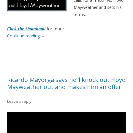
calls for a match vs. Floyd
Mayweather and sets his
terms.
Click the thumbnail
for more…
Continue reading
→
Ricardo Mayorga says he’ll knock out Floyd
Mayweather out and makes him an offer
Leave a reply