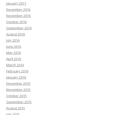
January 2017
December 2016
November 2016
October 2016
September 2016
August 2016
July 2016
June 2016
May 2016
April 2016
March 2016
February 2016
January 2016
December 2015
November 2015
October 2015
September 2015
August 2015
July 2015