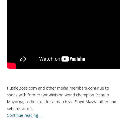
HustleBoss.com and other media members continue to
speak with former two-division world champion Ricardo
Mayorga, as he calls for a match vs. Floyd Mayweather and
sets his terms
Continue reading
→