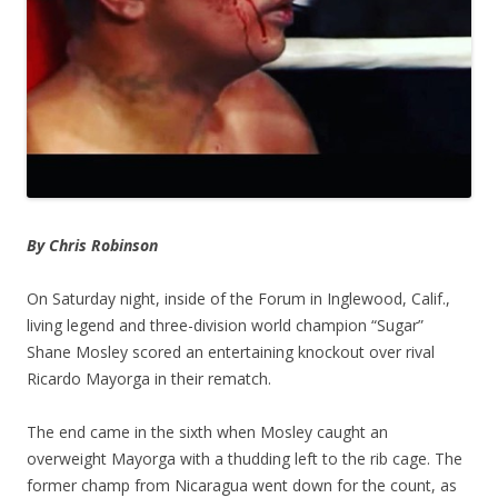
By Chris Robinson
On Saturday night, inside of the Forum in Inglewood, Calif.,
living legend and three-division world champion “Sugar”
Shane Mosley scored an entertaining knockout over rival
Ricardo Mayorga in their rematch.
The end came in the sixth when Mosley caught an
overweight Mayorga with a thudding left to the rib cage. The
former champ from Nicaragua went down for the count, as