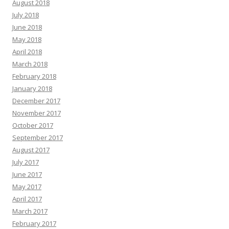
August 2018
July 2018
June 2018
May 2018
April 2018
March 2018
February 2018
January 2018
December 2017
November 2017
October 2017
September 2017
August 2017
July 2017
June 2017
May 2017
April 2017
March 2017
February 2017