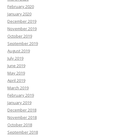
February 2020
January 2020
December 2019
November 2019
October 2019
September 2019
August 2019
July 2019
June 2019
May 2019
April 2019
March 2019
February 2019
January 2019
December 2018
November 2018
October 2018
September 2018