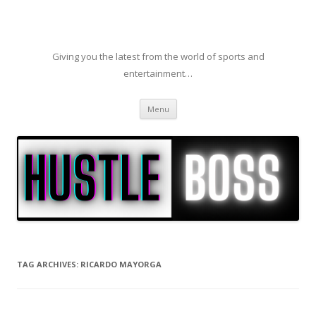
Giving you the latest from the world of sports and
entertainment…
Skip to content
Menu
TAG ARCHIVES:
RICARDO MAYORGA