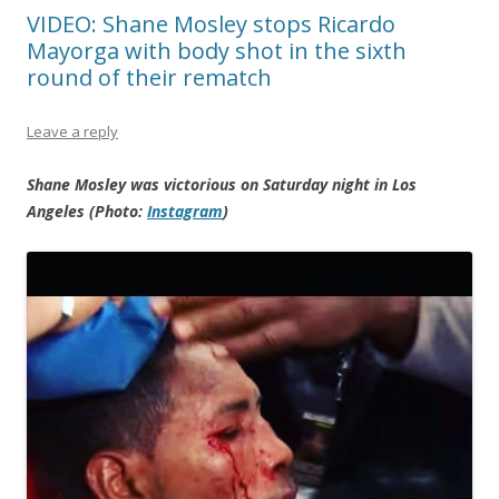
VIDEO: Shane Mosley stops Ricardo
Mayorga with body shot in the sixth
round of their rematch
Leave a reply
Shane Mosley was victorious on Saturday night in Los
Angeles (Photo:
Instagram
)