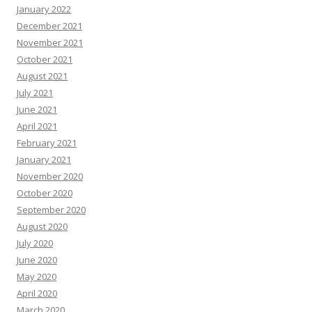
January 2022
December 2021
November 2021
October 2021
August 2021
July 2021
June 2021
April 2021
February 2021
January 2021
November 2020
October 2020
September 2020
August 2020
July 2020
June 2020
May 2020
April 2020
March 2020