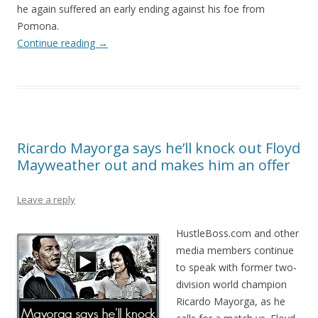
he again suffered an early ending against his foe from
Pomona.
Continue reading
→
Ricardo Mayorga says he’ll knock out Floyd
Mayweather out and makes him an offer
Leave a reply
HustleBoss.com and other
media members continue
to speak with former two-
division world champion
Ricardo Mayorga, as he