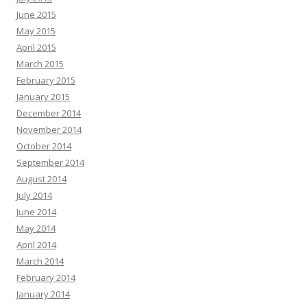
June 2015
May 2015
April 2015
March 2015
February 2015
January 2015
December 2014
November 2014
October 2014
September 2014
August 2014
July 2014
June 2014
May 2014
April 2014
March 2014
February 2014
January 2014