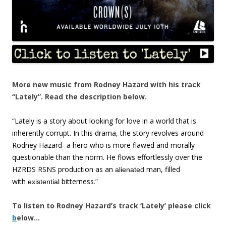
More new music from Rodney Hazard with his track
“Lately”. Read the description below.
“Lately is a story about looking for love in a world that is
inherently corrupt. In this drama, the story revolves around
Rodney Hazard- a hero who is more flawed and morally
questionable than the norm. He flows effortlessly over the
HZRDS RSNS production as an
man, filled
alienated
with
bitterness
.”
existential
To listen to Rodney Hazard’s track ‘Lately’ please click
b
elow…