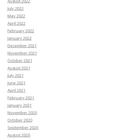
August 2022
July 2022
May 2022
April 2022
February 2022
January 2022
December 2021
November 2021
October 2021
August 2021
July 2021
June 2021
April 2021
February 2021
January 2021
November 2020
October 2020
September 2020
August 2020