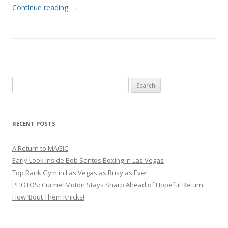
Continue reading
→
Search
for:
RECENT POSTS
A Return to MAGIC
Early Look Inside Bob Santos Boxing in Las Vegas
Top Rank Gym in Las Vegas as Busy as Ever
PHOTOS: Curmel Moton Stays Sharp Ahead of Hopeful Return
How ’Bout Them Knicks!