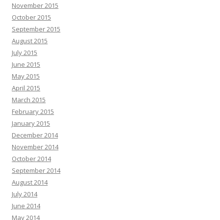
November 2015
October 2015
September 2015
August 2015
July 2015
June 2015
May 2015
April 2015
March 2015
February 2015
January 2015
December 2014
November 2014
October 2014
September 2014
August 2014
July 2014
June 2014
May 2014