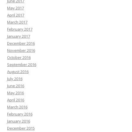
June 2017
May 2017
April 2017
March 2017
February 2017
January 2017
December 2016
November 2016
October 2016
September 2016
August 2016
July 2016
June 2016
May 2016
April 2016
March 2016
February 2016
January 2016
December 2015