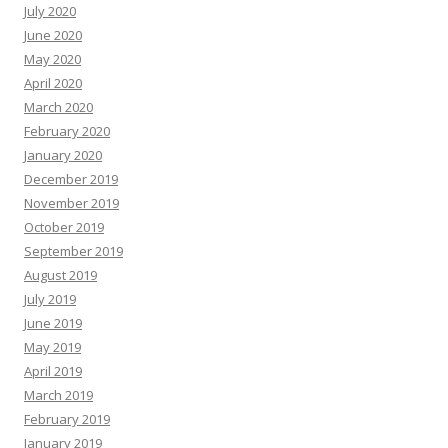
July 2020
June 2020
May 2020
April 2020
March 2020
February 2020
January 2020
December 2019
November 2019
October 2019
September 2019
August 2019
July 2019
June 2019
May 2019
April 2019
March 2019
February 2019
January 2019