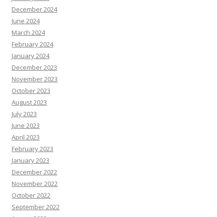
December 2024
June 2024
March 2024
February 2024
January 2024
December 2023
November 2023
October 2023
August 2023
July 2023
June 2023
April 2023
February 2023
January 2023
December 2022
November 2022
October 2022
September 2022