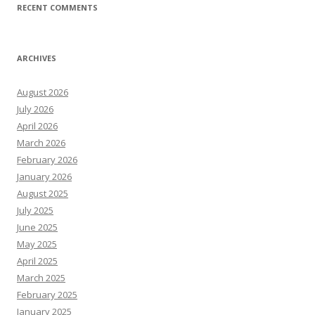
RECENT COMMENTS
ARCHIVES
August 2026
July 2026
April 2026
March 2026
February 2026
January 2026
August 2025
July 2025
June 2025
May 2025
April 2025
March 2025
February 2025
January 2025