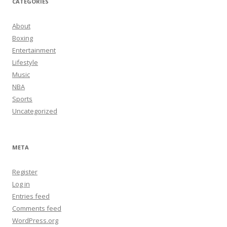
CATEGORIES
About
Boxing
Entertainment
Lifestyle
Music
NBA
Sports
Uncategorized
META
Register
Log in
Entries feed
Comments feed
WordPress.org