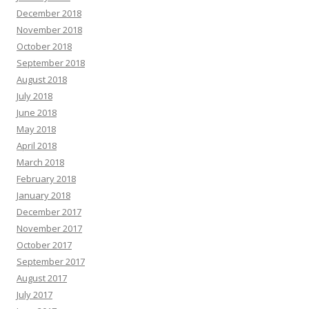
December 2018
November 2018
October 2018
September 2018
August 2018
July 2018
June 2018
May 2018
April 2018
March 2018
February 2018
January 2018
December 2017
November 2017
October 2017
September 2017
August 2017
July 2017