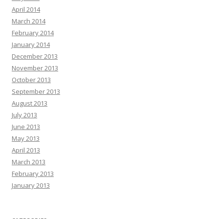
April 2014
March 2014
February 2014
January 2014
December 2013
November 2013
October 2013
September 2013
August 2013
July 2013
June 2013
May 2013
April 2013
March 2013
February 2013
January 2013