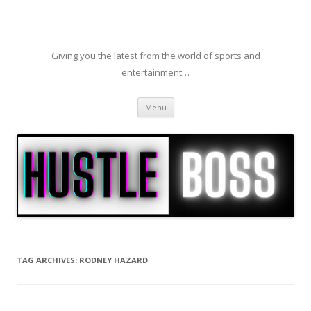
Giving you the latest from the world of sports and
entertainment…
Skip to content
Menu
TAG ARCHIVES:
RODNEY HAZARD