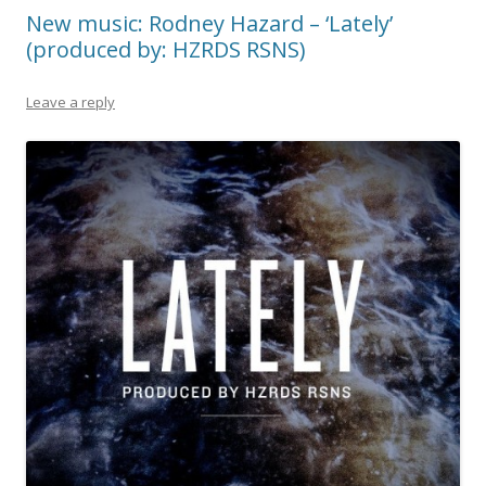
New music: Rodney Hazard – ‘Lately’
(produced by: HZRDS RSNS)
Leave a reply