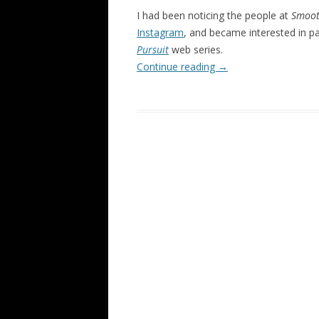
I had been noticing the people at
Smoot
Instagram
, and became interested in p
Pursuit
web series.
Continue reading
→