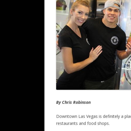
By Chris Robinson
Downtown Las Vegas is definitely a pl
restaurants and food shops.