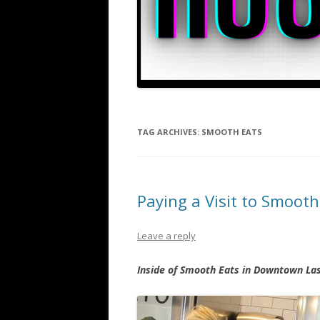
TAG ARCHIVES:
SMOOTH EATS
Paying a Visit to Smoot
Leave a reply
Inside of Smooth Eats in Downtown La