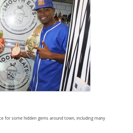
ace for some hidden gems around town, including many