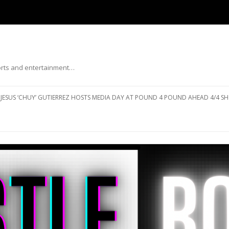
ports and entertainment…
Skip to content
JESUS ‘CHUY’ GUTIERREZ HOSTS MEDIA DAY AT POUND 4 POUND AHEAD 4/4 