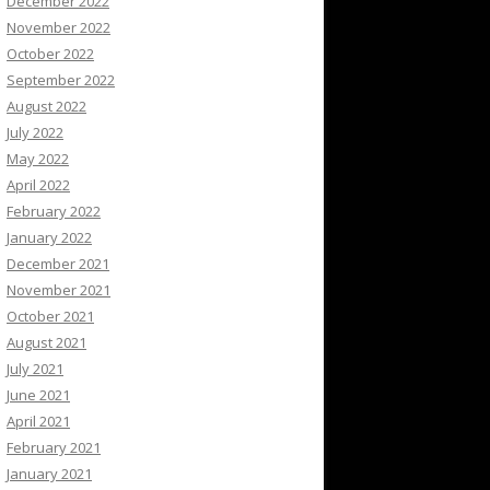
December 2022
November 2022
October 2022
September 2022
August 2022
July 2022
May 2022
April 2022
February 2022
January 2022
December 2021
November 2021
October 2021
August 2021
July 2021
June 2021
April 2021
February 2021
January 2021