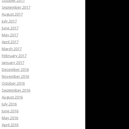
October 2017
September 2017
August 2017
July 2017
June 2017
May 2017
April 2017
March 2017
February 2017
January 2017
December 2016
November 2016
October 2016
September 2016
August 2016
July 2016
June 2016
May 2016
April 2016