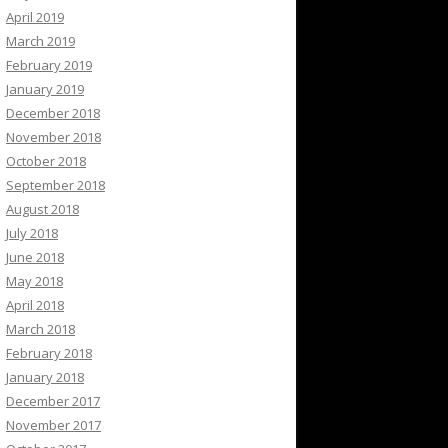
April 2019
March 2019
February 2019
January 2019
December 2018
November 2018
October 2018
September 2018
August 2018
July 2018
June 2018
May 2018
April 2018
March 2018
February 2018
January 2018
December 2017
November 2017