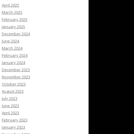
April 2025
March 2025
February 2025
January 2025
December 2024
June 2024
March 2024
February 2024
January 2024
December 2023
November 2023
October 2023
August 2023
July 2023
June 2023
April 2023
February 2023
January 2023