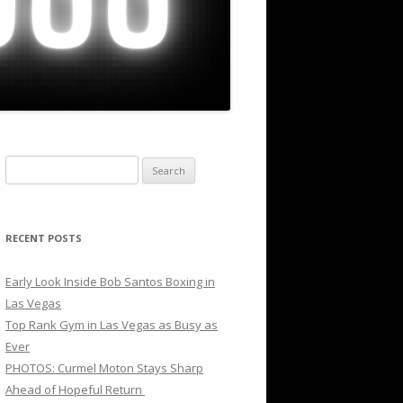
Search
for:
RECENT POSTS
Early Look Inside Bob Santos Boxing in
Las Vegas
Top Rank Gym in Las Vegas as Busy as
Ever
PHOTOS: Curmel Moton Stays Sharp
Ahead of Hopeful Return