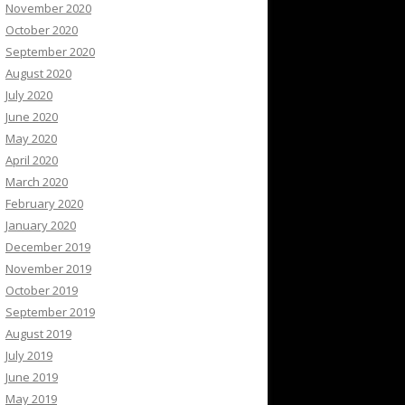
November 2020
October 2020
September 2020
August 2020
July 2020
June 2020
May 2020
April 2020
March 2020
February 2020
January 2020
December 2019
November 2019
October 2019
September 2019
August 2019
July 2019
June 2019
May 2019