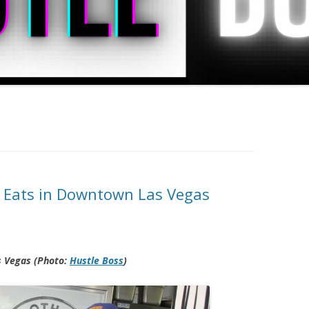
h Eats in Downtown Las Vegas
s Vegas (Photo:
Hustle Boss
)