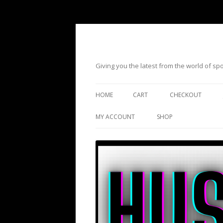
Giving you the latest from the world of s
HOME
CART
CHECKOUT
MY ACCOUNT
SHOP