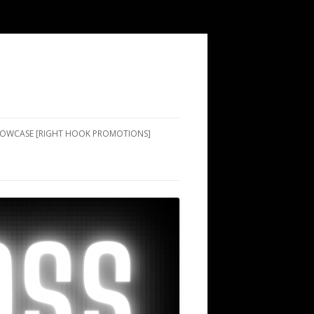
SHOWCASE [RIGHT HOOK PROMOTIONS]