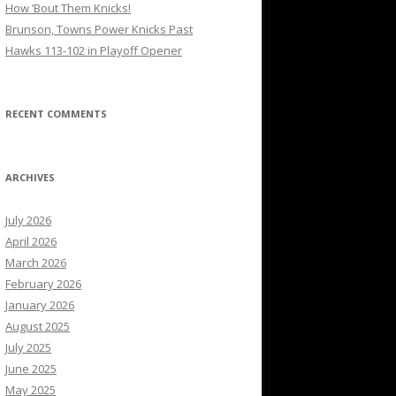
How ’Bout Them Knicks!
Brunson, Towns Power Knicks Past
Hawks 113-102 in Playoff Opener
RECENT COMMENTS
ARCHIVES
July 2026
April 2026
March 2026
February 2026
January 2026
August 2025
July 2025
June 2025
May 2025