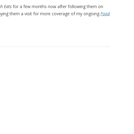
h Eats
for a few months now after following them on
aying them a visit for more coverage of my ongoing
Food