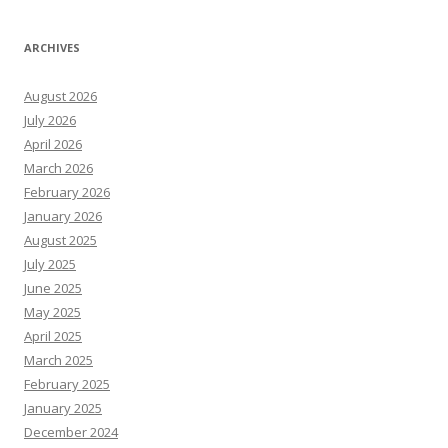
ARCHIVES
August 2026
July 2026
April 2026
March 2026
February 2026
January 2026
August 2025
July 2025
June 2025
May 2025
April 2025
March 2025
February 2025
January 2025
December 2024