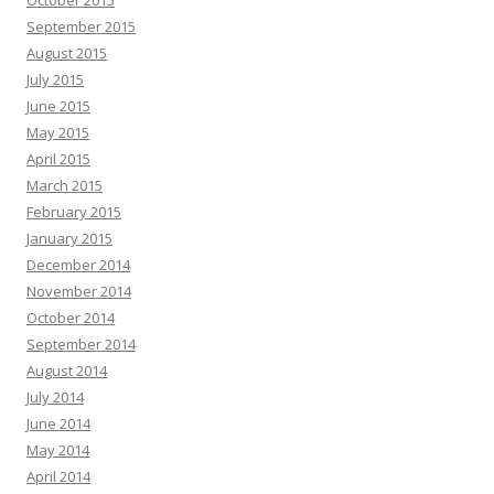
October 2015
September 2015
August 2015
July 2015
June 2015
May 2015
April 2015
March 2015
February 2015
January 2015
December 2014
November 2014
October 2014
September 2014
August 2014
July 2014
June 2014
May 2014
April 2014