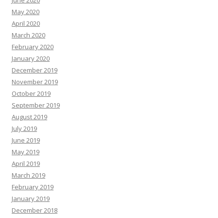
June 2020
May 2020
April 2020
March 2020
February 2020
January 2020
December 2019
November 2019
October 2019
September 2019
August 2019
July 2019
June 2019
May 2019
April 2019
March 2019
February 2019
January 2019
December 2018