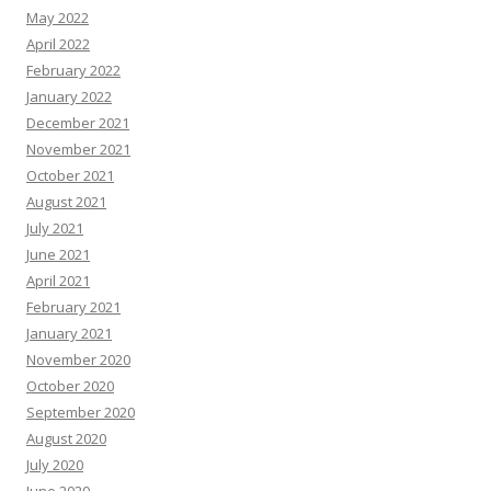
May 2022
April 2022
February 2022
January 2022
December 2021
November 2021
October 2021
August 2021
July 2021
June 2021
April 2021
February 2021
January 2021
November 2020
October 2020
September 2020
August 2020
July 2020