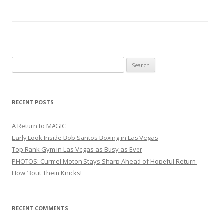
Search
for:
RECENT POSTS
A Return to MAGIC
Early Look Inside Bob Santos Boxing in Las Vegas
Top Rank Gym in Las Vegas as Busy as Ever
PHOTOS: Curmel Moton Stays Sharp Ahead of Hopeful Return
How ’Bout Them Knicks!
RECENT COMMENTS