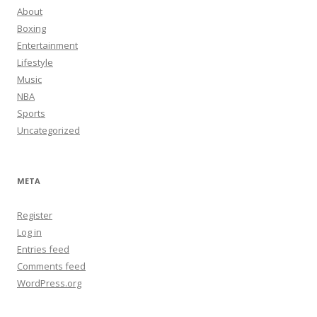
About
Boxing
Entertainment
Lifestyle
Music
NBA
Sports
Uncategorized
META
Register
Log in
Entries feed
Comments feed
WordPress.org