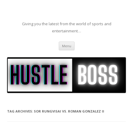
Giving you the latest from the world of sports and
entertainment…
Skip to content
Menu
TAG ARCHIVES:
SOR RUNGVISAI VS. ROMAN GONZALEZ II