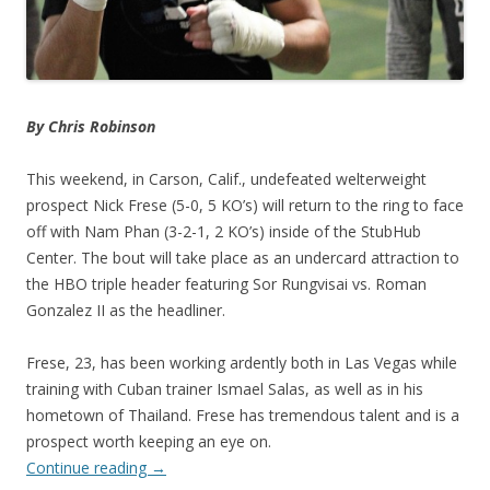
By Chris Robinson
This weekend, in Carson, Calif., undefeated welterweight
prospect Nick Frese (5-0, 5 KO’s) will return to the ring to face
off with Nam Phan (3-2-1, 2 KO’s) inside of the StubHub
Center. The bout will take place as an undercard attraction to
the HBO triple header featuring Sor Rungvisai vs. Roman
Gonzalez II as the headliner.
Frese, 23, has been working ardently both in Las Vegas while
training with Cuban trainer Ismael Salas, as well as in his
hometown of Thailand. Frese has tremendous talent and is a
prospect worth keeping an eye on.
Continue reading
→