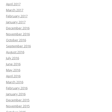
April 2017
March 2017
February 2017
January 2017
December 2016
November 2016
October 2016
September 2016
August 2016
July 2016
June 2016
May 2016
April 2016
March 2016
February 2016
January 2016
December 2015
November 2015