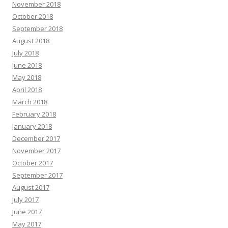
November 2018
October 2018
September 2018
August 2018
July 2018
June 2018
May 2018
April 2018
March 2018
February 2018
January 2018
December 2017
November 2017
October 2017
September 2017
August 2017
July 2017
June 2017
May 2017