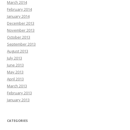
March 2014
February 2014
January 2014
December 2013
November 2013
October 2013
September 2013
August 2013
July 2013
June 2013
May 2013
April 2013
March 2013
February 2013
January 2013
CATEGORIES