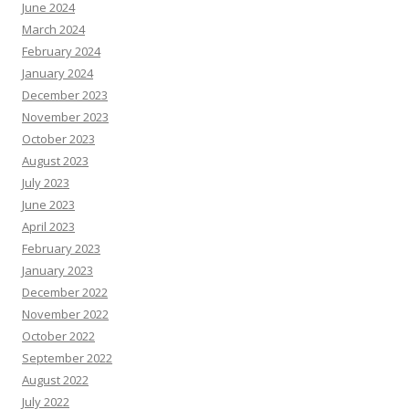
June 2024
March 2024
February 2024
January 2024
December 2023
November 2023
October 2023
August 2023
July 2023
June 2023
April 2023
February 2023
January 2023
December 2022
November 2022
October 2022
September 2022
August 2022
July 2022