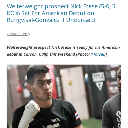
Welterweight prospect Nick Frese (5-0, 5
KO’s) Set For American Debut on
Rungvisai-Gonzalez II Undercard
Leave a reply
Welterweight prospect Nick Frese is ready for his American
debut in Carson, Calif. this weekend (Photo:
1Tarrell
)