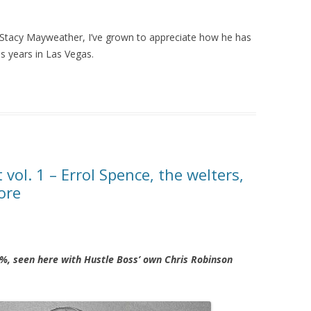
 Stacy Mayweather, I’ve grown to appreciate how he has
us years in Las Vegas.
ol. 1 – Errol Spence, the welters,
ore
%, seen here with Hustle Boss’ own Chris Robinson