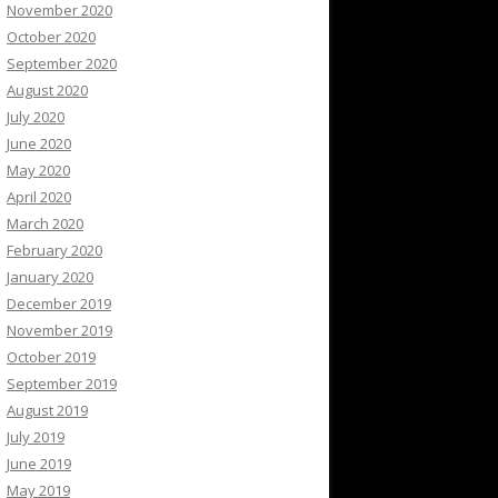
November 2020
October 2020
September 2020
August 2020
July 2020
June 2020
May 2020
April 2020
March 2020
February 2020
January 2020
December 2019
November 2019
October 2019
September 2019
August 2019
July 2019
June 2019
May 2019