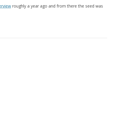
erview
roughly a year ago and from there the seed was