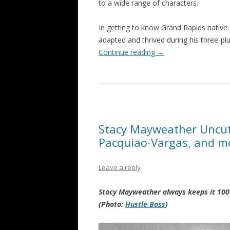
to a wide range of characters.
In getting to know Grand Rapids native
adapted and thrived during his three-pl
Continue reading
→
Stacy Mayweather Uncut v
Pacquiao-Vargas, and m
Leave a reply
Stacy Mayweather always keeps it 100
(Photo:
Hustle Boss
)