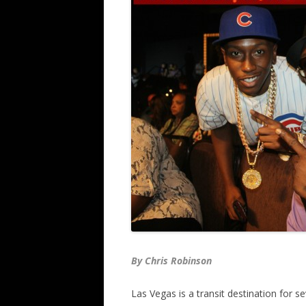
By Chris Robinson
Las Vegas is a transit destination for s