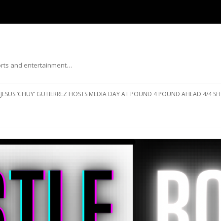
ports and entertainment…
Skip to content
JESUS ‘CHUY’ GUTIERREZ HOSTS MEDIA DAY AT POUND 4 POUND AHEAD 4/4 