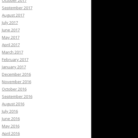
October 2017
September 2017
August 2017
July 2017
June 2017
May 2017
April 2017
March 2017
February 2017
January 2017
December 2016
November 2016
October 2016
September 2016
August 2016
July 2016
June 2016
May 2016
April 2016