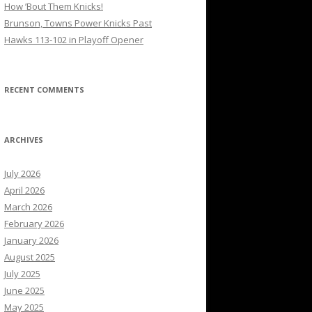
How ’Bout Them Knicks!
Brunson, Towns Power Knicks Past
Hawks 113-102 in Playoff Opener
RECENT COMMENTS
ARCHIVES
July 2026
April 2026
March 2026
February 2026
January 2026
August 2025
July 2025
June 2025
May 2025