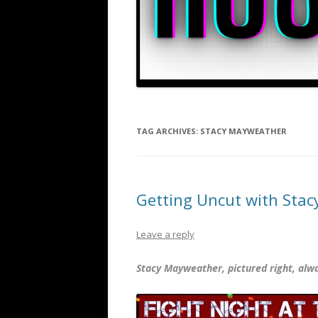
TAG ARCHIVES:
STACY MAYWEATHER
Getting Uncut with Sta
Leave a reply
Stacy Mayweather, pictured right, alw