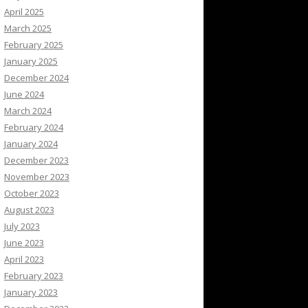
April 2025
March 2025
February 2025
January 2025
December 2024
June 2024
March 2024
February 2024
January 2024
December 2023
November 2023
October 2023
August 2023
July 2023
June 2023
April 2023
February 2023
January 2023