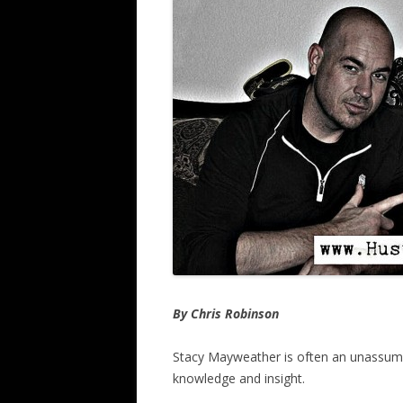
By Chris Robinson
Stacy Mayweather is often an unassumi
knowledge and insight.