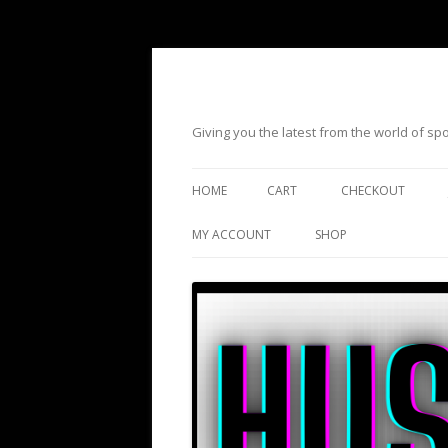
Giving you the latest from the world of s
HOME
CART
CHECKOUT
MY ACCOUNT
SHOP