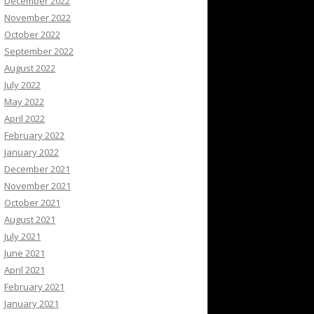
December 2022
November 2022
October 2022
September 2022
August 2022
July 2022
May 2022
April 2022
February 2022
January 2022
December 2021
November 2021
October 2021
August 2021
July 2021
June 2021
April 2021
February 2021
January 2021