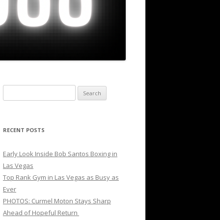
Search
for:
RECENT POSTS
Early Look Inside Bob Santos Boxing in
Las Vegas
Top Rank Gym in Las Vegas as Busy as
Ever
PHOTOS: Curmel Moton Stays Sharp
Ahead of Hopeful Return