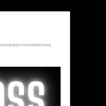
SHOWCASE [RIGHT HOOK PROMOTIONS]