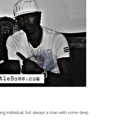
ng individual, but always a man with some deep