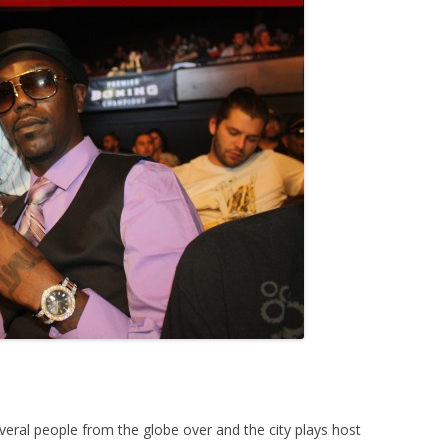
everal people from the globe over and the city plays host