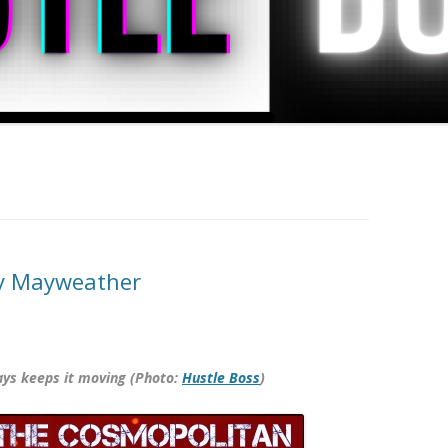
cy Mayweather
ays keeps it moving (Photo:
Hustle Boss
)