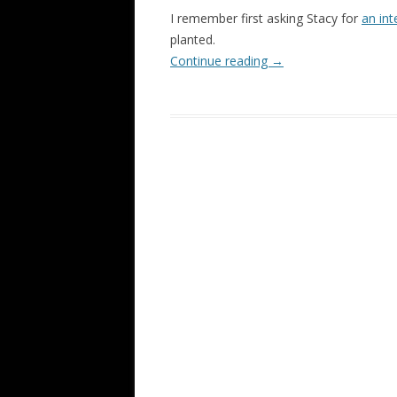
I remember first asking Stacy for
an int
planted.
Continue reading
→