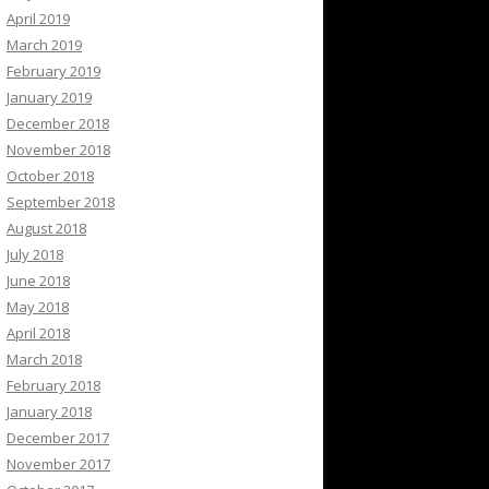
April 2019
March 2019
February 2019
January 2019
December 2018
November 2018
October 2018
September 2018
August 2018
July 2018
June 2018
May 2018
April 2018
March 2018
February 2018
January 2018
December 2017
November 2017