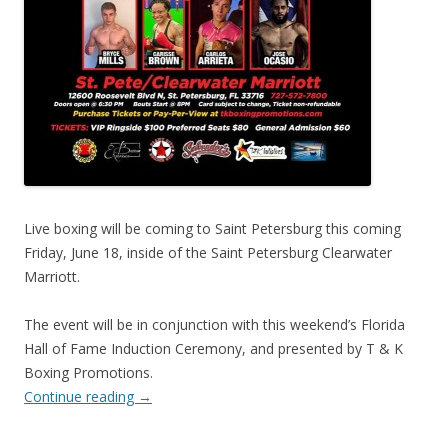
Live boxing will be coming to Saint Petersburg this coming
Friday, June 18, inside of the Saint Petersburg Clearwater
Marriott.
The event will be in conjunction with this weekend’s Florida
Hall of Fame Induction Ceremony, and presented by T & K
Boxing Promotions.
Continue reading
→