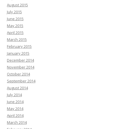
August 2015
July 2015
June 2015
May 2015
April 2015
March 2015
February 2015
January 2015
December 2014
November 2014
October 2014
September 2014
August 2014
July 2014
June 2014
May 2014
April 2014
March 2014