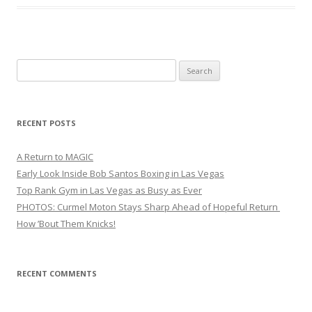
Search
for:
RECENT POSTS
A Return to MAGIC
Early Look Inside Bob Santos Boxing in Las Vegas
Top Rank Gym in Las Vegas as Busy as Ever
PHOTOS: Curmel Moton Stays Sharp Ahead of Hopeful Return
How ’Bout Them Knicks!
RECENT COMMENTS