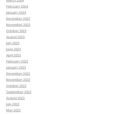
March 2024
February 2024
January 2024
December 2023
November 2023
October 2023
August 2023
July 2023
June 2023
April 2023
February 2023
January 2023
December 2022
November 2022
October 2022
September 2022
August 2022
July 2022
May 2022