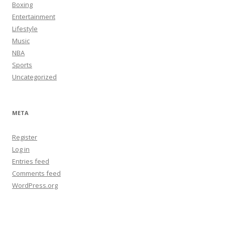
Boxing
Entertainment
Lifestyle
Music
NBA
Sports
Uncategorized
META
Register
Log in
Entries feed
Comments feed
WordPress.org