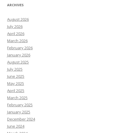
ARCHIVES
August 2026
July 2026
April 2026
March 2026
February 2026
January 2026
August 2025
July 2025
June 2025
May 2025
April 2025
March 2025
February 2025
January 2025
December 2024
June 2024