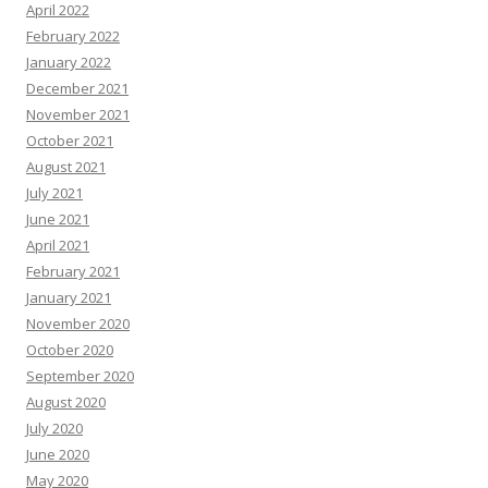
April 2022
February 2022
January 2022
December 2021
November 2021
October 2021
August 2021
July 2021
June 2021
April 2021
February 2021
January 2021
November 2020
October 2020
September 2020
August 2020
July 2020
June 2020
May 2020