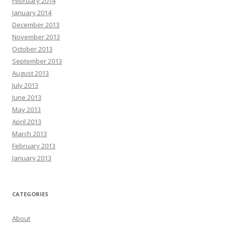
February 2014
January 2014
December 2013
November 2013
October 2013
September 2013
August 2013
July 2013
June 2013
May 2013
April 2013
March 2013
February 2013
January 2013
CATEGORIES
About