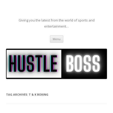
Giving you the latest from the world of sports and
entertainment…
Skip to content
Menu
TAG ARCHIVES:
T & K BOXING