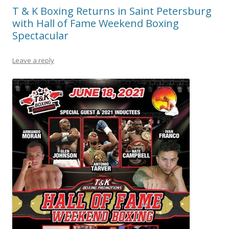
T & K Boxing Returns in Saint Petersburg
with Hall of Fame Weekend Boxing
Spectacular
Leave a reply