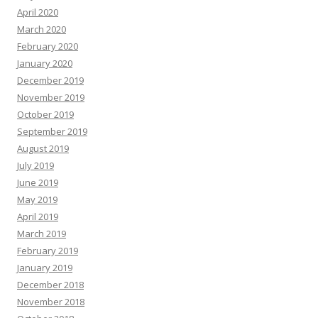
April 2020
March 2020
February 2020
January 2020
December 2019
November 2019
October 2019
September 2019
August 2019
July 2019
June 2019
May 2019
April 2019
March 2019
February 2019
January 2019
December 2018
November 2018