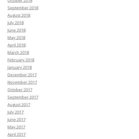
October 2018
September 2018
August 2018
July 2018
June 2018
May 2018
April 2018
March 2018
February 2018
January 2018
December 2017
November 2017
October 2017
September 2017
August 2017
July 2017
June 2017
May 2017
April 2017