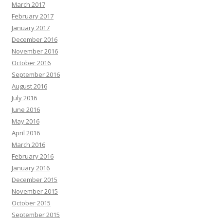
March 2017
February 2017
January 2017
December 2016
November 2016
October 2016
September 2016
August 2016
July 2016
June 2016
May 2016
April 2016
March 2016
February 2016
January 2016
December 2015
November 2015
October 2015
September 2015