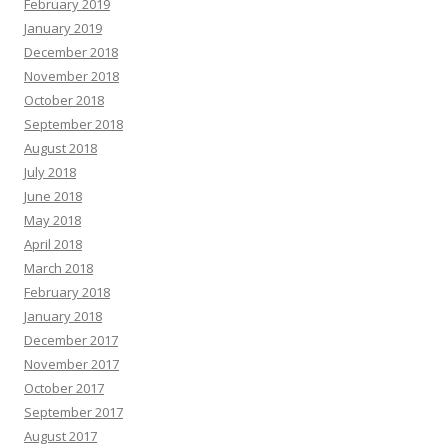
February 2019
January 2019
December 2018
November 2018
October 2018
September 2018
August 2018
July 2018
June 2018
May 2018
April 2018
March 2018
February 2018
January 2018
December 2017
November 2017
October 2017
September 2017
August 2017