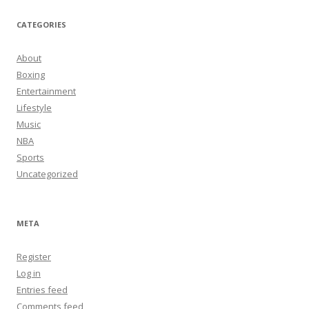
CATEGORIES
About
Boxing
Entertainment
Lifestyle
Music
NBA
Sports
Uncategorized
META
Register
Log in
Entries feed
Comments feed