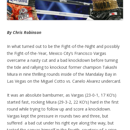
By Chris Robinson
In what turned out to be the Fight-of-the-Night and possibly
the Fight-of-the-Year, Mexico City’s Francisco Vargas
overcame a nasty cut and a bad knockdown before turning
the tide and rallying to knockout former champion Takashi
Miura in nine thrilling rounds inside of the Mandalay Bay in
Las Vegas on the Miguel Cotto vs. Canelo Alvarez undercard.
It was an absolute barnburner, as Vargas (23-0-1, 17 KO’s)
started fast, rocking Miura (29-3-2, 22 KO’s) hard in the first
round while trying to follow up and score a knockdown.
Vargas kept the pressure in rounds two and three, but
suffered a bad cut under his right eye along the way, but
tasted the canvas himself in the fourth, courtesy of a crisp