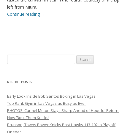
left from Miura.
Continue reading
→
Search
for:
RECENT POSTS
Early Look Inside Bob Santos Boxing in Las Vegas
Top Rank Gym in Las Vegas as Busy as Ever
PHOTOS: Curmel Moton Stays Sharp Ahead of Hopeful Return
How ’Bout Them Knicks!
Brunson, Towns Power Knicks Past Hawks 113-102 in Playoff
Opener