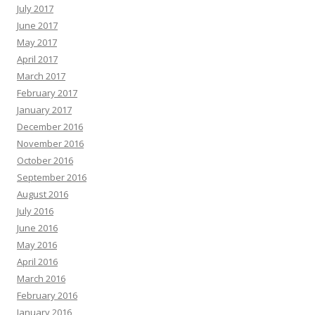
July 2017
June 2017
May 2017
April 2017
March 2017
February 2017
January 2017
December 2016
November 2016
October 2016
September 2016
August 2016
July 2016
June 2016
May 2016
April 2016
March 2016
February 2016
January 2016