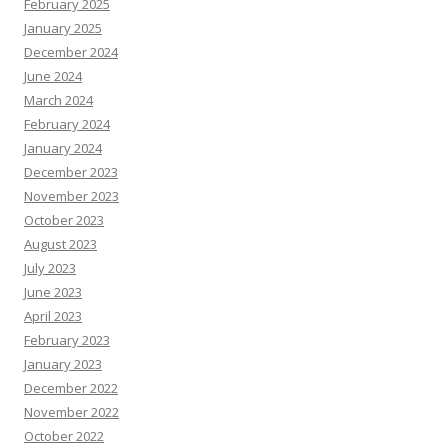
February 2025
January 2025
December 2024
June 2024
March 2024
February 2024
January 2024
December 2023
November 2023
October 2023
August 2023
July 2023
June 2023
April 2023
February 2023
January 2023
December 2022
November 2022
October 2022