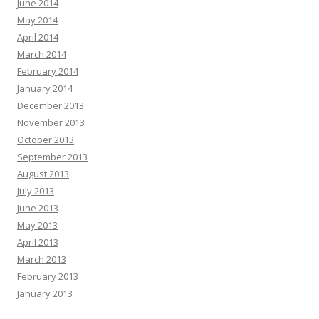
June 2014
May 2014
April 2014
March 2014
February 2014
January 2014
December 2013
November 2013
October 2013
September 2013
August 2013
July 2013
June 2013
May 2013
April 2013
March 2013
February 2013
January 2013