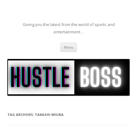
Giving you the latest from the world of sports and
entertainment…
Skip to content
Menu
TAG ARCHIVES:
TAKASHI MIURA