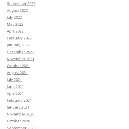
September 2022
August 2022
July 2022
May 2022
April 2022
February 2022
January 2022
December 2021
November 2021
October 2021
August 2021
July 2021
June 2021
April 2021
February 2021
January 2021
November 2020
October 2020
September 2020