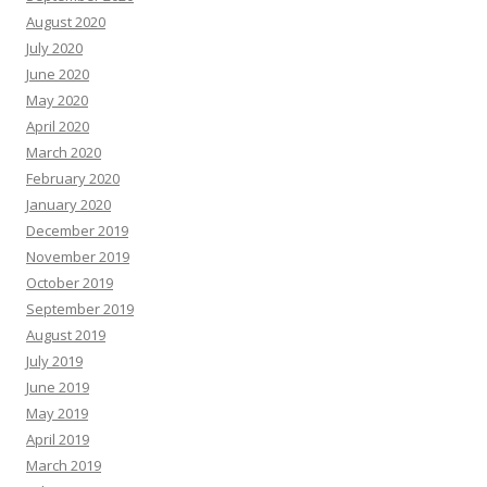
August 2020
July 2020
June 2020
May 2020
April 2020
March 2020
February 2020
January 2020
December 2019
November 2019
October 2019
September 2019
August 2019
July 2019
June 2019
May 2019
April 2019
March 2019