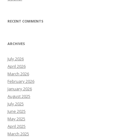
RECENT COMMENTS
ARCHIVES
July 2026
April 2026
March 2026
February 2026
January 2026
August 2025
July 2025
June 2025
May 2025
April 2025
March 2025