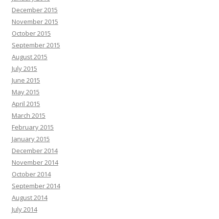
December 2015
November 2015
October 2015
September 2015
August 2015
July 2015
June 2015
May 2015
April 2015
March 2015
February 2015
January 2015
December 2014
November 2014
October 2014
September 2014
August 2014
July 2014