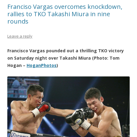
Franciso Vargas overcomes knockdown,
rallies to TKO Takashi Miura in nine
rounds
Leave a reply
Francisco Vargas pounded out a thrilling TKO victory
on Saturday night over Takashi Miura (Photo: Tom
Hogan –
HoganPhotos
)