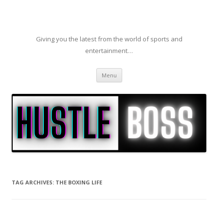
Giving you the latest from the world of sports and
entertainment…
Skip to content
Menu
TAG ARCHIVES:
THE BOXING LIFE