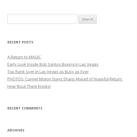
Search
for:
RECENT POSTS
A Return to MAGIC
Early Look Inside Bob Santos Boxing in Las Vegas
Top Rank Gym in Las Vegas as Busy as Ever
PHOTOS: Curmel Moton Stays Sharp Ahead of Hopeful Return
How ’Bout Them Knicks!
RECENT COMMENTS
ARCHIVES