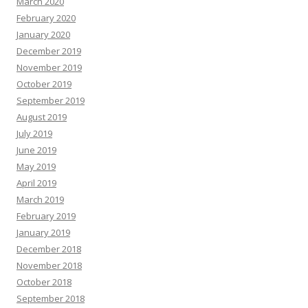
March 2020
February 2020
January 2020
December 2019
November 2019
October 2019
September 2019
August 2019
July 2019
June 2019
May 2019
April 2019
March 2019
February 2019
January 2019
December 2018
November 2018
October 2018
September 2018