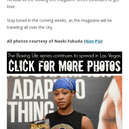
love.
Stay tuned in the coming weeks, as the magazine will be
traveling all over the city.
All photos courtesy of Naoki Fukuda (
Nao Pix
)