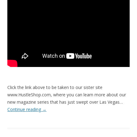
Click the link above to be taken to our sister site
www.HustleShop.com, where you can learn more about our
new magazine series that has just swept over Las Vegas…
Continue reading
→