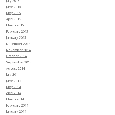
July 2015
June 2015
May 2015
April 2015
March 2015
February 2015
January 2015
December 2014
November 2014
October 2014
September 2014
August 2014
July 2014
June 2014
May 2014
April 2014
March 2014
February 2014
January 2014