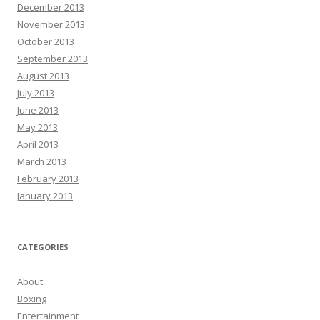
December 2013
November 2013
October 2013
September 2013
August 2013
July 2013
June 2013
May 2013
April 2013
March 2013
February 2013
January 2013
CATEGORIES
About
Boxing
Entertainment