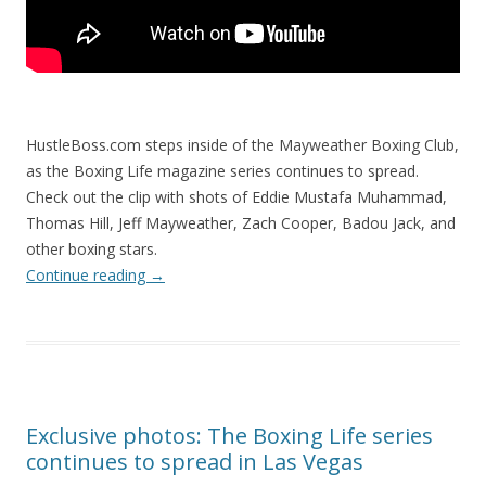
HustleBoss.com steps inside of the Mayweather Boxing Club,
as the Boxing Life magazine series continues to spread.
Check out the clip with shots of Eddie Mustafa Muhammad,
Thomas Hill, Jeff Mayweather, Zach Cooper, Badou Jack, and
other boxing stars.
Continue reading
→
Exclusive photos: The Boxing Life series
continues to spread in Las Vegas