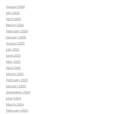
August 2026
July 2026
April 2026
March 2026
February 2026
January 2026
August 2025
July 2025
June 2025
May 2025
April 2025
March 2025
February 2025
January 2025
December 2024
June 2024
March 2024
February 2024