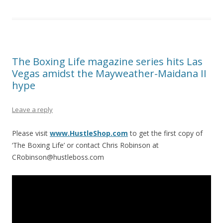
The Boxing Life magazine series hits Las
Vegas amidst the Mayweather-Maidana II
hype
Leave a reply
Please visit
www.HustleShop.com
to get the first copy of
‘The Boxing Life’ or contact Chris Robinson at
CRobinson@hustleboss.com