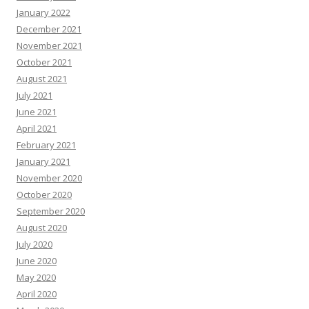
January 2022
December 2021
November 2021
October 2021
August 2021
July 2021
June 2021
April 2021
February 2021
January 2021
November 2020
October 2020
September 2020
August 2020
July 2020
June 2020
May 2020
April 2020