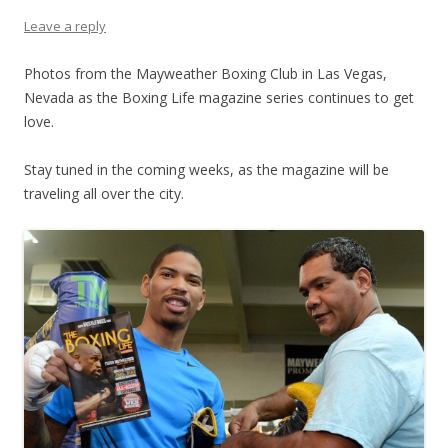
Leave a reply
Photos from the Mayweather Boxing Club in Las Vegas,
Nevada as the Boxing Life magazine series continues to get
love.
Stay tuned in the coming weeks, as the magazine will be
traveling all over the city.