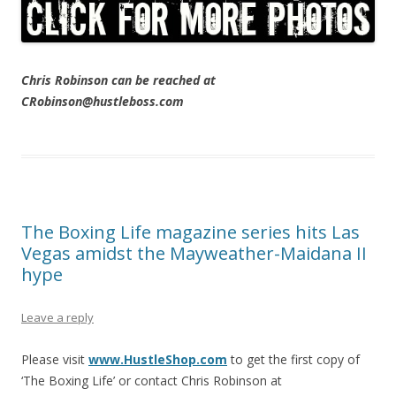
Chris Robinson can be reached at
CRobinson@hustleboss.com
The Boxing Life magazine series hits Las
Vegas amidst the Mayweather-Maidana II
hype
Leave a reply
Please visit
www.HustleShop.com
to get the first copy of
‘The Boxing Life’ or contact Chris Robinson at