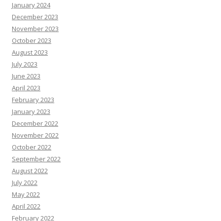
January 2024
December 2023
November 2023
October 2023
August 2023
July 2023
June 2023
April 2023
February 2023
January 2023
December 2022
November 2022
October 2022
September 2022
August 2022
July 2022
May 2022
April 2022
February 2022