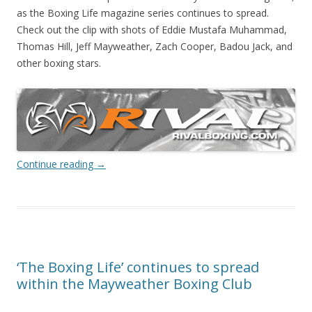
as the Boxing Life magazine series continues to spread.
Check out the clip with shots of Eddie Mustafa Muhammad,
Thomas Hill, Jeff Mayweather, Zach Cooper, Badou Jack, and
other boxing stars.
Continue reading
→
‘The Boxing Life’ continues to spread
within the Mayweather Boxing Club