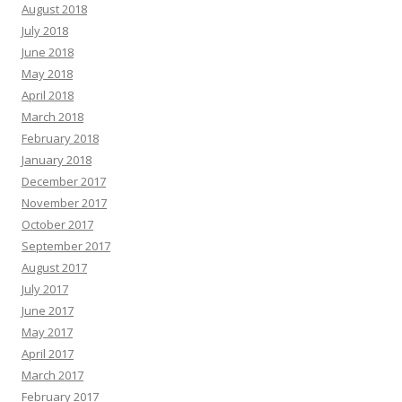
August 2018
July 2018
June 2018
May 2018
April 2018
March 2018
February 2018
January 2018
December 2017
November 2017
October 2017
September 2017
August 2017
July 2017
June 2017
May 2017
April 2017
March 2017
February 2017