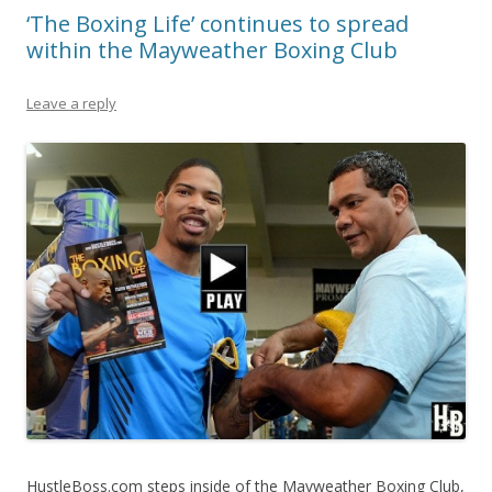
‘The Boxing Life’ continues to spread
within the Mayweather Boxing Club
Leave a reply
HustleBoss.com steps inside of the Mayweather Boxing Club,