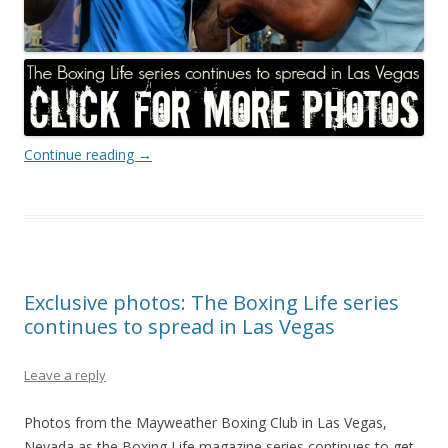
Continue reading
→
Exclusive photos: The Boxing Life series
continues to spread in Las Vegas
Leave a reply
Photos from the Mayweather Boxing Club in Las Vegas,
Nevada as the Boxing Life magazine series continues to get