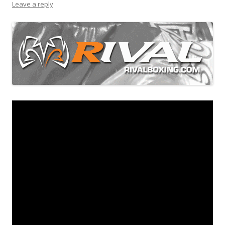
Leave a reply