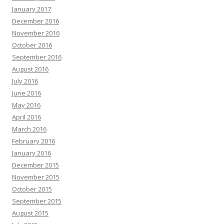
January 2017
December 2016
November 2016
October 2016
September 2016
August 2016
July 2016
June 2016
May 2016
April 2016
March 2016
February 2016
January 2016
December 2015
November 2015
October 2015
September 2015
August 2015