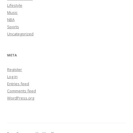
Lifestyle
Music
NBA
Sports
Uncategorized
META
Register
Log in
Entries feed
Comments feed
WordPress.org