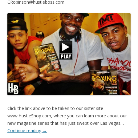
CRobinson@hustleboss.com
Click the link above to be taken to our sister site
www.HustleShop.com, where you can learn more about our
new magazine series that has just swept over Las Vegas…
Continue reading
→