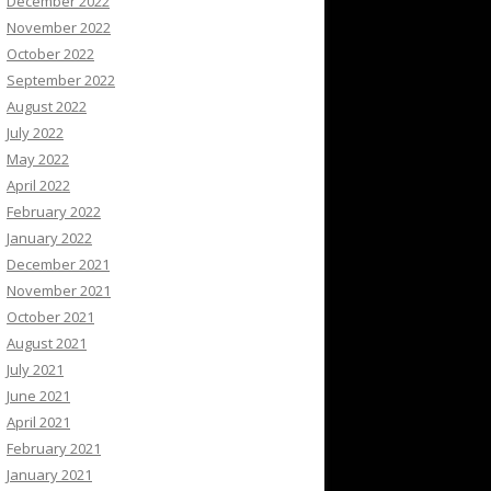
December 2022
November 2022
October 2022
September 2022
August 2022
July 2022
May 2022
April 2022
February 2022
January 2022
December 2021
November 2021
October 2021
August 2021
July 2021
June 2021
April 2021
February 2021
January 2021