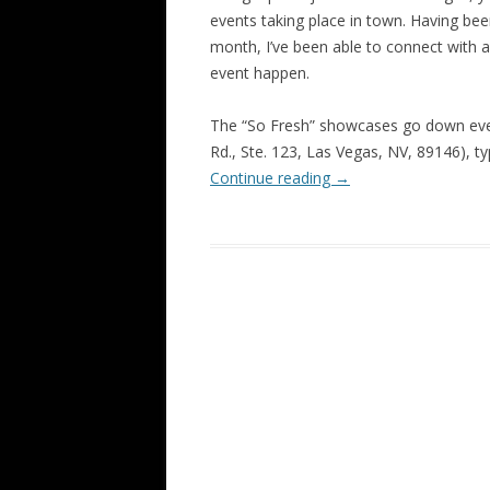
events taking place in town. Having bee
month, I’ve been able to connect with a
event happen.
The “So Fresh” showcases go down eve
Rd., Ste. 123, Las Vegas, NV, 89146), ty
Continue reading
→