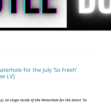
terhole for the July ‘So Fresh’
ee LV]
ter
on stage inside of the Waterhole for the latest ‘So