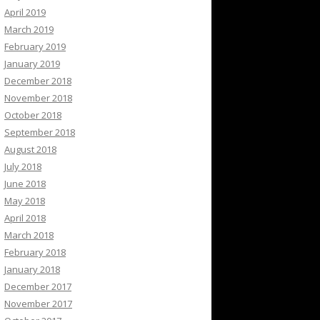
April 2019
March 2019
February 2019
January 2019
December 2018
November 2018
October 2018
September 2018
August 2018
July 2018
June 2018
May 2018
April 2018
March 2018
February 2018
January 2018
December 2017
November 2017