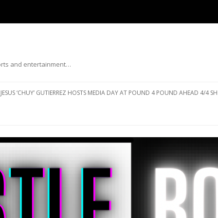
ports and entertainment…
Skip to content
JESUS ‘CHUY’ GUTIERREZ HOSTS MEDIA DAY AT POUND 4 POUND AHEAD 4/4 