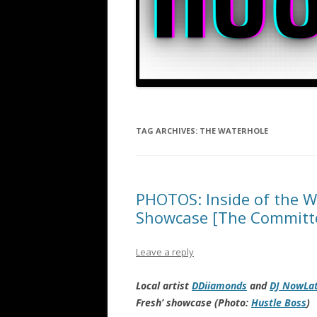
TAG ARCHIVES:
THE WATERHOLE
PHOTOS: Inside of the Wa
Showcase [The Committ
Leave a reply
Local artist
DDiiamonds
and
DJ NowLa
Fresh’ showcase (Photo:
Hustle Boss
)