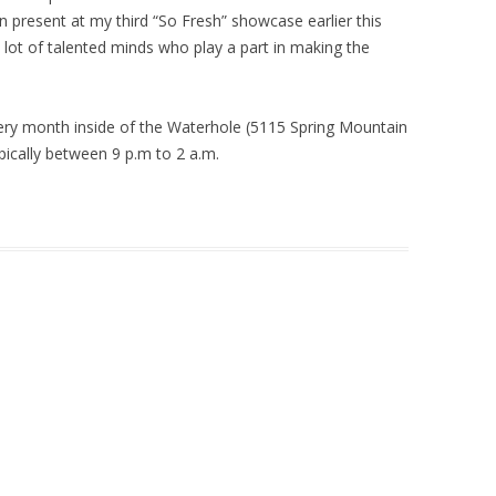
n present at my third “So Fresh” showcase earlier this
 lot of talented minds who play a part in making the
ry month inside of the Waterhole (5115 Spring Mountain
pically between 9 p.m to 2 a.m.