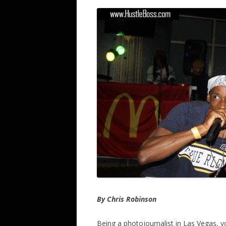
By Chris Robinson
Being a photojournalist in Las Vegas, y