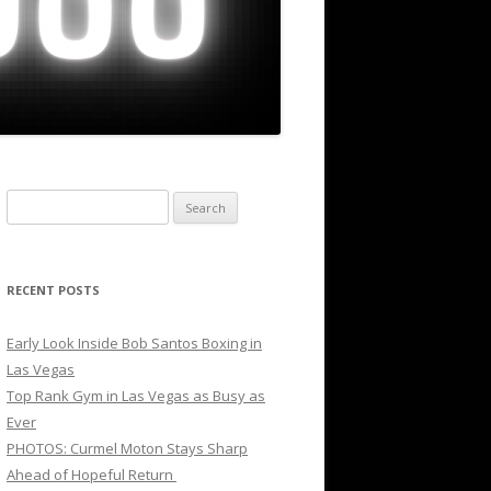
Search
for:
RECENT POSTS
Early Look Inside Bob Santos Boxing in
Las Vegas
Top Rank Gym in Las Vegas as Busy as
Ever
PHOTOS: Curmel Moton Stays Sharp
Ahead of Hopeful Return