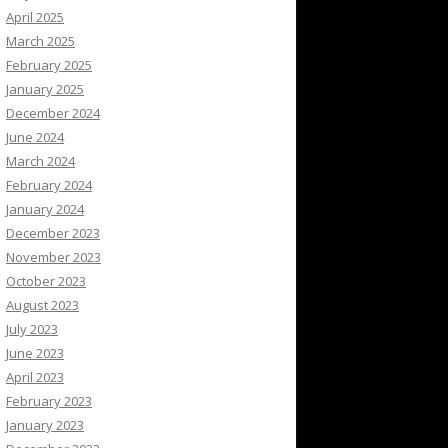
April 2025
March 2025
February 2025
January 2025
December 2024
June 2024
March 2024
February 2024
January 2024
December 2023
November 2023
October 2023
August 2023
July 2023
June 2023
April 2023
February 2023
January 2023