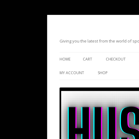
Giving you the latest from the world of s
HOME
CART
CHECKOUT
MY ACCOUNT
SHOP