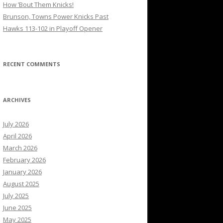
How ’Bout Them Knicks!
Brunson, Towns Power Knicks Past
Hawks 113-102 in Playoff Opener
RECENT COMMENTS
ARCHIVES
July 2026
April 2026
March 2026
February 2026
January 2026
August 2025
July 2025
June 2025
May 2025