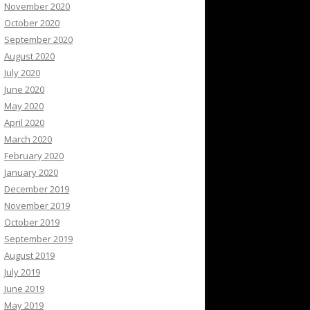
November 2020
October 2020
September 2020
August 2020
July 2020
June 2020
May 2020
April 2020
March 2020
February 2020
January 2020
December 2019
November 2019
October 2019
September 2019
August 2019
July 2019
June 2019
May 2019