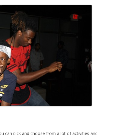
ou can pick and choose from a lot of activities and