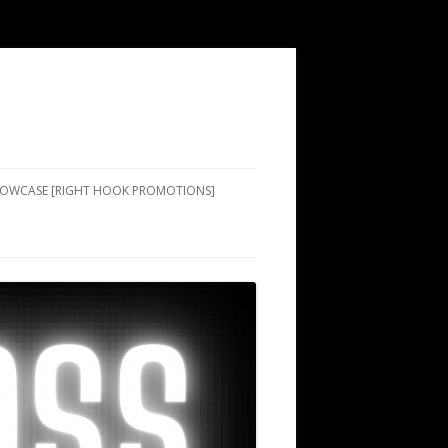
SHOWCASE [RIGHT HOOK PROMOTIONS]