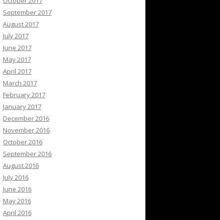
October 2017
September 2017
August 2017
July 2017
June 2017
May 2017
April 2017
March 2017
February 2017
January 2017
December 2016
November 2016
October 2016
September 2016
August 2016
July 2016
June 2016
May 2016
April 2016