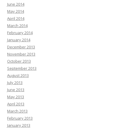
June 2014
May 2014
April 2014
March 2014
February 2014
January 2014
December 2013
November 2013
October 2013
September 2013
August 2013
July 2013
June 2013
May 2013
April 2013
March 2013
February 2013
January 2013