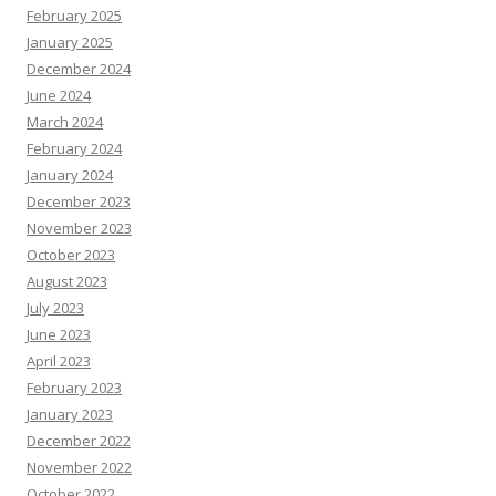
February 2025
January 2025
December 2024
June 2024
March 2024
February 2024
January 2024
December 2023
November 2023
October 2023
August 2023
July 2023
June 2023
April 2023
February 2023
January 2023
December 2022
November 2022
October 2022