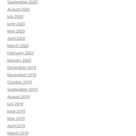
September 2020
August 2020
July 2020
June 2020
May 2020
April 2020
March 2020
February 2020
January 2020
December 2019
November 2019
October 2019
September 2019
August 2019
July 2019
June 2019
May 2019
April 2019
March 2019