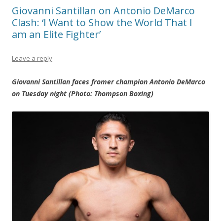
Giovanni Santillan on Antonio DeMarco
Clash: ‘I Want to Show the World That I
am an Elite Fighter’
Leave a reply
Giovanni Santillan faces fromer champion Antonio DeMarco
on Tuesday night (Photo: Thompson Boxing)