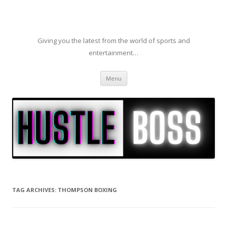
Giving you the latest from the world of sports and
entertainment…
Skip to content
Menu
TAG ARCHIVES:
THOMPSON BOXING