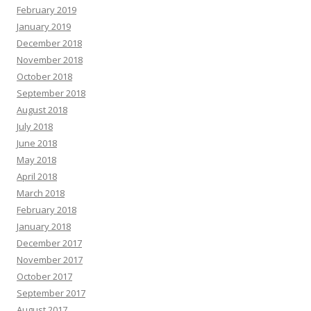
February 2019
January 2019
December 2018
November 2018
October 2018
September 2018
August 2018
July 2018
June 2018
May 2018
April 2018
March 2018
February 2018
January 2018
December 2017
November 2017
October 2017
September 2017
August 2017