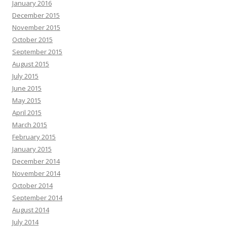
January 2016
December 2015
November 2015
October 2015
September 2015
August 2015
July 2015
June 2015
May 2015
April 2015
March 2015
February 2015
January 2015
December 2014
November 2014
October 2014
September 2014
August 2014
July 2014