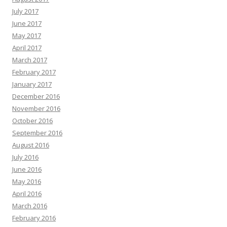
July 2017
June 2017
May 2017
April 2017
March 2017
February 2017
January 2017
December 2016
November 2016
October 2016
September 2016
August 2016
July 2016
June 2016
May 2016
April 2016
March 2016
February 2016