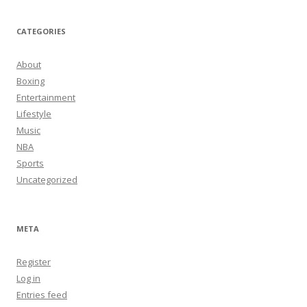
CATEGORIES
About
Boxing
Entertainment
Lifestyle
Music
NBA
Sports
Uncategorized
META
Register
Log in
Entries feed