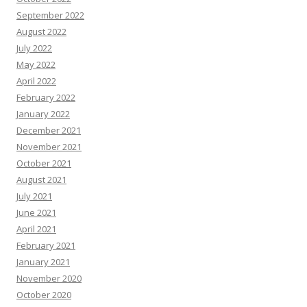
September 2022
August 2022
July 2022
May 2022
April 2022
February 2022
January 2022
December 2021
November 2021
October 2021
August 2021
July 2021
June 2021
April 2021
February 2021
January 2021
November 2020
October 2020