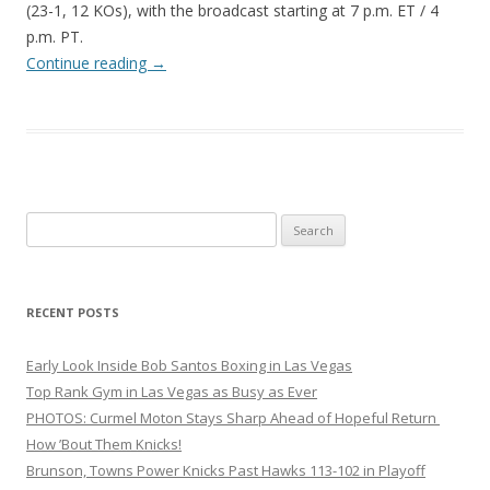
(23-1, 12 KOs), with the broadcast starting at 7 p.m. ET / 4
p.m. PT.
Continue reading
→
Search
for:
RECENT POSTS
Early Look Inside Bob Santos Boxing in Las Vegas
Top Rank Gym in Las Vegas as Busy as Ever
PHOTOS: Curmel Moton Stays Sharp Ahead of Hopeful Return
How ’Bout Them Knicks!
Brunson, Towns Power Knicks Past Hawks 113-102 in Playoff