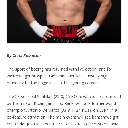
By Chris Robinson
The sport of boxing has returned with live action, and for
welterweight prospect Giovanni Santillan, Tuesday night
marks by far the biggest test of his young career.
The 28-year old Santillan (25-0, 15 KO’s), who is co-promoted
by Thompson Boxing and Top Rank, will face former world
champion Antonio DeMarco (33-8-1, 24 KOs), on ESPN in a
co-feature attraction. The main event will see bantamweight
contender Joshua Greer Jr. (22-1-1, 12 KOs) face Mike Plania