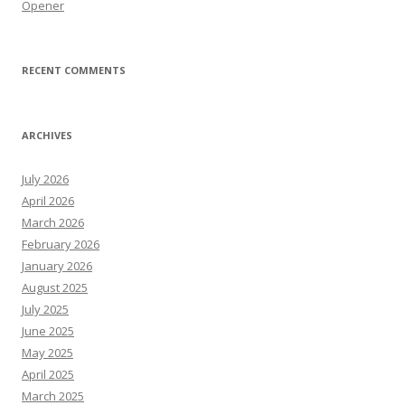
Opener
RECENT COMMENTS
ARCHIVES
July 2026
April 2026
March 2026
February 2026
January 2026
August 2025
July 2025
June 2025
May 2025
April 2025
March 2025