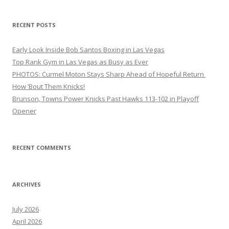
RECENT POSTS
Early Look Inside Bob Santos Boxing in Las Vegas
Top Rank Gym in Las Vegas as Busy as Ever
PHOTOS: Curmel Moton Stays Sharp Ahead of Hopeful Return
How ’Bout Them Knicks!
Brunson, Towns Power Knicks Past Hawks 113-102 in Playoff
Opener
RECENT COMMENTS
ARCHIVES
July 2026
April 2026