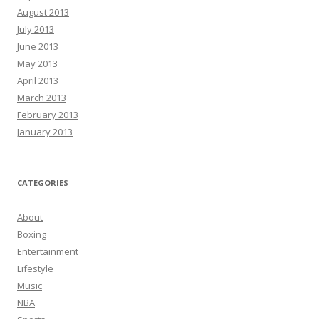
August 2013
July 2013
June 2013
May 2013
April 2013
March 2013
February 2013
January 2013
CATEGORIES
About
Boxing
Entertainment
Lifestyle
Music
NBA