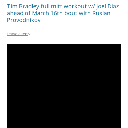
Tim Bradley full mitt workout w/ Joel Diaz
ahead of March 16th bout with Ruslan
Provodnikov
Leave a reply