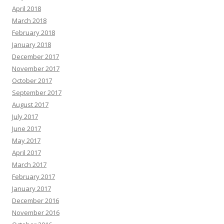
April 2018
March 2018
February 2018
January 2018
December 2017
November 2017
October 2017
September 2017
August 2017
July 2017
June 2017
May 2017
April 2017
March 2017
February 2017
January 2017
December 2016
November 2016