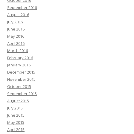
October 2016
September 2016
August 2016
July 2016
June 2016
May 2016
April 2016
March 2016
February 2016
January 2016
December 2015
November 2015
October 2015
September 2015
August 2015
July 2015
June 2015
May 2015
April 2015