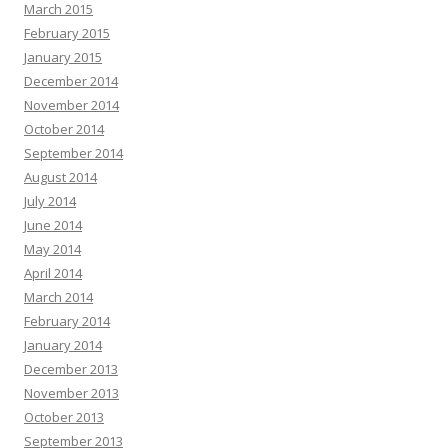
March 2015
February 2015
January 2015
December 2014
November 2014
October 2014
September 2014
August 2014
July 2014
June 2014
May 2014
April 2014
March 2014
February 2014
January 2014
December 2013
November 2013
October 2013
September 2013