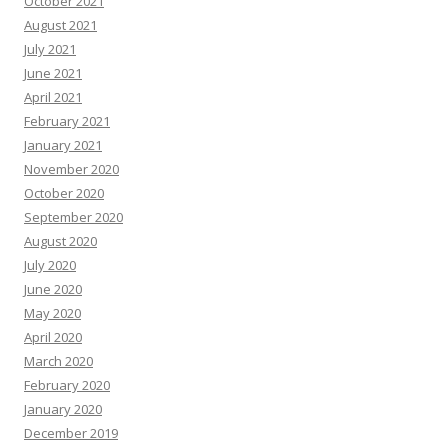
October 2021
August 2021
July 2021
June 2021
April 2021
February 2021
January 2021
November 2020
October 2020
September 2020
August 2020
July 2020
June 2020
May 2020
April 2020
March 2020
February 2020
January 2020
December 2019