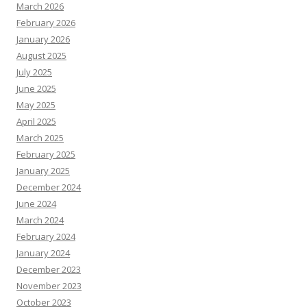
March 2026
February 2026
January 2026
August 2025
July 2025
June 2025
May 2025
April 2025
March 2025
February 2025
January 2025
December 2024
June 2024
March 2024
February 2024
January 2024
December 2023
November 2023
October 2023