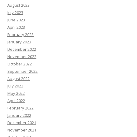
August 2023
July 2023
June 2023
April 2023
February 2023
January 2023
December 2022
November 2022
October 2022
September 2022
August 2022
July 2022
May 2022
April 2022
February 2022
January 2022
December 2021
November 2021