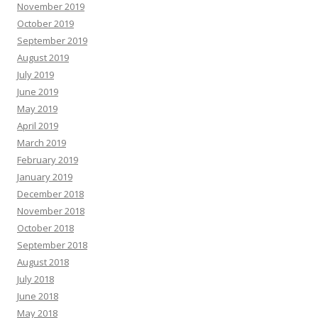
November 2019
October 2019
September 2019
August 2019
July 2019
June 2019
May 2019
April 2019
March 2019
February 2019
January 2019
December 2018
November 2018
October 2018
September 2018
August 2018
July 2018
June 2018
May 2018