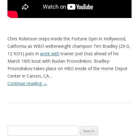
Chris Robinson steps inside the Fortune Gym in Hollywood,
California as WBO welterweight champion Tim Bradley (29-0,
12 KO’s) puts in
work with
trainer Joel Diaz ahead of his
March 16th bout with Ruslan Provodnikov. Bradley-
Provodnikov takes place on HBO inside of the Home Depot
Center in Carson, CA…
Continue reading
→
Search
for: