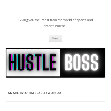
Giving you the latest from the world of sports and
entertainment…
Skip to content
Menu
TAG ARCHIVES:
TIM BRADLEY WORKOUT