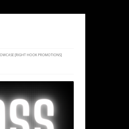
SHOWCASE [RIGHT HOOK PROMOTIONS]