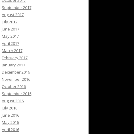
October 2017
September 2017
August 2017
July 2017
June 2017
May 2017
April 2017
March 2017
February 2017
January 2017
December 2016
November 2016
October 2016
September 2016
August 2016
July 2016
June 2016
May 2016
April 2016