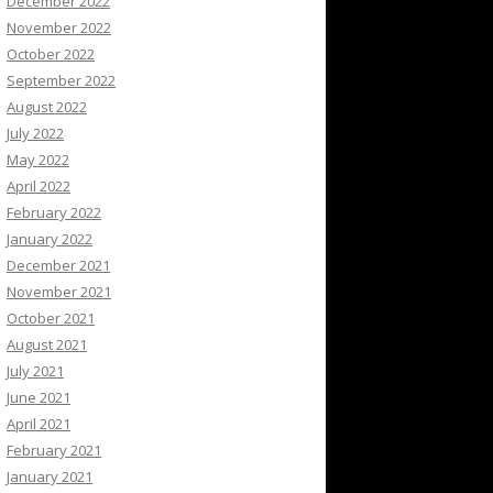
December 2022
November 2022
October 2022
September 2022
August 2022
July 2022
May 2022
April 2022
February 2022
January 2022
December 2021
November 2021
October 2021
August 2021
July 2021
June 2021
April 2021
February 2021
January 2021