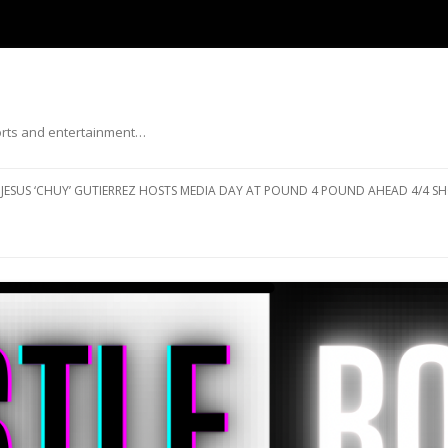
ports and entertainment…
Skip to content
JESUS ‘CHUY’ GUTIERREZ HOSTS MEDIA DAY AT POUND 4 POUND AHEAD 4/4 