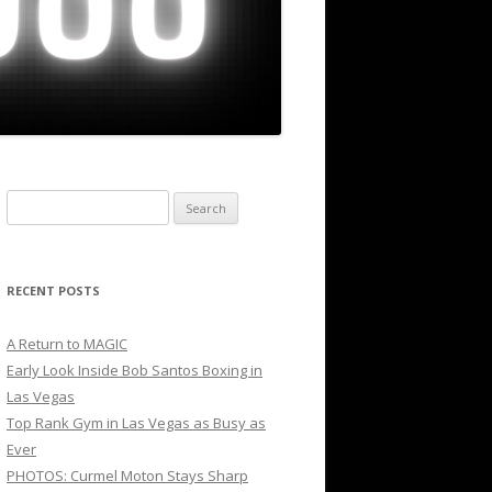
Search
for:
RECENT POSTS
A Return to MAGIC
Early Look Inside Bob Santos Boxing in
Las Vegas
Top Rank Gym in Las Vegas as Busy as
Ever
PHOTOS: Curmel Moton Stays Sharp