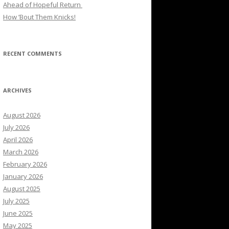
Ahead of Hopeful Return
How ’Bout Them Knicks!
RECENT COMMENTS
ARCHIVES
August 2026
July 2026
April 2026
March 2026
February 2026
January 2026
August 2025
July 2025
June 2025
May 2025