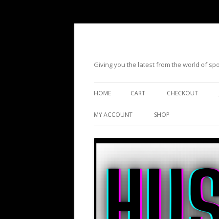
Giving you the latest from the world of s
HOME
CART
CHECKOUT
MY ACCOUNT
SHOP