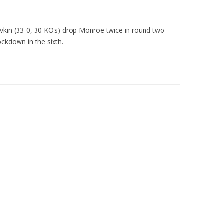
in (33-0, 30 KO’s) drop Monroe twice in round two
ckdown in the sixth.