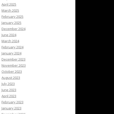
April 2025
March 2025
February 2025
January 2025
December 2024
June 2024
March 2024
February 2024
January 2024
December 2023
November 2023
October 2023
August 2023
July 2023
June 2023
April 2023
February 2023
January 2023