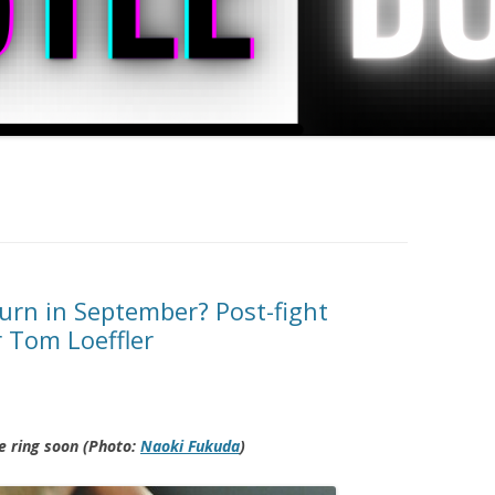
urn in September? Post-fight
 Tom Loeffler
e ring soon (Photo:
Naoki Fukuda
)