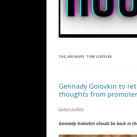
TAG ARCHIVES:
TOM LOEFFLER
Gennady Golovkin to ret
thoughts from promoter
Leave a reply
Gennady Golovkin should be back in th