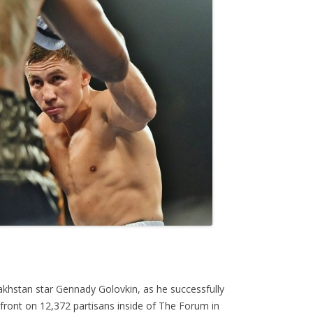
akhstan star Gennady Golovkin, as he successfully
front on 12,372 partisans inside of The Forum in