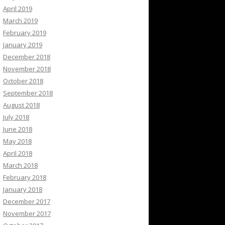
April 2019
March 2019
February 2019
January 2019
December 2018
November 2018
October 2018
September 2018
August 2018
July 2018
June 2018
May 2018
April 2018
March 2018
February 2018
January 2018
December 2017
November 2017