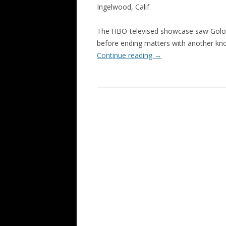
Ingelwood, Calif.
The HBO-televised showcase saw Golovk
before ending matters with another kno
Continue reading
→