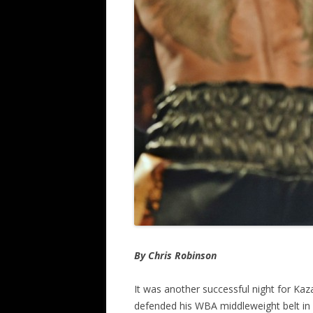
By Chris Robinson
It was another successful night for Kaz
defended his WBA middleweight belt in 