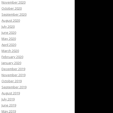
November 2020
October 2020
September 2020
August 2020
July 2020
June 2020
May 2020
April 2020
March 2020
February 2020
January 2020
December 2019
November 2019
October 2019
September 2019
August 2019
July 2019
June 2019
May 2019