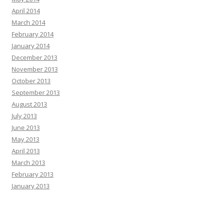
April 2014
March 2014
February 2014
January 2014
December 2013
November 2013
October 2013
September 2013
August 2013
July 2013
June 2013
May 2013
April 2013
March 2013
February 2013
January 2013