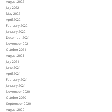
August 2022
July 2022
May 2022
April 2022
February 2022
January 2022
December 2021
November 2021
October 2021
August 2021
July 2021
June 2021
April 2021
February 2021
January 2021
November 2020
October 2020
September 2020
August 2020