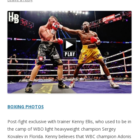
BOXING PHOTOS
Post-fight exclusive with trainer Kenny Ellis, who used to be in
the camp of WBO light heavyweight champion Sergey
Kovalev in Florida. Kenny believes that WBC champion Adonis