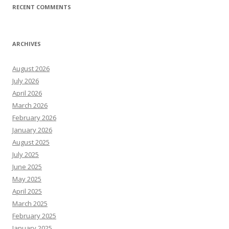
RECENT COMMENTS
ARCHIVES
August 2026
July 2026
April 2026
March 2026
February 2026
January 2026
August 2025
July 2025
June 2025
May 2025
April 2025
March 2025
February 2025
January 2025