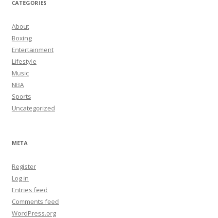
CATEGORIES
About
Boxing
Entertainment
Lifestyle
Music
NBA
Sports
Uncategorized
META
Register
Log in
Entries feed
Comments feed
WordPress.org