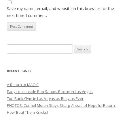
Save my name, email, and website in this browser for the
next time I comment.
Search
for:
RECENT POSTS
A Return to MAGIC
Early Look Inside Bob Santos Boxing in Las Vegas
Top Rank Gym in Las Vegas as Busy as Ever
PHOTOS: Curmel Moton Stays Sharp Ahead of Hopeful Return
How ’Bout Them Knicks!