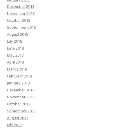
December 2018
November 2018
October 2018
September 2018
August 2018
July 2018
June 2018
May 2018
April 2018
March 2018
February 2018
January 2018
December 2017
November 2017
October 2017
September 2017
August 2017
July 2017