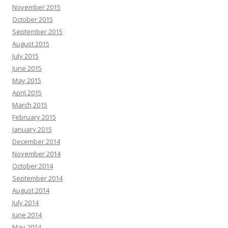
November 2015
October 2015
September 2015
August 2015
July 2015
June 2015
May 2015
April 2015
March 2015
February 2015
January 2015
December 2014
November 2014
October 2014
September 2014
August 2014
July 2014
June 2014
May 2014