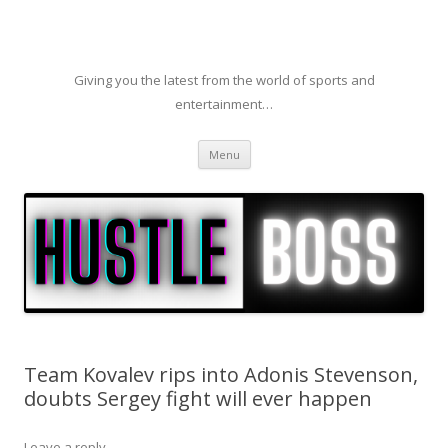
Giving you the latest from the world of sports and
entertainment…
Skip to content
Menu
Team Kovalev rips into Adonis Stevenson,
doubts Sergey fight will ever happen
Leave a reply