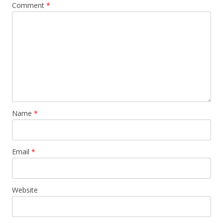
Comment
*
Name
*
Email
*
Website