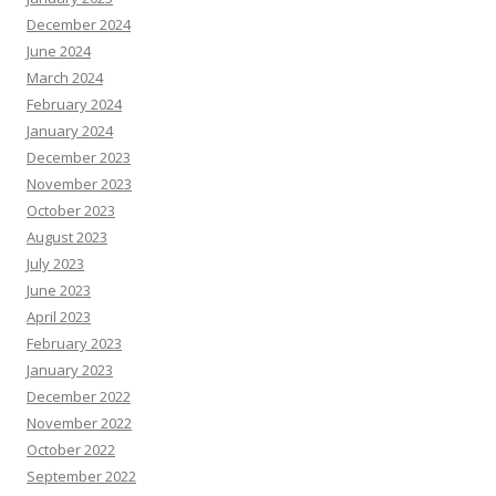
December 2024
June 2024
March 2024
February 2024
January 2024
December 2023
November 2023
October 2023
August 2023
July 2023
June 2023
April 2023
February 2023
January 2023
December 2022
November 2022
October 2022
September 2022