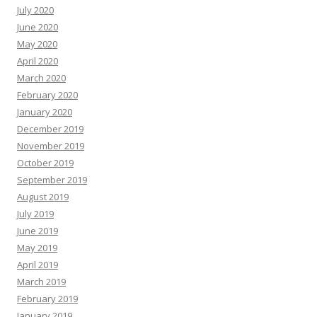
July 2020
June 2020
May 2020
April 2020
March 2020
February 2020
January 2020
December 2019
November 2019
October 2019
September 2019
August 2019
July 2019
June 2019
May 2019
April 2019
March 2019
February 2019
January 2019