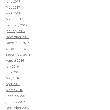
June 2017
May 2017
April 2017
March 2017
February 2017
January 2017
December 2016
November 2016
October 2016
September 2016
August 2016
July 2016
June 2016
May 2016
April 2016
March 2016
February 2016
January 2016
December 2015