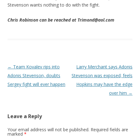
Stevenson wants nothing to do with the fight.
Chris Robinson can be reached at Trimond@aol.com
Post navigation
←
Team Kovalev rips into
Larry Merchant says Adonis
Adonis Stevenson, doubts
Stevenson was exposed; feels
Sergey fight will ever happen
Hopkins may have the edge
over him
→
Leave a Reply
Your email address will not be published.
Required fields are
marked
*