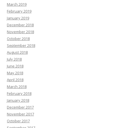
March 2019
February 2019
January 2019
December 2018
November 2018
October 2018
September 2018
August 2018
July 2018
June 2018
May 2018
April 2018
March 2018
February 2018
January 2018
December 2017
November 2017
October 2017
September 2017