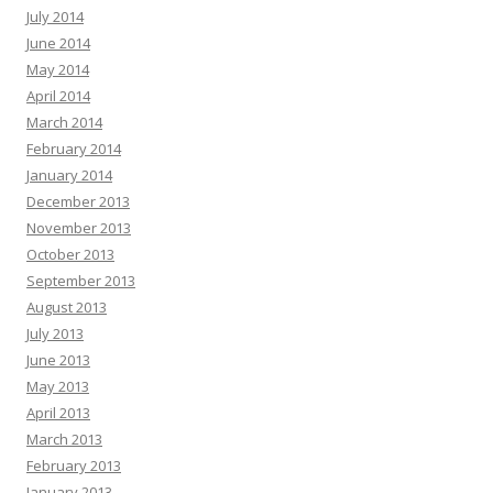
July 2014
June 2014
May 2014
April 2014
March 2014
February 2014
January 2014
December 2013
November 2013
October 2013
September 2013
August 2013
July 2013
June 2013
May 2013
April 2013
March 2013
February 2013
January 2013