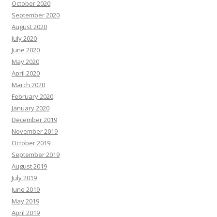
October 2020
September 2020
August 2020
July 2020
June 2020
May 2020
April 2020
March 2020
February 2020
January 2020
December 2019
November 2019
October 2019
September 2019
August 2019
July 2019
June 2019
May 2019
April 2019