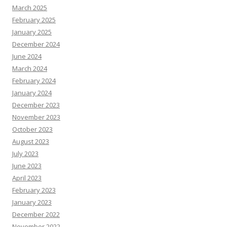
March 2025
February 2025
January 2025
December 2024
June 2024
March 2024
February 2024
January 2024
December 2023
November 2023
October 2023
August 2023
July 2023
June 2023
April 2023
February 2023
January 2023
December 2022
November 2022