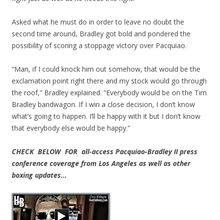
Asked what he must do in order to leave no doubt the
second time around, Bradley got bold and pondered the
possibility of scoring a stoppage victory over Pacquiao.
“Man, if I could knock him out somehow, that would be the
exclamation point right there and my stock would go through
the roof,” Bradley explained. “Everybody would be on the Tim
Bradley bandwagon. If I win a close decision, I don’t know
what’s going to happen. I’ll be happy with it but I don’t know
that everybody else would be happy.”
CHECK BELOW FOR all-access Pacquiao-Bradley II press
conference coverage from Los Angeles as well as other
boxing updates…