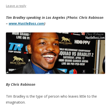
Leave a reply
Tim Bradley speaking in Los Angeles (Photo: Chris Robinson
–
www.HustleBoss.com
)
By Chris Robinson
Tim Bradley is the type of person who leaves little to the
imagination.