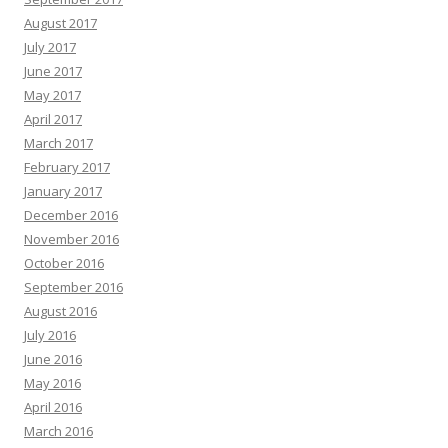
August 2017
July 2017
June 2017
May 2017
April 2017
March 2017
February 2017
January 2017
December 2016
November 2016
October 2016
September 2016
August 2016
July 2016
June 2016
May 2016
April 2016
March 2016