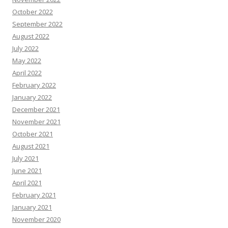
October 2022
September 2022
August 2022
July 2022
May 2022
April 2022
February 2022
January 2022
December 2021
November 2021
October 2021
August 2021
July 2021
June 2021
April 2021
February 2021
January 2021
November 2020