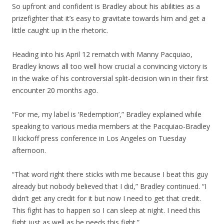
So upfront and confident is Bradley about his abilities as a
prizefighter that it’s easy to gravitate towards him and get a
little caught up in the rhetoric.
Heading into his April 12 rematch with Manny Pacquiao,
Bradley knows all too well how crucial a convincing victory is
in the wake of his controversial split-decision win in their first
encounter 20 months ago.
“For me, my label is ‘Redemption’,” Bradley explained while
speaking to various media members at the Pacquiao-Bradley
II kickoff press conference in Los Angeles on Tuesday
afternoon.
“That word right there sticks with me because I beat this guy
already but nobody believed that I did,” Bradley continued. “I
didn’t get any credit for it but now I need to get that credit.
This fight has to happen so I can sleep at night. I need this
fight just as well as he needs this fight.”