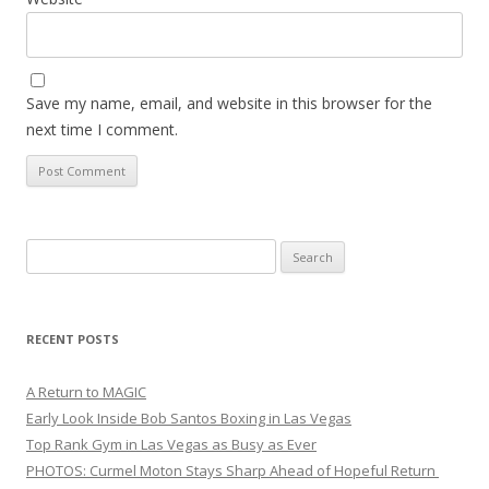
Save my name, email, and website in this browser for the
next time I comment.
Search
for:
RECENT POSTS
A Return to MAGIC
Early Look Inside Bob Santos Boxing in Las Vegas
Top Rank Gym in Las Vegas as Busy as Ever
PHOTOS: Curmel Moton Stays Sharp Ahead of Hopeful Return