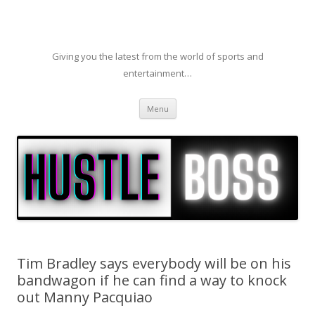
Giving you the latest from the world of sports and
entertainment…
Skip to content
Menu
Tim Bradley says everybody will be on his
bandwagon if he can find a way to knock
out Manny Pacquiao