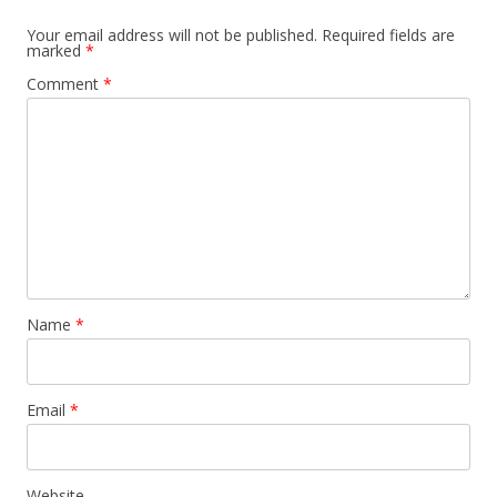
Your email address will not be published.
Required fields are
marked
*
Comment
*
Name
*
Email
*
Website