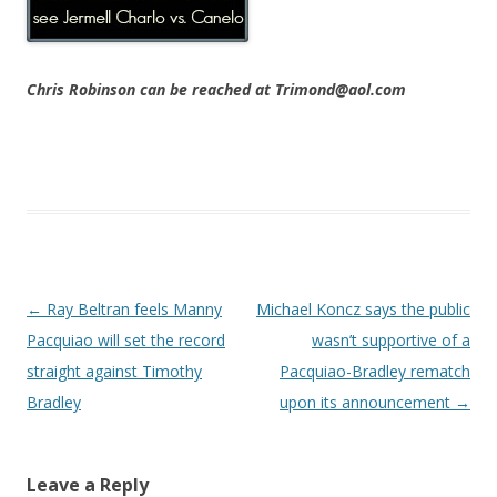
Chris Robinson can be reached at Trimond@aol.com
Post navigation
←
Ray Beltran feels Manny
Michael Koncz says the public
Pacquiao will set the record
wasn’t supportive of a
straight against Timothy
Pacquiao-Bradley rematch
Bradley
upon its announcement
→
Leave a Reply