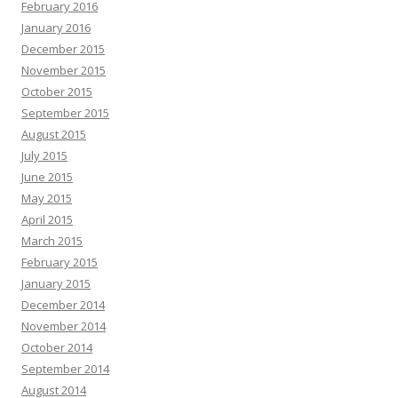
February 2016
January 2016
December 2015
November 2015
October 2015
September 2015
August 2015
July 2015
June 2015
May 2015
April 2015
March 2015
February 2015
January 2015
December 2014
November 2014
October 2014
September 2014
August 2014