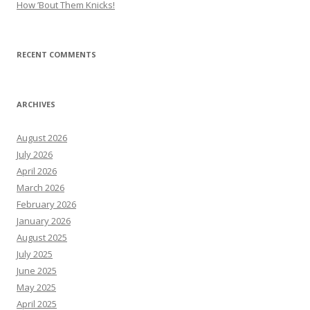
How ’Bout Them Knicks!
RECENT COMMENTS
ARCHIVES
August 2026
July 2026
April 2026
March 2026
February 2026
January 2026
August 2025
July 2025
June 2025
May 2025
April 2025