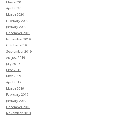
May 2020
April 2020
March 2020
February 2020
January 2020
December 2019
November 2019
October 2019
September 2019
August 2019
July 2019
June 2019
May 2019
April 2019
March 2019
February 2019
January 2019
December 2018
November 2018