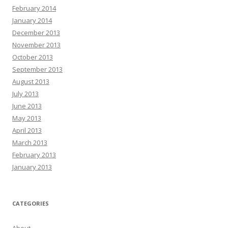
February 2014
January 2014
December 2013
November 2013
October 2013
September 2013
August 2013
July 2013
June 2013
May 2013
April 2013
March 2013
February 2013
January 2013
CATEGORIES