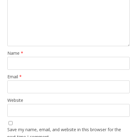
Name
*
Email
*
Website
Save my name, email, and website in this browser for the
next time I comment.