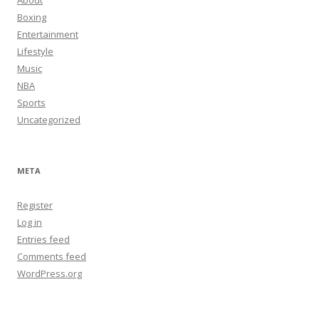
About
Boxing
Entertainment
Lifestyle
Music
NBA
Sports
Uncategorized
META
Register
Log in
Entries feed
Comments feed
WordPress.org