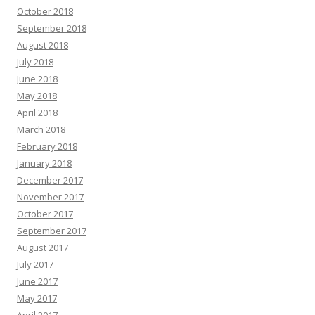
October 2018
September 2018
August 2018
July 2018
June 2018
May 2018
April 2018
March 2018
February 2018
January 2018
December 2017
November 2017
October 2017
September 2017
August 2017
July 2017
June 2017
May 2017