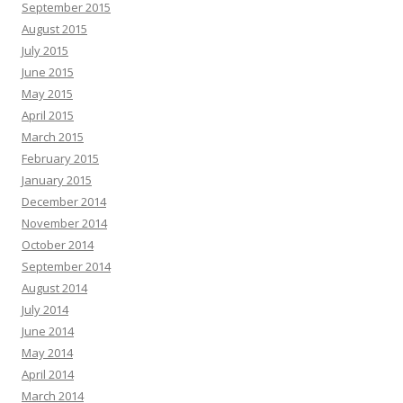
September 2015
August 2015
July 2015
June 2015
May 2015
April 2015
March 2015
February 2015
January 2015
December 2014
November 2014
October 2014
September 2014
August 2014
July 2014
June 2014
May 2014
April 2014
March 2014