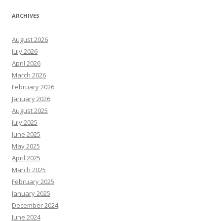
ARCHIVES
August 2026
July 2026
April 2026
March 2026
February 2026
January 2026
August 2025
July 2025
June 2025
May 2025
April 2025
March 2025
February 2025
January 2025
December 2024
June 2024