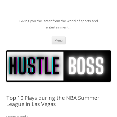
Giving you the latest from the world of sports and
entertainment…
Skip to content
Menu
Top 10 Plays during the NBA Summer
League in Las Vegas
Leave a reply