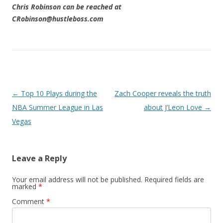
Chris Robinson can be reached at
CRobinson@hustleboss.com
Post navigation
←
Top 10 Plays during the
Zach Cooper reveals the truth
NBA Summer League in Las
about J’Leon Love
→
Vegas
Leave a Reply
Your email address will not be published.
Required fields are
marked
*
Comment
*