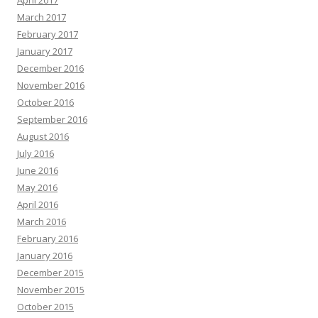
April 2017
March 2017
February 2017
January 2017
December 2016
November 2016
October 2016
September 2016
August 2016
July 2016
June 2016
May 2016
April 2016
March 2016
February 2016
January 2016
December 2015
November 2015
October 2015