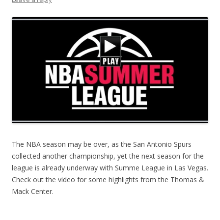
The NBA season may be over, as the San Antonio Spurs
collected another championship, yet the next season for the
league is already underway with Summe League in Las Vegas.
Check out the video for some highlights from the Thomas &
Mack Center.