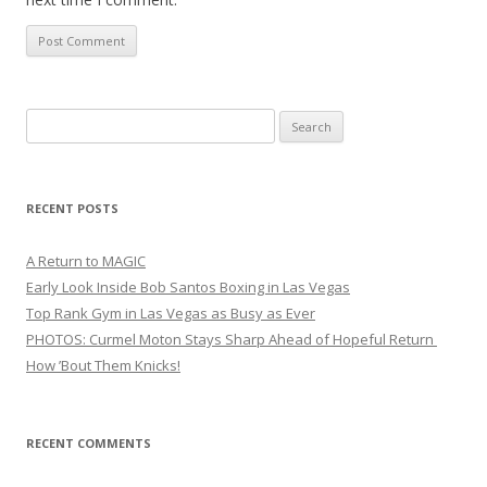
Search
for:
RECENT POSTS
A Return to MAGIC
Early Look Inside Bob Santos Boxing in Las Vegas
Top Rank Gym in Las Vegas as Busy as Ever
PHOTOS: Curmel Moton Stays Sharp Ahead of Hopeful Return
How ’Bout Them Knicks!
RECENT COMMENTS