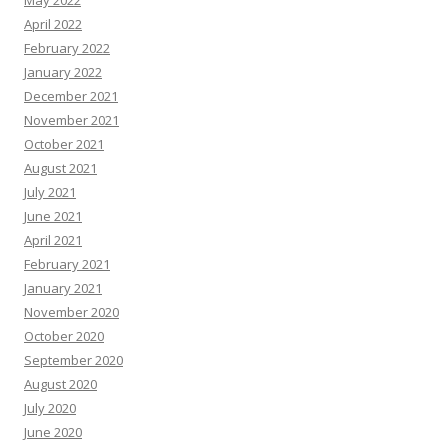
May 2022
April 2022
February 2022
January 2022
December 2021
November 2021
October 2021
August 2021
July 2021
June 2021
April 2021
February 2021
January 2021
November 2020
October 2020
September 2020
August 2020
July 2020
June 2020