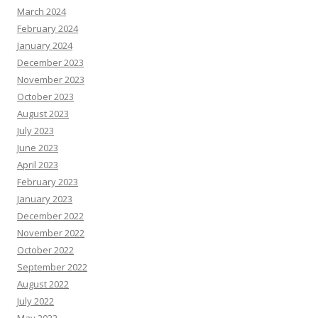
March 2024
February 2024
January 2024
December 2023
November 2023
October 2023
August 2023
July 2023
June 2023
April 2023
February 2023
January 2023
December 2022
November 2022
October 2022
September 2022
August 2022
July 2022