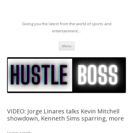
Giving you the latest from the world of sports and
entertainment…
Skip to content
Menu
VIDEO: Jorge Linares talks Kevin Mitchell
showdown, Kenneth Sims sparring, more
Leave a reply