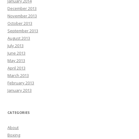
January 2014
December 2013
November 2013
October 2013
September 2013
August 2013
July 2013
June 2013
May 2013
April 2013
March 2013
February 2013
January 2013
CATEGORIES
About
Boxing