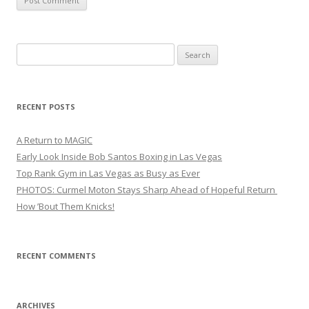
Search
for:
RECENT POSTS
A Return to MAGIC
Early Look Inside Bob Santos Boxing in Las Vegas
Top Rank Gym in Las Vegas as Busy as Ever
PHOTOS: Curmel Moton Stays Sharp Ahead of Hopeful Return
How ’Bout Them Knicks!
RECENT COMMENTS
ARCHIVES