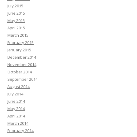
July 2015
June 2015
May 2015
April 2015
March 2015
February 2015
January 2015
December 2014
November 2014
October 2014
September 2014
August 2014
July 2014
June 2014
May 2014
April 2014
March 2014
February 2014