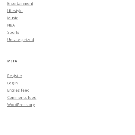
Entertainment
Lifestyle
Music
NBA
Sports
Uncategorized
META
Register
Log in
Entries feed
Comments feed
WordPress.org