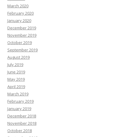
March 2020
February 2020
January 2020
December 2019
November 2019
October 2019
September 2019
August 2019
July 2019
June 2019
May 2019
April 2019
March 2019
February 2019
January 2019
December 2018
November 2018
October 2018