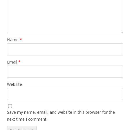
Name
*
Email
*
Website
Save my name, email, and website in this browser for the
next time I comment.