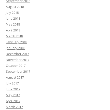
September 2018
August 2018
July 2018
June 2018
May 2018
April 2018
March 2018
February 2018
January 2018
December 2017
November 2017
October 2017
September 2017
August 2017
July 2017
June 2017
May 2017
April 2017
March 2017