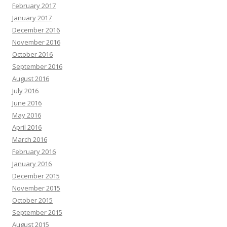
February 2017
January 2017
December 2016
November 2016
October 2016
September 2016
August 2016
July 2016
June 2016
May 2016
April 2016
March 2016
February 2016
January 2016
December 2015
November 2015
October 2015
September 2015
August 2015