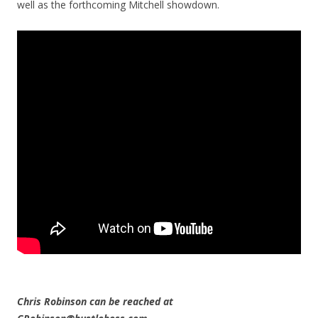
well as the forthcoming Mitchell showdown.
Chris Robinson can be reached at