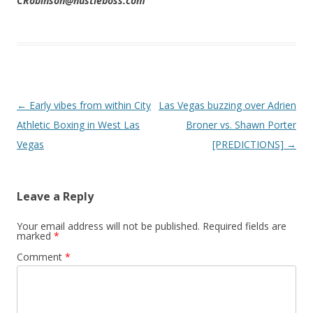
CRobinson@hustleboss.com
Post navigation
←
Early vibes from within City
Las Vegas buzzing over Adrien
Athletic Boxing in West Las
Broner vs. Shawn Porter
Vegas
[PREDICTIONS]
→
Leave a Reply
Your email address will not be published.
Required fields are
marked
*
Comment
*