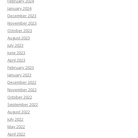
February 2024
January 2024
December 2023
November 2023
October 2023
August 2023
July 2023
June 2023
April 2023
February 2023
January 2023
December 2022
November 2022
October 2022
September 2022
August 2022
July 2022
May 2022
April 2022