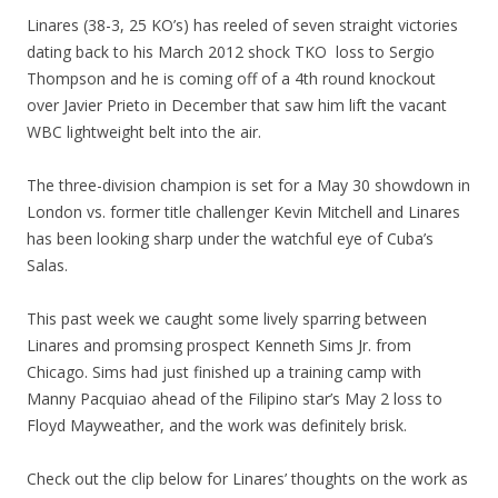
Linares (38-3, 25 KO’s) has reeled of seven straight victories
dating back to his March 2012 shock TKO loss to Sergio
Thompson and he is coming off of a 4th round knockout
over Javier Prieto in December that saw him lift the vacant
WBC lightweight belt into the air.
The three-division champion is set for a May 30 showdown in
London vs. former title challenger Kevin Mitchell and Linares
has been looking sharp under the watchful eye of Cuba’s
Salas.
This past week we caught some lively sparring between
Linares and promsing prospect Kenneth Sims Jr. from
Chicago. Sims had just finished up a training camp with
Manny Pacquiao ahead of the Filipino star’s May 2 loss to
Floyd Mayweather, and the work was definitely brisk.
Check out the clip below for Linares’ thoughts on the work as