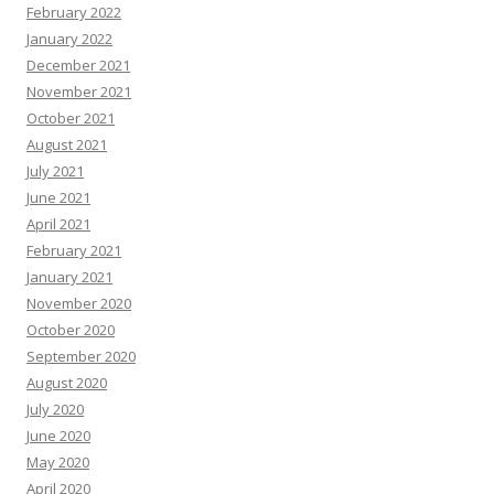
February 2022
January 2022
December 2021
November 2021
October 2021
August 2021
July 2021
June 2021
April 2021
February 2021
January 2021
November 2020
October 2020
September 2020
August 2020
July 2020
June 2020
May 2020
April 2020