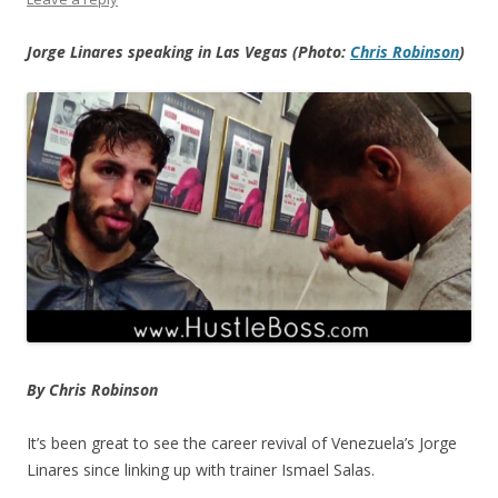
Jorge Linares speaking in Las Vegas (Photo:
Chris Robinson
)
By Chris Robinson
It’s been great to see the career revival of Venezuela’s Jorge
Linares since linking up with trainer Ismael Salas.