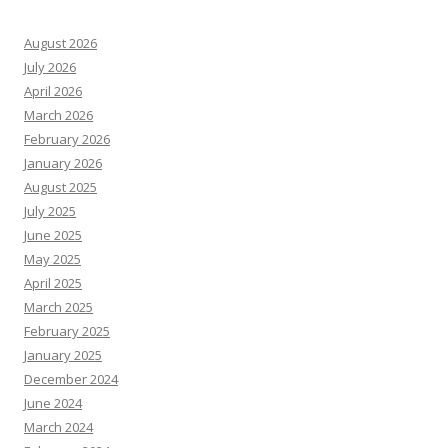
August 2026
July 2026
April 2026
March 2026
February 2026
January 2026
August 2025
July 2025
June 2025
May 2025
April 2025
March 2025
February 2025
January 2025
December 2024
June 2024
March 2024