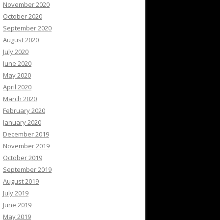
November 2020
October 2020
September 2020
August 2020
July 2020
June 2020
May 2020
April 2020
March 2020
February 2020
January 2020
December 2019
November 2019
October 2019
September 2019
August 2019
July 2019
June 2019
May 2019