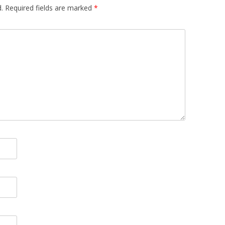
.
Required fields are marked
*