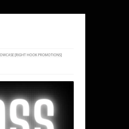
SHOWCASE [RIGHT HOOK PROMOTIONS]