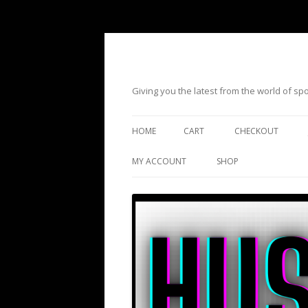
Giving you the latest from the world of s
HOME
CART
CHECKOUT
MY ACCOUNT
SHOP