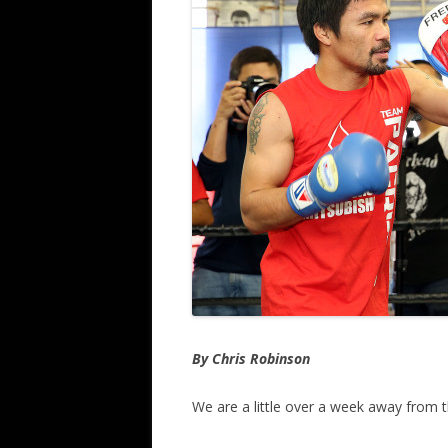
By Chris Robinson
We are a little over a week away from