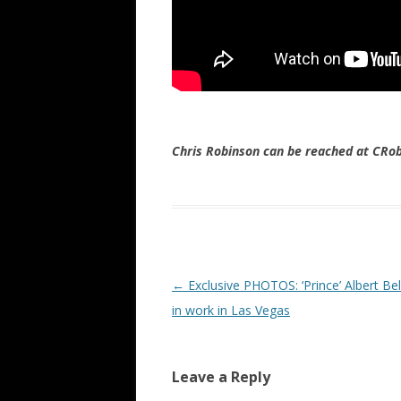
Chris Robinson can be reached at CR
Post navigation
←
Exclusive PHOTOS: ‘Prince’ Albert Bel
in work in Las Vegas
Leave a Reply