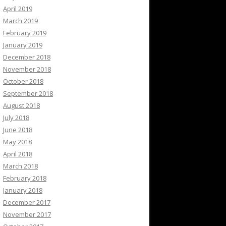
April 2019
March 2019
February 2019
January 2019
December 2018
November 2018
October 2018
September 2018
August 2018
July 2018
June 2018
May 2018
April 2018
March 2018
February 2018
January 2018
December 2017
November 2017