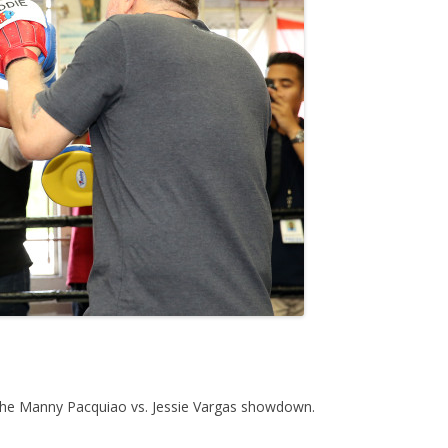
 the Manny Pacquiao vs. Jessie Vargas showdown.