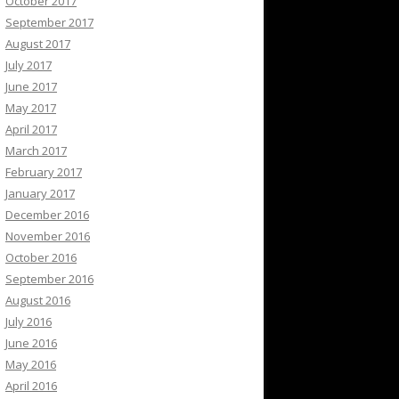
October 2017
September 2017
August 2017
July 2017
June 2017
May 2017
April 2017
March 2017
February 2017
January 2017
December 2016
November 2016
October 2016
September 2016
August 2016
July 2016
June 2016
May 2016
April 2016