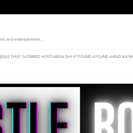
ports and entertainment…
Skip to content
JESUS ‘CHUY’ GUTIERREZ HOSTS MEDIA DAY AT POUND 4 POUND AHEAD 4/4 