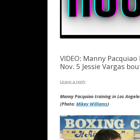
VIDEO: Manny Pacquiao 
Nov. 5 Jessie Vargas bou
Leave a reply
Manny Pacquiao training in Los Angeles
(Photo:
Mikey Williams
)