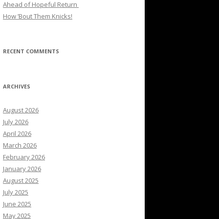
Ahead of Hopeful Return
How ’Bout Them Knicks!
RECENT COMMENTS
ARCHIVES
August 2026
July 2026
April 2026
March 2026
February 2026
January 2026
August 2025
July 2025
June 2025
May 2025