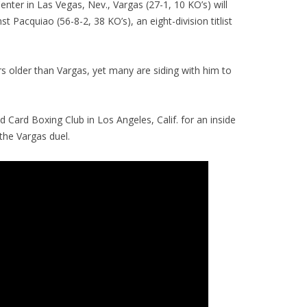
ter in Las Vegas, Nev., Vargas (27-1, 10 KO’s) will
t Pacquiao (56-8-2, 38 KO’s), an eight-division titlist
rs older than Vargas, yet many are siding with him to
d Card Boxing Club in Los Angeles, Calif. for an inside
the Vargas duel.