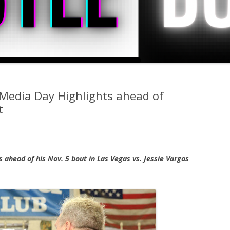
Media Day Highlights ahead of
t
 ahead of his Nov. 5 bout in Las Vegas vs. Jessie Vargas