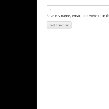
Save my name, email, and website in th