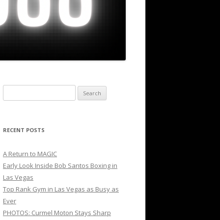
Search
for:
RECENT POSTS
A Return to MAGIC
Early Look Inside Bob Santos Boxing in
Las Vegas
Top Rank Gym in Las Vegas as Busy as
Ever
PHOTOS: Curmel Moton Stays Sharp