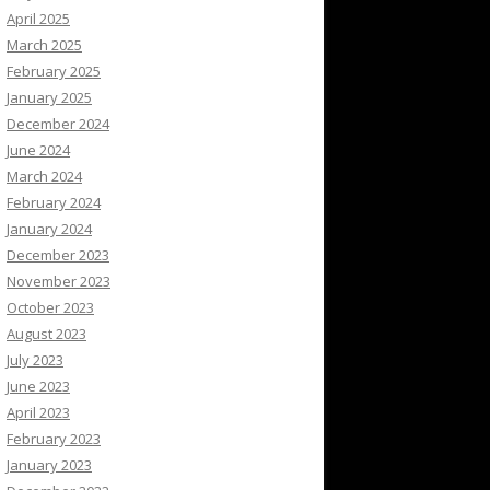
April 2025
March 2025
February 2025
January 2025
December 2024
June 2024
March 2024
February 2024
January 2024
December 2023
November 2023
October 2023
August 2023
July 2023
June 2023
April 2023
February 2023
January 2023