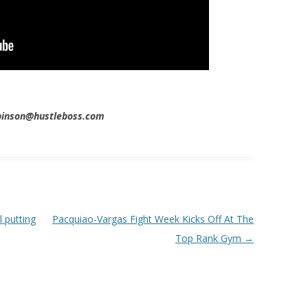
obinson@hustleboss.com
l putting
Pacquiao-Vargas Fight Week Kicks Off At The
Top Rank Gym
→