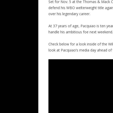
Set for Nov. 5 at the Thomas & Mack Cen
defend his WBO welterweight title agains
over his legendary career.
At 37 years of age, Pacquiao is ten yea
handle his ambitious foe next weekend.
Check below for a look inside of the Wil
look at Pacquiao’s media day ahead of 