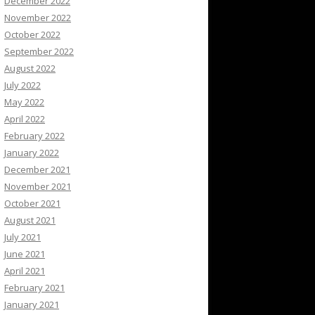
December 2022
November 2022
October 2022
September 2022
August 2022
July 2022
May 2022
April 2022
February 2022
January 2022
December 2021
November 2021
October 2021
August 2021
July 2021
June 2021
April 2021
February 2021
January 2021