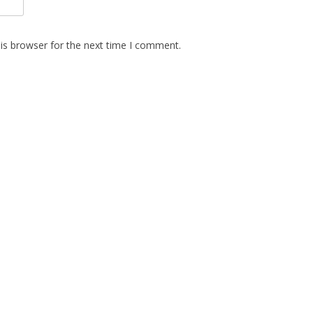
is browser for the next time I comment.