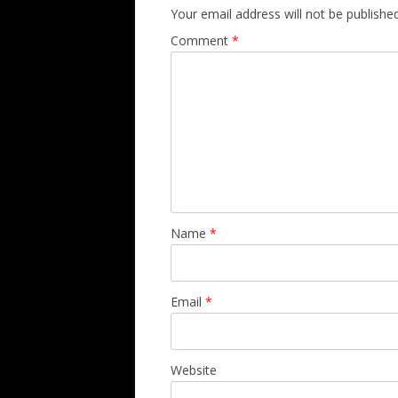
Your email address will not be published
Comment
*
Name
*
Email
*
Website