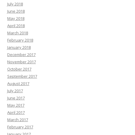
July 2018
June 2018
May 2018
April 2018
March 2018
February 2018
January 2018
December 2017
November 2017
October 2017
September 2017
August 2017
July 2017
June 2017
May 2017
April 2017
March 2017
February 2017
January 2017