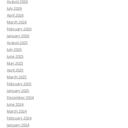
August 2026
July 2026
April 2026
March 2026
February 2026
January 2026
August 2025
July 2025
June 2025
May 2025
April 2025
March 2025
February 2025
January 2025
December 2024
June 2024
March 2024
February 2024
January 2024