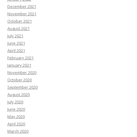
December 2021
November 2021
October 2021
August 2021
July 2021
June 2021
April 2021
February 2021
January 2021
November 2020
October 2020
September 2020
August 2020
July 2020
June 2020
May 2020
April 2020
March 2020