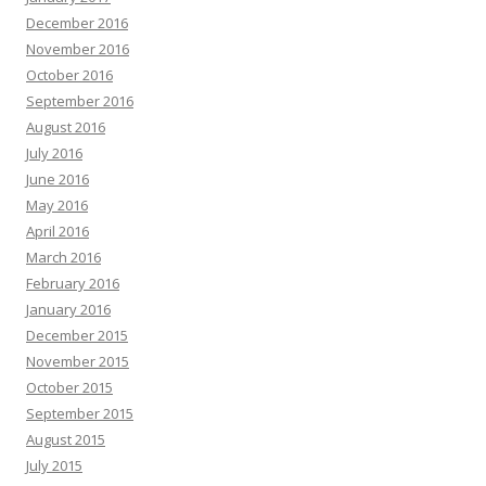
December 2016
November 2016
October 2016
September 2016
August 2016
July 2016
June 2016
May 2016
April 2016
March 2016
February 2016
January 2016
December 2015
November 2015
October 2015
September 2015
August 2015
July 2015