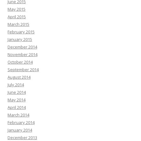
June 2015
May 2015
April 2015
March 2015
February 2015
January 2015
December 2014
November 2014
October 2014
September 2014
August 2014
July 2014
June 2014
May 2014
April 2014
March 2014
February 2014
January 2014
December 2013