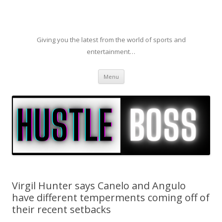
Giving you the latest from the world of sports and
entertainment…
Skip to content
Menu
Virgil Hunter says Canelo and Angulo
have different temperments coming off of
their recent setbacks