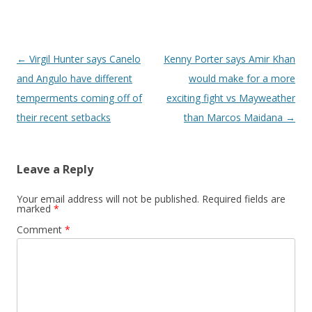
Post navigation
←
Virgil Hunter says Canelo
Kenny Porter says Amir Khan
and Angulo have different
would make for a more
temperments coming off of
exciting fight vs Mayweather
their recent setbacks
than Marcos Maidana
→
Leave a Reply
Your email address will not be published.
Required fields are
marked
*
Comment
*