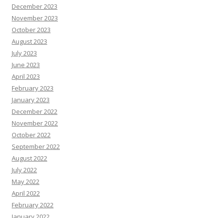
December 2023
November 2023
October 2023
August 2023
July 2023
June 2023
April 2023
February 2023
January 2023
December 2022
November 2022
October 2022
September 2022
August 2022
July 2022
May 2022
April 2022
February 2022
January 2022