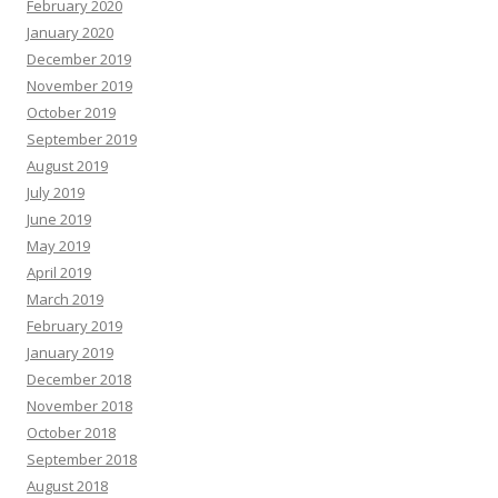
February 2020
January 2020
December 2019
November 2019
October 2019
September 2019
August 2019
July 2019
June 2019
May 2019
April 2019
March 2019
February 2019
January 2019
December 2018
November 2018
October 2018
September 2018
August 2018