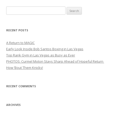
Search
for:
RECENT POSTS
A Return to MAGIC
Early Look Inside Bob Santos Boxing in Las Vegas
Top Rank Gym in Las Vegas as Busy as Ever
PHOTOS: Curmel Moton Stays Sharp Ahead of Hopeful Return
How ’Bout Them Knicks!
RECENT COMMENTS
ARCHIVES