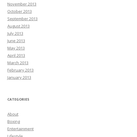
November 2013
October 2013
September 2013
August 2013
July 2013
June 2013
May 2013
April 2013
March 2013
February 2013
January 2013
CATEGORIES
About
Boxing
Entertainment
Lifestyle