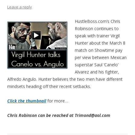
Leave a reply
HustleBoss.com’s Chris
Robinson continues to
speak with trainer Virgil
Hunter about the March 8
match on Showtime pay
per view between Mexican
superstar Saul ‘Canelo’
Alvarez and his fighter,
Alfredo Angulo. Hunter believes the two men have different
mindsets heading off their recent setbacks.
Click the thumbnail
for more…
Chris Robinson can be reached at Trimond@aol.com