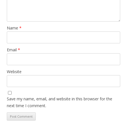
Name
*
Email
*
Website
Save my name, email, and website in this browser for the
next time I comment.