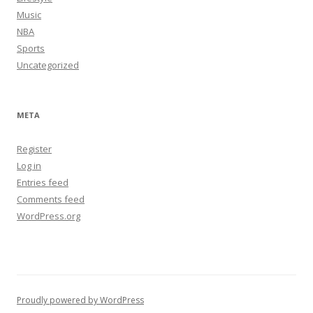
Music
NBA
Sports
Uncategorized
META
Register
Log in
Entries feed
Comments feed
WordPress.org
Proudly powered by WordPress