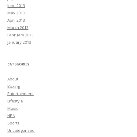
June 2013
May 2013
April 2013
March 2013
February 2013
January 2013
CATEGORIES
About
Boxing
Entertainment
Lifestyle
Music
NBA
Sports
Uncategorized