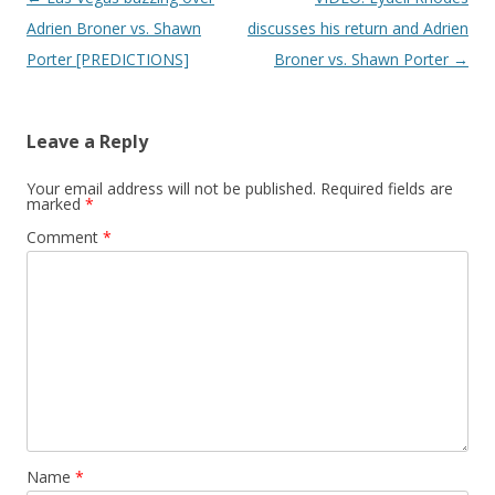
Adrien Broner vs. Shawn
discusses his return and Adrien
Porter [PREDICTIONS]
Broner vs. Shawn Porter
→
Leave a Reply
Your email address will not be published.
Required fields are
marked
*
Comment
*
Name
*