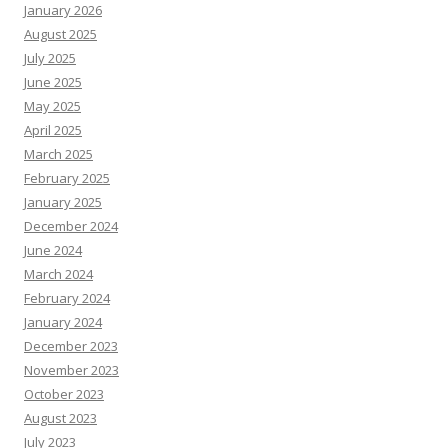
January 2026
August 2025
July 2025
June 2025
May 2025
April 2025
March 2025
February 2025
January 2025
December 2024
June 2024
March 2024
February 2024
January 2024
December 2023
November 2023
October 2023
August 2023
July 2023