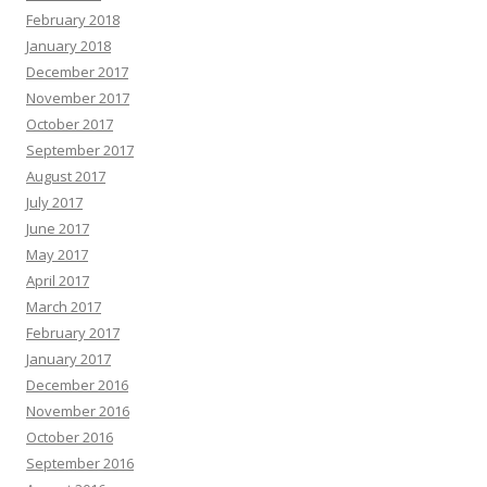
February 2018
January 2018
December 2017
November 2017
October 2017
September 2017
August 2017
July 2017
June 2017
May 2017
April 2017
March 2017
February 2017
January 2017
December 2016
November 2016
October 2016
September 2016