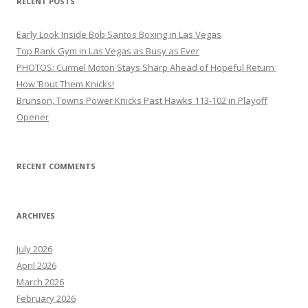
RECENT POSTS
Early Look Inside Bob Santos Boxing in Las Vegas
Top Rank Gym in Las Vegas as Busy as Ever
PHOTOS: Curmel Moton Stays Sharp Ahead of Hopeful Return
How ’Bout Them Knicks!
Brunson, Towns Power Knicks Past Hawks 113-102 in Playoff
Opener
RECENT COMMENTS
ARCHIVES
July 2026
April 2026
March 2026
February 2026