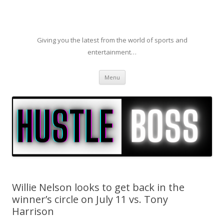
Giving you the latest from the world of sports and
entertainment…
Skip to content
Menu
Willie Nelson looks to get back in the
winner’s circle on July 11 vs. Tony
Harrison