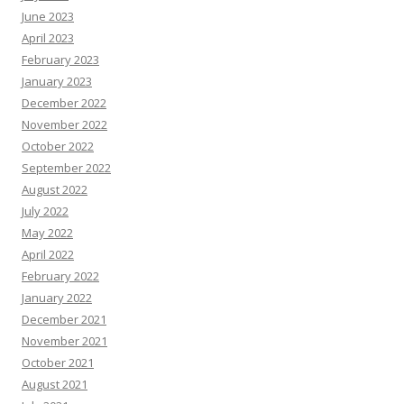
June 2023
April 2023
February 2023
January 2023
December 2022
November 2022
October 2022
September 2022
August 2022
July 2022
May 2022
April 2022
February 2022
January 2022
December 2021
November 2021
October 2021
August 2021