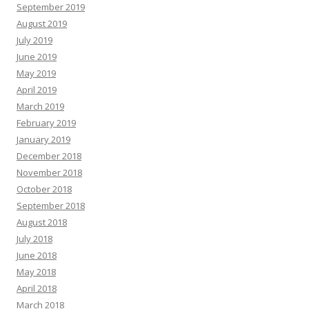
September 2019
August 2019
July 2019
June 2019
May 2019
April 2019
March 2019
February 2019
January 2019
December 2018
November 2018
October 2018
September 2018
August 2018
July 2018
June 2018
May 2018
April 2018
March 2018