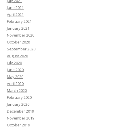
July 2021
June 2021
April 2021
February 2021
January 2021
November 2020
October 2020
September 2020
August 2020
July 2020
June 2020
May 2020
April 2020
March 2020
February 2020
January 2020
December 2019
November 2019
October 2019