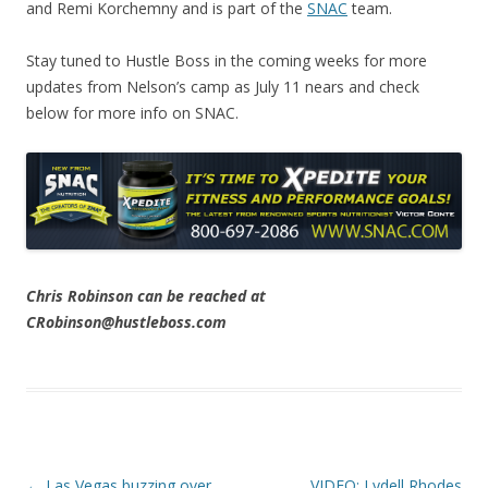
and Remi Korchemny and is part of the
SNAC
team.
Stay tuned to Hustle Boss in the coming weeks for more
updates from Nelson’s camp as July 11 nears and check
below for more info on SNAC.
Chris Robinson can be reached at
CRobinson@hustleboss.com
Post navigation
←
Las Vegas buzzing over
VIDEO: Lydell Rhodes