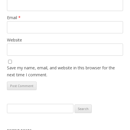
Email
*
Website
Save my name, email, and website in this browser for the
next time I comment.
Search
for: