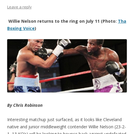
Leave a reply
Willie Nelson returns to the ring on July 11 (Photo:
Tha
Boxing Voice
)
By Chris Robinson
Interesting matchup just surfaced, as it looks like Cleveland
native and junior middleweight contender Willie Nelson (23-2-
1, 13 KO’s) will be looking to bounce back against undefeated