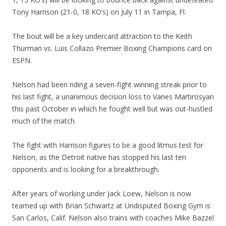
Tony Harrison (21-0, 18 KO’s) on July 11 in Tampa, Fl.
The bout will be a key undercard attraction to the Keith
Thurman vs. Luis Collazo Premier Boxing Champions card on
ESPN.
Nelson had been riding a seven-fight winning streak prior to
his last fight, a unanimous decision loss to Vanes Martirosyan
this past October in which he fought well but was out-hustled
much of the match.
The fight with Harrison figures to be a good litmus test for
Nelson, as the Detroit native has stopped his last ten
opponents and is looking for a breakthrough.
After years of working under Jack Loew, Nelson is now
teamed up with Brian Schwartz at Undisputed Boxing Gym is
San Carlos, Calif. Nelson also trains with coaches Mike Bazzel