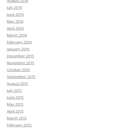
August 2016
July 2016
June 2016
May 2016
April 2016
March 2016
February 2016
January 2016
December 2015
November 2015
October 2015
September 2015
August 2015
July 2015
June 2015
May 2015
April 2015
March 2015
February 2015