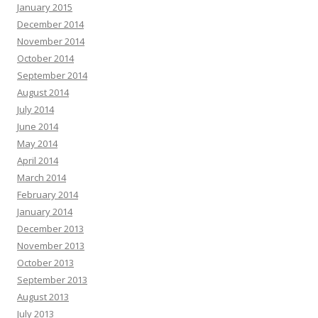
January 2015
December 2014
November 2014
October 2014
September 2014
August 2014
July 2014
June 2014
May 2014
April 2014
March 2014
February 2014
January 2014
December 2013
November 2013
October 2013
September 2013
August 2013
July 2013