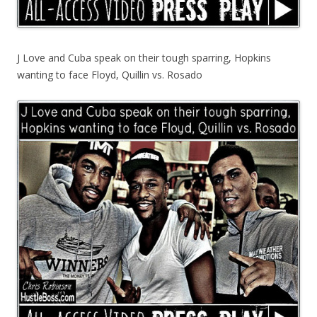
J Love and Cuba speak on their tough sparring, Hopkins
wanting to face Floyd, Quillin vs. Rosado