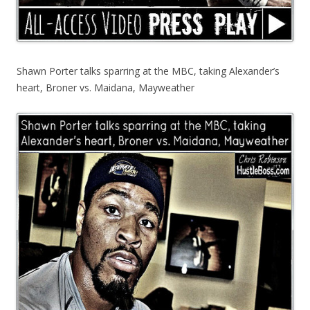
Shawn Porter talks sparring at the MBC, taking Alexander’s
heart, Broner vs. Maidana, Mayweather