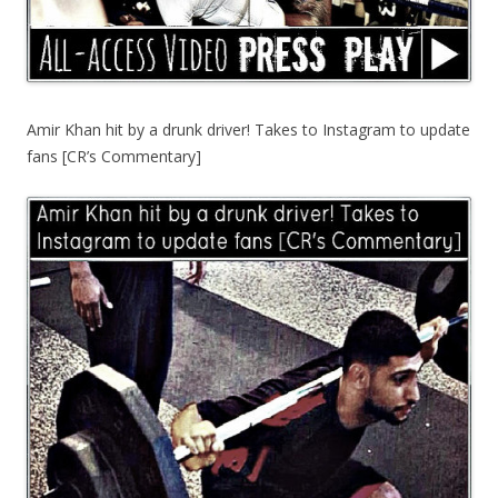
Amir Khan hit by a drunk driver! Takes to Instagram to update
fans [CR’s Commentary]