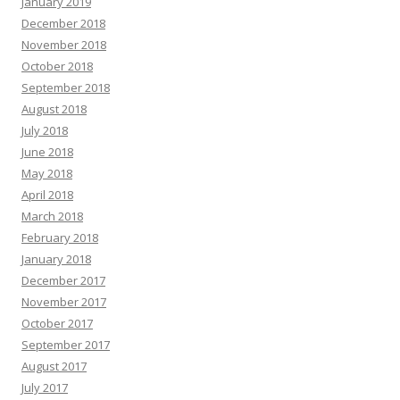
January 2019
December 2018
November 2018
October 2018
September 2018
August 2018
July 2018
June 2018
May 2018
April 2018
March 2018
February 2018
January 2018
December 2017
November 2017
October 2017
September 2017
August 2017
July 2017