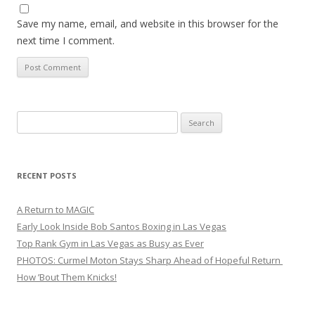
Save my name, email, and website in this browser for the
next time I comment.
Search
for:
RECENT POSTS
A Return to MAGIC
Early Look Inside Bob Santos Boxing in Las Vegas
Top Rank Gym in Las Vegas as Busy as Ever
PHOTOS: Curmel Moton Stays Sharp Ahead of Hopeful Return
How ’Bout Them Knicks!