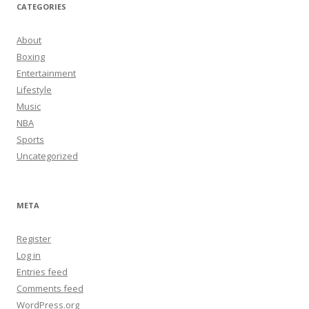
CATEGORIES
About
Boxing
Entertainment
Lifestyle
Music
NBA
Sports
Uncategorized
META
Register
Log in
Entries feed
Comments feed
WordPress.org