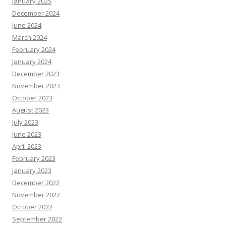
January 2025
December 2024
June 2024
March 2024
February 2024
January 2024
December 2023
November 2023
October 2023
August 2023
July 2023
June 2023
April 2023
February 2023
January 2023
December 2022
November 2022
October 2022
September 2022