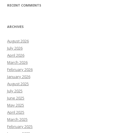
RECENT COMMENTS
ARCHIVES
August 2026
July 2026
April 2026
March 2026
February 2026
January 2026
August 2025
July 2025
June 2025
May 2025
April 2025
March 2025
February 2025