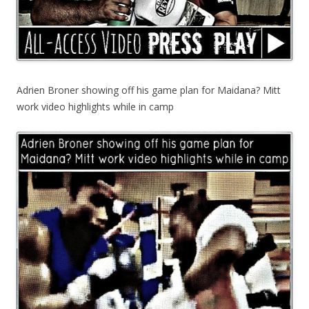
Adrien Broner showing off his game plan for Maidana? Mitt
work video highlights while in camp