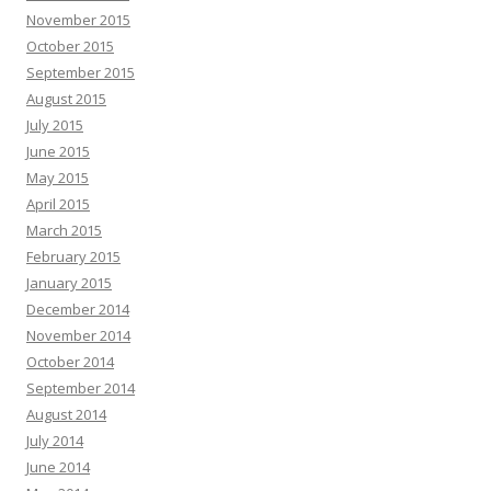
November 2015
October 2015
September 2015
August 2015
July 2015
June 2015
May 2015
April 2015
March 2015
February 2015
January 2015
December 2014
November 2014
October 2014
September 2014
August 2014
July 2014
June 2014