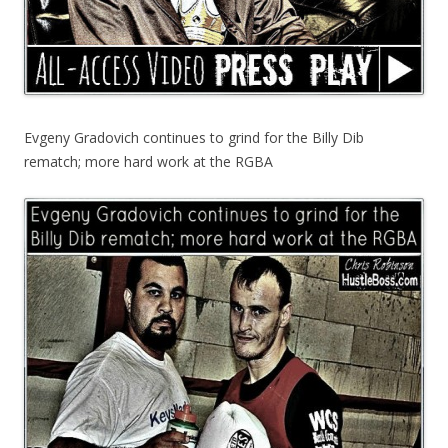
Evgeny Gradovich continues to grind for the Billy Dib
rematch; more hard work at the RGBA