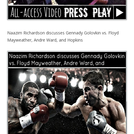
Naazim Richardson discusses Gennady Golovkin vs. Floyd
Mayweather, Andre Ward, and Hopkins