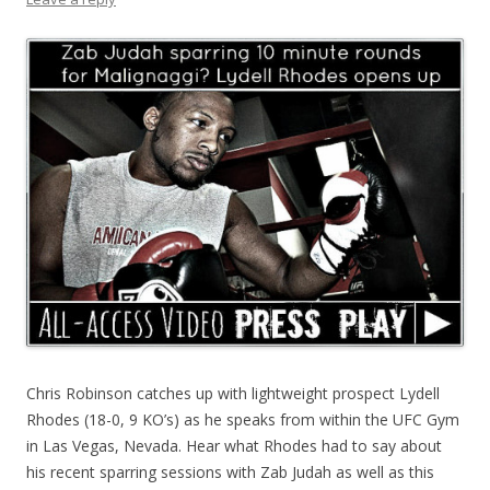
Chris Robinson catches up with lightweight prospect Lydell
Rhodes (18-0, 9 KO’s) as he speaks from within the UFC Gym
in Las Vegas, Nevada. Hear what Rhodes had to say about
his recent sparring sessions with Zab Judah as well as this