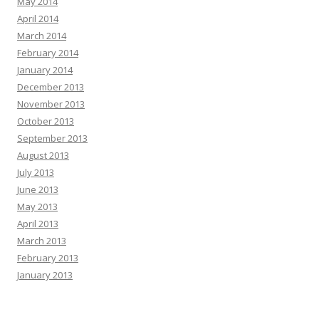
May 2014
April 2014
March 2014
February 2014
January 2014
December 2013
November 2013
October 2013
September 2013
August 2013
July 2013
June 2013
May 2013
April 2013
March 2013
February 2013
January 2013