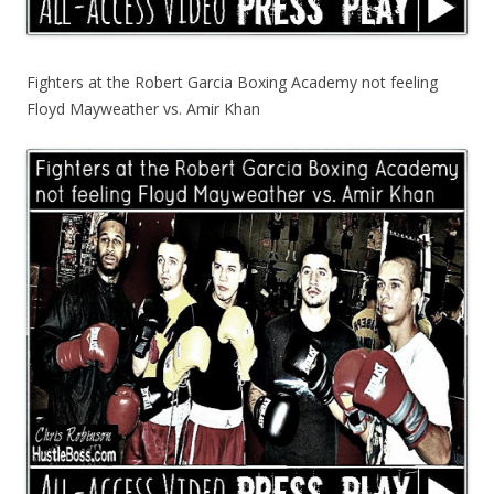
Fighters at the Robert Garcia Boxing Academy not feeling
Floyd Mayweather vs. Amir Khan