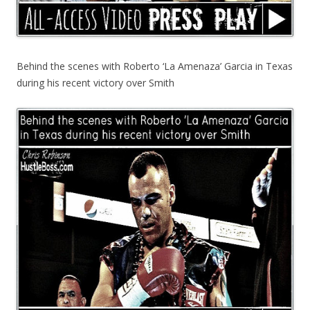
Behind the scenes with Roberto ‘La Amenaza’ Garcia in Texas
during his recent victory over Smith