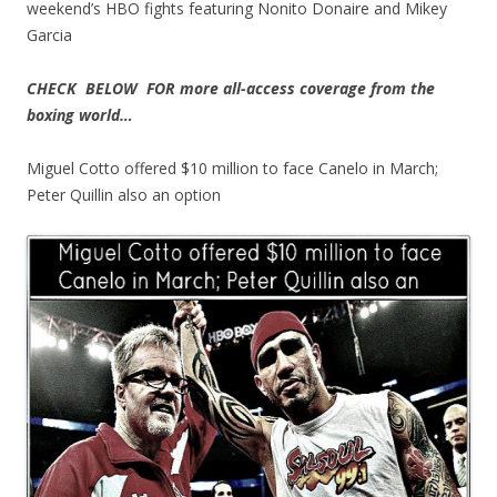
weekend’s HBO fights featuring Nonito Donaire and Mikey
Garcia
CHECK BELOW FOR more all-access coverage from the
boxing world…
Miguel Cotto offered $10 million to face Canelo in March;
Peter Quillin also an option