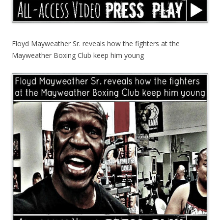
Floyd Mayweather Sr. reveals how the fighters at the
Mayweather Boxing Club keep him young