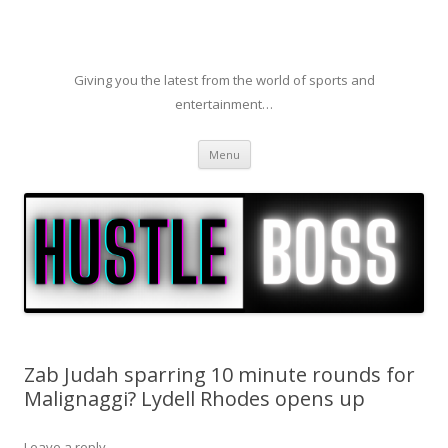
Giving you the latest from the world of sports and
entertainment…
Skip to content
Menu
Zab Judah sparring 10 minute rounds for
Malignaggi? Lydell Rhodes opens up
Leave a reply