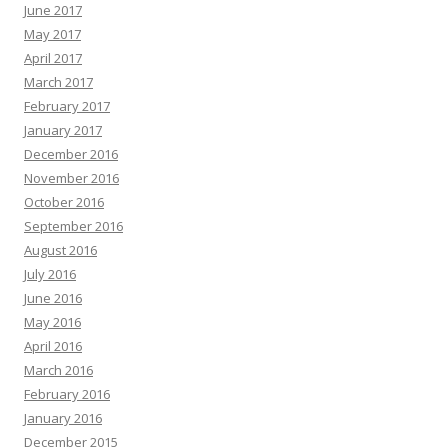
June 2017
May 2017
April 2017
March 2017
February 2017
January 2017
December 2016
November 2016
October 2016
September 2016
August 2016
July 2016
June 2016
May 2016
April 2016
March 2016
February 2016
January 2016
December 2015