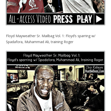
Floyd Mayweather Sr. Mailbag Vol. 1: Floyd’s sparring w/
Spadafora, Muhammad Ali, training Roger