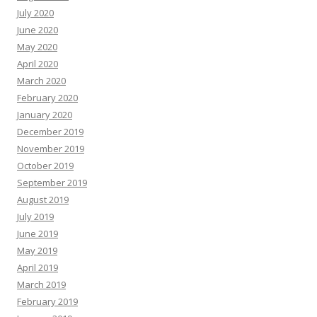
July 2020
June 2020
May 2020
April 2020
March 2020
February 2020
January 2020
December 2019
November 2019
October 2019
September 2019
August 2019
July 2019
June 2019
May 2019
April 2019
March 2019
February 2019