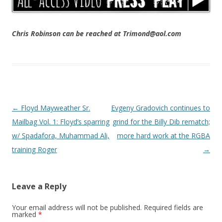
Chris Robinson can be reached at Trimond@aol.com
Post navigation
←
Floyd Mayweather Sr.
Evgeny Gradovich continues to
Mailbag Vol. 1: Floyd’s sparring
grind for the Billy Dib rematch;
w/ Spadafora, Muhammad Ali,
more hard work at the RGBA
training Roger
→
Leave a Reply
Your email address will not be published.
Required fields are
marked
*