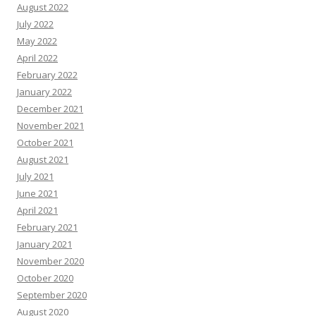
August 2022
July 2022
May 2022
April 2022
February 2022
January 2022
December 2021
November 2021
October 2021
August 2021
July 2021
June 2021
April 2021
February 2021
January 2021
November 2020
October 2020
September 2020
August 2020