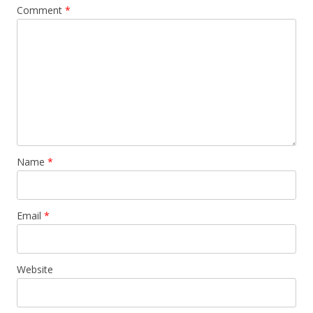
Comment
*
Name
*
Email
*
Website