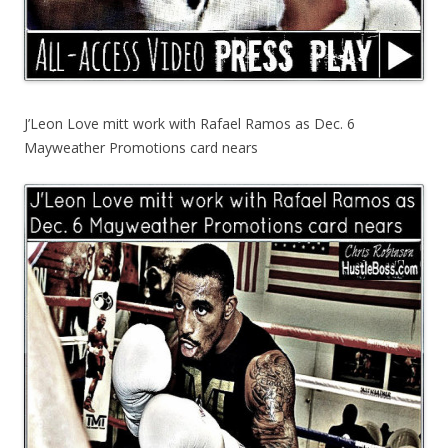
J’Leon Love mitt work with Rafael Ramos as Dec. 6
Mayweather Promotions card nears