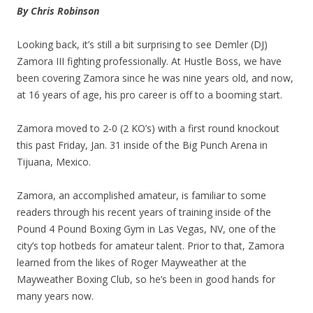
By Chris Robinson
Looking back, it’s still a bit surprising to see Demler (DJ)
Zamora III fighting professionally. At Hustle Boss, we have
been covering Zamora since he was nine years old, and now,
at 16 years of age, his pro career is off to a booming start.
Zamora moved to 2-0 (2 KO’s) with a first round knockout
this past Friday, Jan. 31 inside of the Big Punch Arena in
Tijuana, Mexico.
Zamora, an accomplished amateur, is familiar to some
readers through his recent years of training inside of the
Pound 4 Pound Boxing Gym in Las Vegas, NV, one of the
city’s top hotbeds for amateur talent. Prior to that, Zamora
learned from the likes of Roger Mayweather at the
Mayweather Boxing Club, so he’s been in good hands for
many years now.