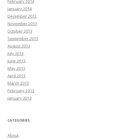
February 2014
January 2014
December 2013
November 2013
October 2013
September 2013
August 2013
July 2013
June 2013
May 2013
April 2013
March 2013
February 2013
January 2013
CATEGORIES
About