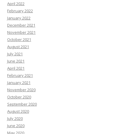
April 2022
February 2022
January 2022
December 2021
November 2021
October 2021
August 2021
July 2021
June 2021
April 2021
February 2021
January 2021
November 2020
October 2020
September 2020
August 2020
July 2020
June 2020
May 2020