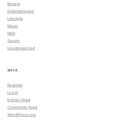
Boxing
Entertainment
Lifestyle
Music
NBA
Sports
Uncategorized
META
Register
Log in
Entries feed
Comments feed
WordPress.org