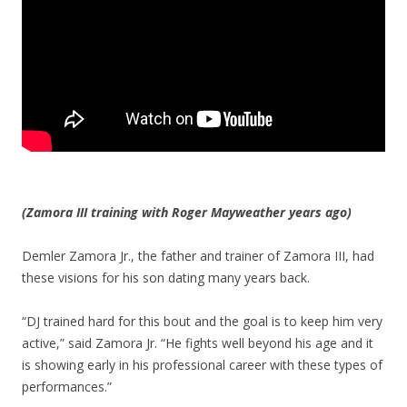
(Zamora III training with Roger Mayweather years ago)
Demler Zamora Jr., the father and trainer of Zamora III, had
these visions for his son dating many years back.
“DJ trained hard for this bout and the goal is to keep him very
active,” said Zamora Jr. “He fights well beyond his age and it
is showing early in his professional career with these types of
performances.”