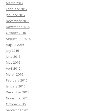
March 2017
February 2017
January 2017
December 2016
November 2016
October 2016
September 2016
August 2016
July 2016
June 2016
May 2016
April 2016
March 2016
February 2016
January 2016
December 2015
November 2015
October 2015
September 2015