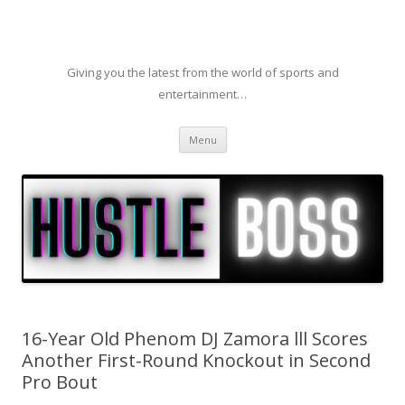
Giving you the latest from the world of sports and
entertainment…
Skip to content
Menu
16-Year Old Phenom DJ Zamora lll Scores
Another First-Round Knockout in Second
Pro Bout