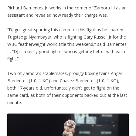
Richard Barrientes Jr. works in the corner of Zamora III as an
assistant and revealed how ready their charge was.
“DJ got great sparring this camp for this fight as he sparred
Tugstsogt Nyambayar, who is fighting Gary Russell Jr for the
WBC featherweight world title this weekend,” said Barrientes
Jr. “DJ is a really good fighter who is getting better with each
fight.”
Two of Zamora’s stablemates, prodigy boxing twins Angel
Barrientes (1-0, 1 KO) and Chavez Barrientes (1-0, 1 KO),
both 17-years old, unfortunately didn’t get to fight on the
same card, as both of their opponents backed out at the last
minute.