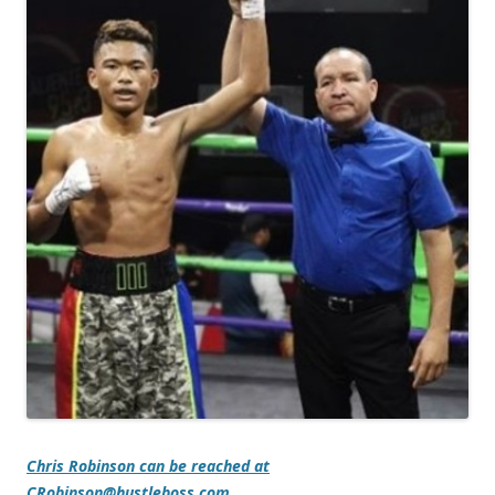
Chris Robinson can be reached at
CRobinson@hustleboss.com