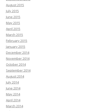
August 2015
July 2015
June 2015
May 2015
April 2015
March 2015
February 2015
January 2015
December 2014
November 2014
October 2014
September 2014
August 2014
July 2014
June 2014
May 2014
April 2014
March 2014