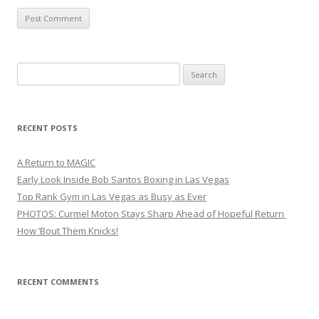
Search
for:
RECENT POSTS
A Return to MAGIC
Early Look Inside Bob Santos Boxing in Las Vegas
Top Rank Gym in Las Vegas as Busy as Ever
PHOTOS: Curmel Moton Stays Sharp Ahead of Hopeful Return
How ’Bout Them Knicks!
RECENT COMMENTS