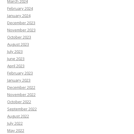
March 2024
February 2024
January 2024
December 2023
November 2023
October 2023
August 2023
July 2023
June 2023
April 2023
February 2023
January 2023
December 2022
November 2022
October 2022
September 2022
August 2022
July 2022
May 2022