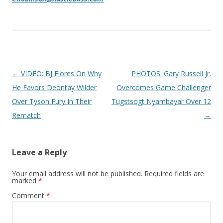
Post navigation
←
VIDEO: BJ Flores On Why
PHOTOS: Gary Russell Jr.
He Favors Deontay Wilder
Overcomes Game Challenger
Over Tyson Fury In Their
Tugstsogt Nyambayar Over 12
Rematch
→
Leave a Reply
Your email address will not be published.
Required fields are
marked
*
Comment
*