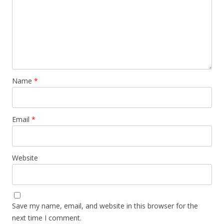
Name
*
Email
*
Website
Save my name, email, and website in this browser for the
next time I comment.