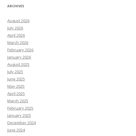
ARCHIVES
August 2026
July 2026
April 2026
March 2026
February 2026
January 2026
August 2025
July 2025
June 2025
May 2025
April 2025
March 2025
February 2025
January 2025
December 2024
June 2024