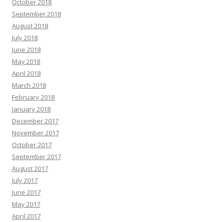
October 2018
September 2018
August 2018
July 2018
June 2018
May 2018
April 2018
March 2018
February 2018
January 2018
December 2017
November 2017
October 2017
September 2017
August 2017
July 2017
June 2017
May 2017
April 2017