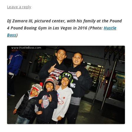
Leave a reply
DJ Zamora III, pictured center, with his family at the Pound
4 Pound Boxing Gym in Las Vegas in 2016 (Photo:
Hustle
Boss
)