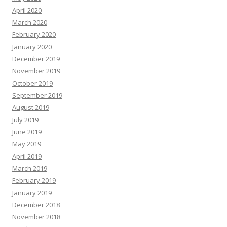
April 2020
March 2020
February 2020
January 2020
December 2019
November 2019
October 2019
September 2019
August 2019
July 2019
June 2019
May 2019
April 2019
March 2019
February 2019
January 2019
December 2018
November 2018