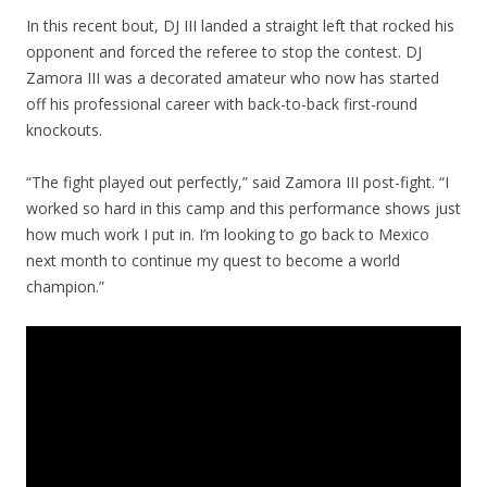
In this recent bout, DJ III landed a straight left that rocked his
opponent and forced the referee to stop the contest. DJ
Zamora III was a decorated amateur who now has started
off his professional career with back-to-back first-round
knockouts.
“The fight played out perfectly,” said Zamora III post-fight. “I
worked so hard in this camp and this performance shows just
how much work I put in. I’m looking to go back to Mexico
next month to continue my quest to become a world
champion.”