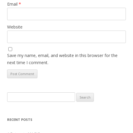
Email
*
Website
Save my name, email, and website in this browser for the
next time I comment.
Search
for:
RECENT POSTS