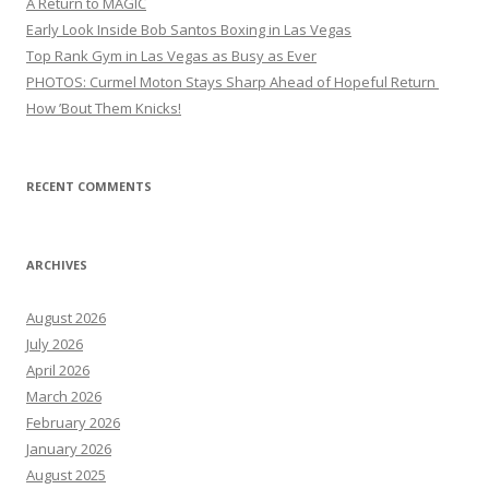
A Return to MAGIC
Early Look Inside Bob Santos Boxing in Las Vegas
Top Rank Gym in Las Vegas as Busy as Ever
PHOTOS: Curmel Moton Stays Sharp Ahead of Hopeful Return
How ’Bout Them Knicks!
RECENT COMMENTS
ARCHIVES
August 2026
July 2026
April 2026
March 2026
February 2026
January 2026
August 2025