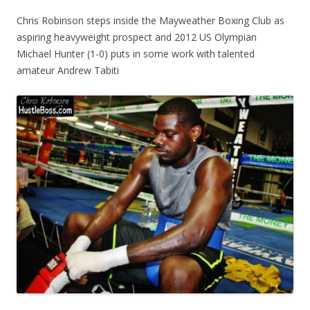
Chris Robinson steps inside the Mayweather Boxing Club as
aspiring heavyweight prospect and 2012 US Olympian
Michael Hunter (1-0) puts in some work with talented
amateur Andrew Tabiti