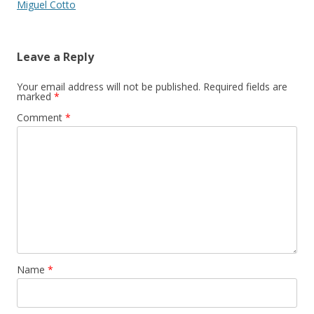
Miguel Cotto
Leave a Reply
Your email address will not be published.
Required fields are
marked
*
Comment
*
Name
*