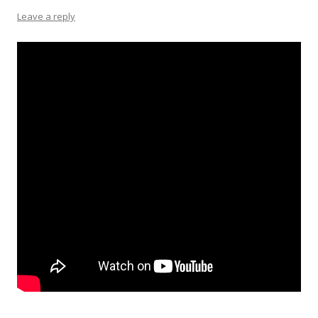
Leave a reply