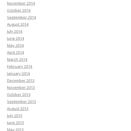
November 2014
October 2014
September 2014
August 2014
July 2014
June 2014
May 2014
April 2014
March 2014
February 2014
January 2014
December 2013
November 2013
October 2013
September 2013
August 2013
July 2013
June 2013
May 2013