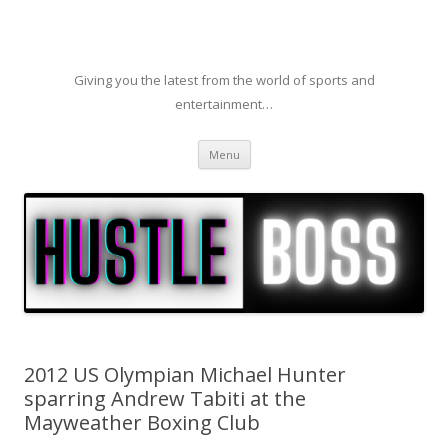
Giving you the latest from the world of sports and
entertainment…
Skip to content
Menu
2012 US Olympian Michael Hunter
sparring Andrew Tabiti at the
Mayweather Boxing Club