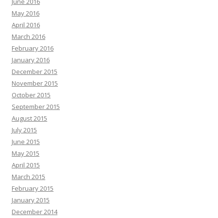
June 2016
May 2016
April 2016
March 2016
February 2016
January 2016
December 2015
November 2015
October 2015
September 2015
August 2015
July 2015
June 2015
May 2015
April 2015
March 2015
February 2015
January 2015
December 2014