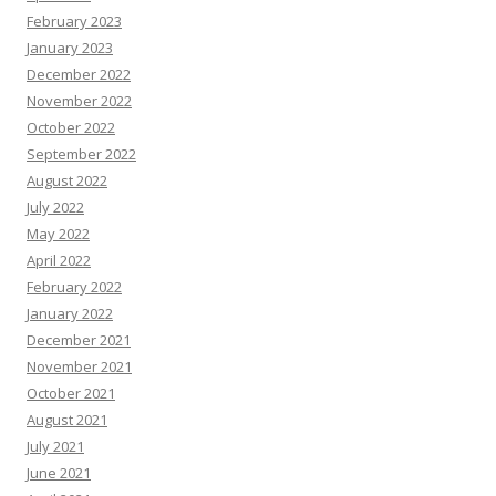
February 2023
January 2023
December 2022
November 2022
October 2022
September 2022
August 2022
July 2022
May 2022
April 2022
February 2022
January 2022
December 2021
November 2021
October 2021
August 2021
July 2021
June 2021