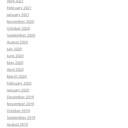
April 2021
February 2021
January 2021
November 2020
October 2020
September 2020
August 2020
July 2020
June 2020
May 2020
April 2020
March 2020
February 2020
January 2020
December 2019
November 2019
October 2019
September 2019
August 2019