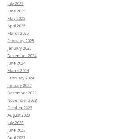
July 2025
June 2025
May 2025
April 2025
March 2025
February 2025
January 2025
December 2024
June 2024
March 2024
February 2024
January 2024
December 2023
November 2023
October 2023
August 2023
July 2023
June 2023
April 2023