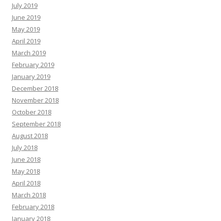
July 2019
June 2019
May 2019
April 2019
March 2019
February 2019
January 2019
December 2018
November 2018
October 2018
September 2018
August 2018
July 2018
June 2018
May 2018
April 2018
March 2018
February 2018
January 2018