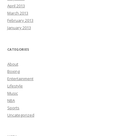
April 2013
March 2013
February 2013
January 2013
CATEGORIES
About
Boxing
Entertainment
Lifestyle
Music
NBA
Sports
Uncategorized