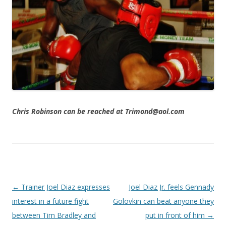
Chris Robinson can be reached at Trimond@aol.com
Post navigation
←
Trainer Joel Diaz expresses
Joel Diaz Jr. feels Gennady
interest in a future fight
Golovkin can beat anyone they
between Tim Bradley and
put in front of him
→