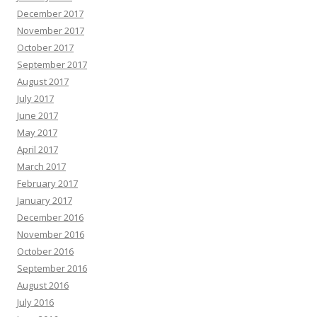
December 2017
November 2017
October 2017
September 2017
August 2017
July 2017
June 2017
May 2017
April 2017
March 2017
February 2017
January 2017
December 2016
November 2016
October 2016
September 2016
August 2016
July 2016